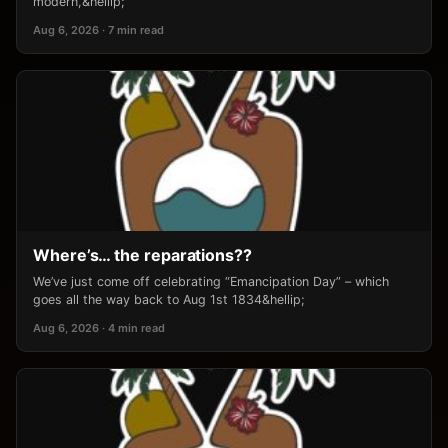
modern,&hellip;
Aug 6, 2026 · 7 min read
Where’s… the reparations??
We’ve just come off celebrating “Emancipation Day” – which
goes all the way back to Aug 1st 1834&hellip;
Aug 6, 2026 · 4 min read