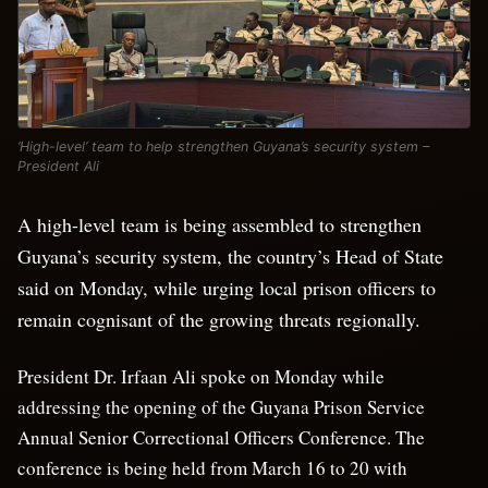
‘High-level’ team to help strengthen Guyana’s security system –
President Ali
A high-level team is being assembled to strengthen
Guyana’s security system, the country’s Head of State
said on Monday, while urging local prison officers to
remain cognisant of the growing threats regionally.
President Dr. Irfaan Ali spoke on Monday while
addressing the opening of the Guyana Prison Service
Annual Senior Correctional Officers Conference. The
conference is being held from March 16 to 20 with