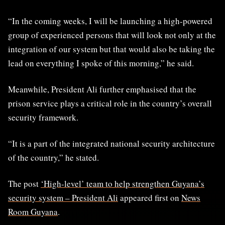
“In the coming weeks, I will be launching a high-powered
group of experienced persons that will look not only at the
integration of our system but that would also be taking the
lead on everything I spoke of this morning,” he said.
Meanwhile, President Ali further emphasised that the
prison service plays a critical role in the country’s overall
security framework.
“It is a part of the integrated national security architecture
of the country,” he stated.
The post
‘High-level’ team to help strengthen Guyana’s
security system – President Ali
appeared first on
News
Room Guyana
.