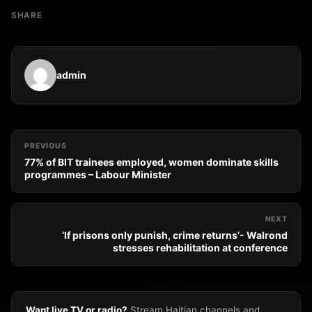
SHARE
admin
PREVIOUS
77% of BIT trainees employed, women dominate skills
programmes – Labour Minister
NEXT
‘If prisons only punish, crime returns’- Walrond
stresses rehabilitation at conference
Want live TV or radio?
Stream Haitian channels and