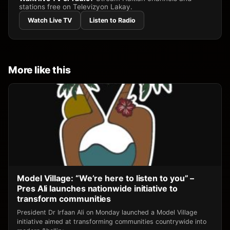
stations free on Televizyon Lakay.
Watch Live TV
Listen to Radio
More like this
Model Village: “We’re here to listen to you” –
Pres Ali launches nationwide initiative to
transform communities
President Dr Irfaan Ali on Monday launched a Model Village
initiative aimed at transforming communities countrywide into