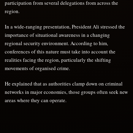
participation from several delegations from across the
region.
In a wide-ranging presentation, President Ali stressed the
importance of situational awareness in a changing
regional security environment. According to him,
conferences of this nature must take into account the
realities facing the region, particularly the shifting
movements of organised crime.
He explained that as authorities clamp down on criminal
networks in major economies, those groups often seek new
areas where they can operate.