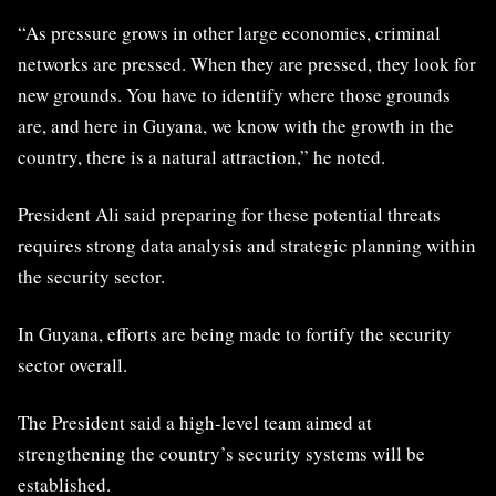
“As pressure grows in other large economies, criminal
networks are pressed. When they are pressed, they look for
new grounds. You have to identify where those grounds
are, and here in Guyana, we know with the growth in the
country, there is a natural attraction,” he noted.
President Ali said preparing for these potential threats
requires strong data analysis and strategic planning within
the security sector.
In Guyana, efforts are being made to fortify the security
sector overall.
The President said a high-level team aimed at
strengthening the country’s security systems will be
established.