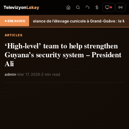
Televizyon
Lakay
Relance de l’élevage cunicole à Grand-Goâve : le MARDR renforce les
BREAKING
ARTICLES
‘High-level’ team to help strengthen
Guyana’s security system – President
Ali
admin
·
Mar 17, 2026
·
2 min read