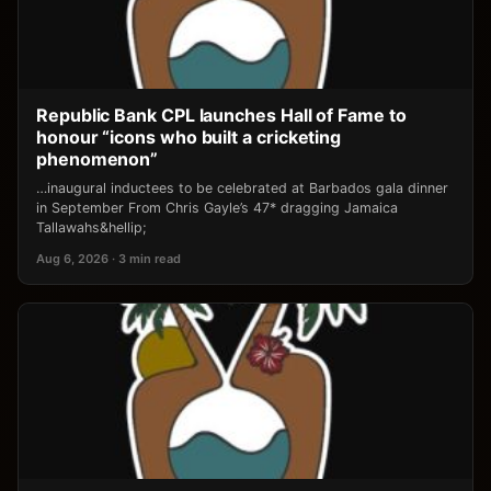
Republic Bank CPL launches Hall of Fame to
honour “icons who built a cricketing
phenomenon”
…inaugural inductees to be celebrated at Barbados gala dinner
in September From Chris Gayle’s 47* dragging Jamaica
Tallawahs&hellip;
Aug 6, 2026 · 3 min read