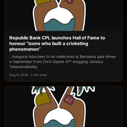
Republic Bank CPL launches Hall of Fame to
honour “icons who built a cricketing
phenomenon”
…inaugural inductees to be celebrated at Barbados gala dinner
in September From Chris Gayle’s 47* dragging Jamaica
Tallawahs&hellip;
Aug 6, 2026 · 3 min read