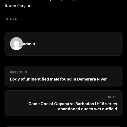
Room Guyana
.
SHARE
admin
PREVIOUS
Body of unidentified male found in Demerara River
NEXT
Game One of Guyana vs Barbados U-16 series
abandoned due to wet outfield