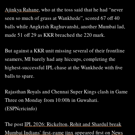
Ajinkya Rahane
, who at the toss said that he had “never
seen so much of grass at Wankhede”, scored 67 off 40
balls while Angkrish Raghuvanshi, another Mumbai lad,
made 51 off 29 as KKR breached the 220 mark.
But against a KKR unit missing several of their frontline
seamers, MI barely had any hiccups, completing the
highest-successful IPL chase at the Wankhede with five
balls to spare.
Rajasthan Royals and Chennai Super Kings clash in Game
Three on Monday from 10:00h in Guwahati.
(ESPNcricinfo)
The post
IPL 2026: Rickelton, Rohit and Shardul break
Mumbai Indians’ first-game jinx
appeared first on
News