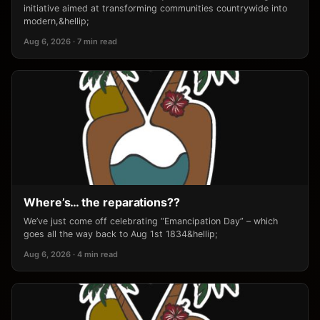
initiative aimed at transforming communities countrywide into
modern,&hellip;
Aug 6, 2026 · 7 min read
Where’s… the reparations??
We’ve just come off celebrating “Emancipation Day” – which
goes all the way back to Aug 1st 1834&hellip;
Aug 6, 2026 · 4 min read