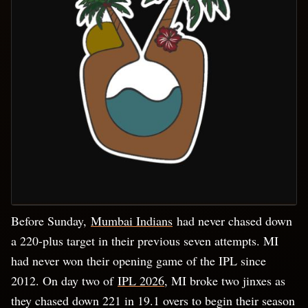
Before Sunday,
Mumbai Indians
had never chased down
a 220-plus target in their previous seven attempts. MI
had never won their opening game of the IPL since
2012. On day two of
IPL 2026
, MI broke two jinxes as
they chased down 221 in 19.1 overs to begin their season