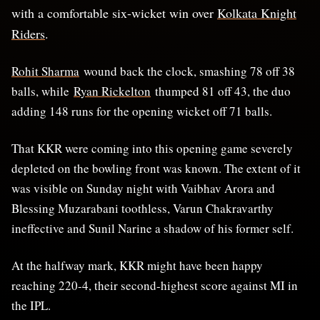
with a comfortable six-wicket win over
Kolkata Knight
Riders
.
Rohit Sharma
wound back the clock, smashing 78 off 38
balls, while
Ryan Rickelton
thumped 81 off 43, the duo
adding 148 runs for the opening wicket off 71 balls.
That KKR were coming into this opening game severely
depleted on the bowling front was known. The extent of it
was visible on Sunday night with Vaibhav Arora and
Blessing Muzarabani toothless, Varun Chakravarthy
ineffective and Sunil Narine a shadow of his former self.
At the halfway mark, KKR might have been happy
reaching 220-4, their second-highest score against MI in
the IPL.