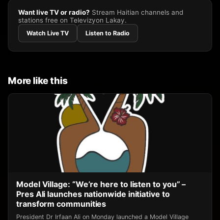
Want live TV or radio?
Stream Haitian channels and
stations free on Televizyon Lakay.
Watch Live TV
Listen to Radio
More like this
Model Village: “We’re here to listen to you” –
Pres Ali launches nationwide initiative to
transform communities
President Dr Irfaan Ali on Monday launched a Model Village