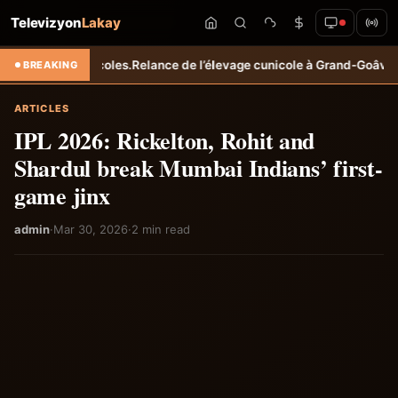
Televizyon
Lakay
agricoles.
Relance de l’élevage cunicole à Grand-Goâve : le MARDR ren
BREAKING
ARTICLES
IPL 2026: Rickelton, Rohit and
Shardul break Mumbai Indians’ first-
game jinx
admin
·
Mar 30, 2026
·
2 min read