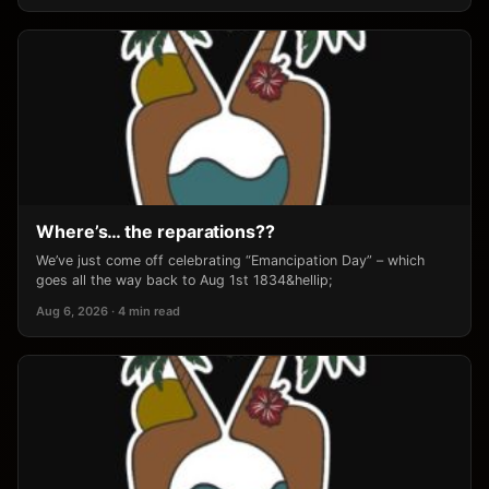
Where’s… the reparations??
We’ve just come off celebrating “Emancipation Day” – which
goes all the way back to Aug 1st 1834&hellip;
Aug 6, 2026 · 4 min read