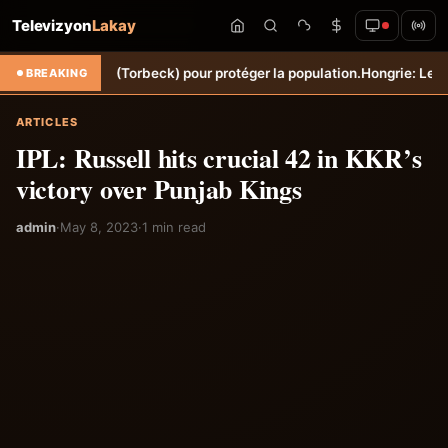
Televizyon
Lakay
ne Sèche (Torbeck) pour protéger la population.
Hongrie: Lenny Joseph
BREAKING
ARTICLES
IPL: Russell hits crucial 42 in KKR’s
victory over Punjab Kings
admin
·
May 8, 2023
·
1 min read