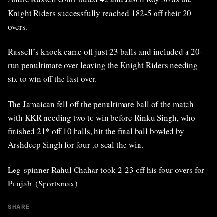
Knight Riders successfully reached 182-5 off their 20
overs.
Russell’s knock came off just 23 balls and included a 20-
run penultimate over leaving the Knight Riders needing
six to win off the last over.
The Jamaican fell off the penultimate ball of the match
with KKR needing two to win before Rinku Singh, who
finished 21* off 10 balls, hit the final ball bowled by
Arshdeep Singh for four to seal the win.
Leg-spinner Rahul Chahar took 2-23 off his four overs for
Punjab. (Sportsmax)
SHARE