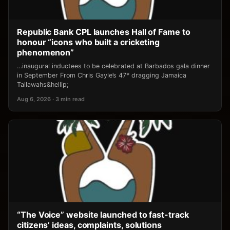
Republic Bank CPL launches Hall of Fame to
honour “icons who built a cricketing
phenomenon”
…inaugural inductees to be celebrated at Barbados gala dinner
in September From Chris Gayle’s 47* dragging Jamaica
Tallawahs&hellip;
Aug 6, 2026 · 3 min read
“The Voice” website launched to fast-track
citizens’ ideas, complaints, solutions