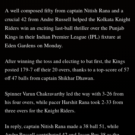
A well composed fifty from captain Nitish Rana and a
crucial 42 from Andre Russell helped the Kolkata Knight
Riders win an exciting last-ball thriller over the Punjab
Kings in their Indian Premier League (IPL) fixture at
Eden Gardens on Monday.
After winning the toss and electing to bat first, the Kings
posted 179-7 off their 20 overs, thanks to a top-score of 57
off 47 balls from captain Shikhar Dhawan.
Spinner Varun Chakravarthy led the way with 3-26 from
his four overs, while pacer Harshit Rana took 2-33 from
three overs for the Knight Riders.
In reply, captain Nitish Rana made a 38 ball 51, while
Andre Russell contributed 42 and Jason Roy 38 as the