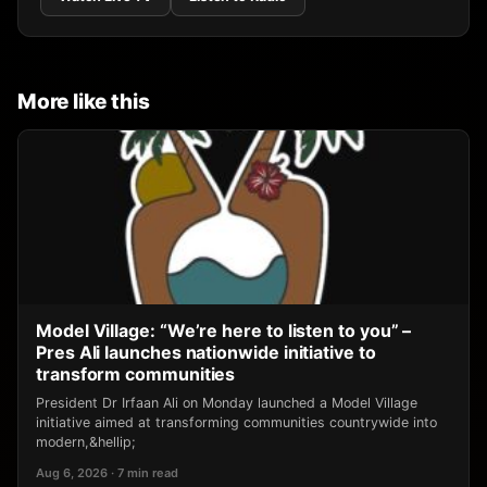
More like this
Model Village: “We’re here to listen to you” –
Pres Ali launches nationwide initiative to
transform communities
President Dr Irfaan Ali on Monday launched a Model Village
initiative aimed at transforming communities countrywide into
modern,&hellip;
Aug 6, 2026 · 7 min read