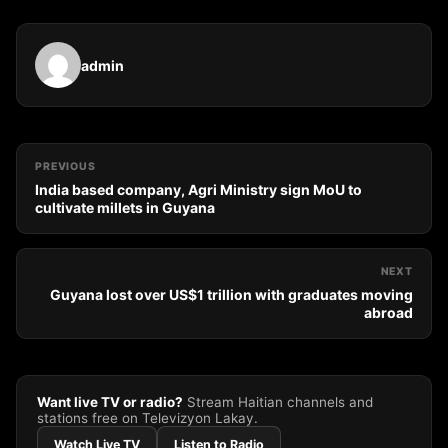
admin
PREVIOUS
India based company, Agri Ministry sign MoU to
cultivate millets in Guyana
NEXT
Guyana lost over US$1 trillion with graduates moving
abroad
Want live TV or radio?
Stream Haitian channels and
stations free on Televizyon Lakay.
Watch Live TV
Listen to Radio