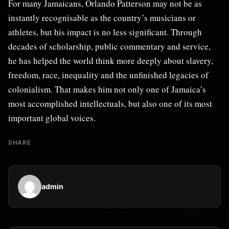
For many Jamaicans, Orlando Patterson may not be as
instantly recognisable as the country’s musicians or
athletes, but his impact is no less significant. Through
decades of scholarship, public commentary and service,
he has helped the world think more deeply about slavery,
freedom, race, inequality and the unfinished legacies of
colonialism. That makes him not only one of Jamaica’s
most accomplished intellectuals, but also one of its most
important global voices.
SHARE
admin