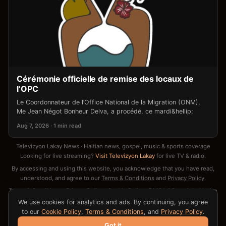
Cérémonie officielle de remise des locaux de
l’OPC
Le Coordonnateur de l’Office National de la Migration (ONM),
Me Jean Négot Bonheur Delva, a procédé, ce mardi&hellip;
Aug 7, 2026 · 1 min read
Televizyon Lakay News · Haitian news, gospel, music & sports coverage
Looking for live streaming?
Visit Televizyon Lakay
for live TV & radio.
By accessing and using this website, you acknowledge that you have read,
understood, and agree to our
Terms & Conditions
and
Privacy Policy
.
Terms & Conditions
·
Privacy Policy
·
Cookie Policy
·
DMCA / Copyright Notice
·
Contact
We use cookies for analytics and ads. By continuing, you agree
to our
Cookie Policy
,
Terms & Conditions
, and
Privacy Policy
.
Got it