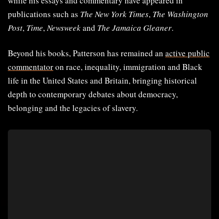
while his essays and commentary have appeared in
publications such as
The New York Times
,
The Washington
Post
,
Time
,
Newsweek
and
The Jamaica Gleaner
.
Beyond his books, Patterson has remained an
active public
commentator
on race, inequality, immigration and Black
life in the United States and Britain, bringing historical
depth to contemporary debates about democracy,
belonging and the legacies of slavery.