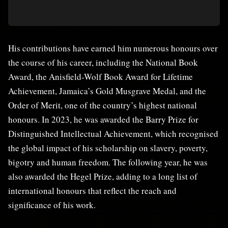
His contributions have earned him numerous honours over
the course of his career, including the National Book
Award, the Anisfield-Wolf Book Award for Lifetime
Achievement, Jamaica’s Gold Musgrave Medal, and the
Order of Merit, one of the country’s highest national
honours. In 2023, he was awarded the Barry Prize for
Distinguished Intellectual Achievement, which recognised
the global impact of his scholarship on slavery, poverty,
bigotry and human freedom. The following year, he was
also awarded the Hegel Prize, adding to a long list of
international honours that reflect the reach and
significance of his work.