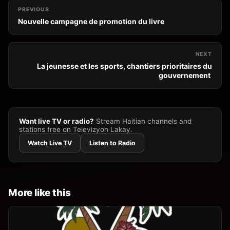
PREVIOUS
Nouvelle campagne de promotion du livre
NEXT
La jeunesse et les sports, chantiers prioritaires du
gouvernement
Want live TV or radio?
Stream Haitian channels and
stations free on Televizyon Lakay.
Watch Live TV
Listen to Radio
More like this