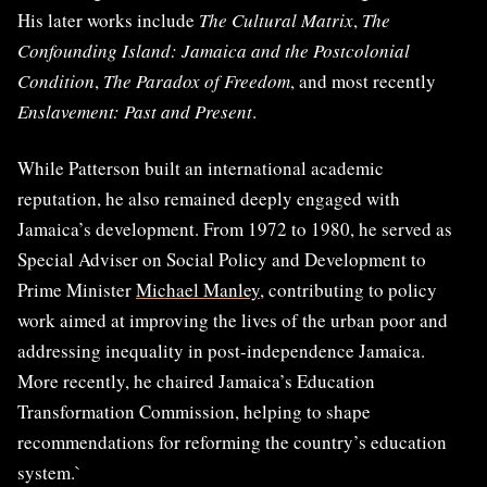
His later works include
The Cultural Matrix
,
The
Confounding Island: Jamaica and the Postcolonial
Condition
,
The Paradox of Freedom
, and most recently
Enslavement: Past and Present
.
While Patterson built an international academic
reputation, he also remained deeply engaged with
Jamaica’s development. From 1972 to 1980, he served as
Special Adviser on Social Policy and Development to
Prime Minister
Michael Manley
, contributing to policy
work aimed at improving the lives of the urban poor and
addressing inequality in post-independence Jamaica.
More recently, he chaired Jamaica’s Education
Transformation Commission, helping to shape
recommendations for reforming the country’s education
system.`