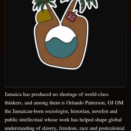
Jamaica has produced no shortage of world-class
thinkers, and among them is Orlando Patterson, OJ OM
the Jamaican-born sociologist, historian, novelist and
public intellectual whose work has helped shape global
understanding of slavery, freedom, race and postcolonial