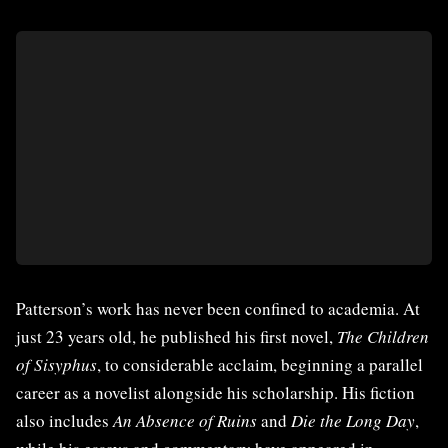
Patterson’s work has never been confined to academia. At
just 23 years old, he published his first novel,
The Children
of Sisyphus
, to considerable acclaim, beginning a parallel
career as a novelist alongside his scholarship. His fiction
also includes
An Absence of Ruins
and
Die the Long Day
,