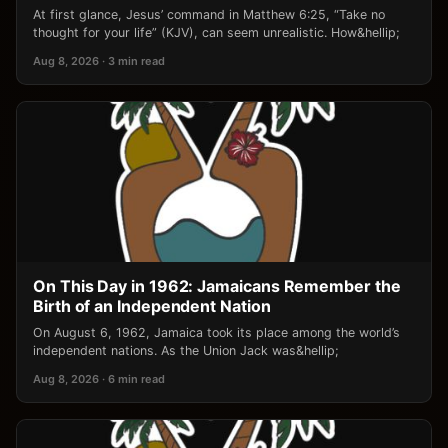
At first glance, Jesus’ command in Matthew 6:25, “Take no
thought for your life” (KJV), can seem unrealistic. How&hellip;
Aug 8, 2026 · 3 min read
On This Day in 1962: Jamaicans Remember the
Birth of an Independent Nation
On August 6, 1962, Jamaica took its place among the world’s
independent nations. As the Union Jack was&hellip;
Aug 8, 2026 · 6 min read