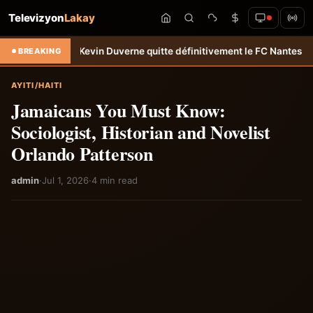
Televizyon
Lakay
an-Kevin Duverne quitte définitivement le FC Nantes &#8211; Haiti-T
BREAKING
AYITI/HAITI
Jamaicans You Must Know:
Sociologist, Historian and Novelist
Orlando Patterson
admin
·
Jul 1, 2026
·
4 min read