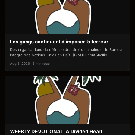
Les gangs continuent d’imposer la terreur
Des organisations de défense des droits humains et le Bureau
Intégré des Nations Unies en Haïti (BINUH) font&hellip;
Aug 8, 2026 · 3 min read
WEEKLY DEVOTIONAL: A Divided Heart