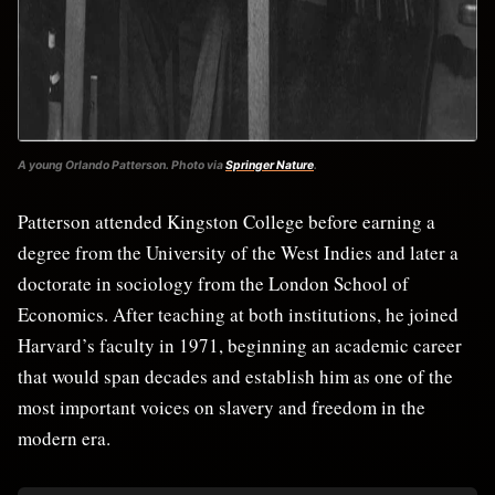
A young Orlando Patterson. Photo via
Springer Nature
.
Patterson attended Kingston College before earning a
degree from the University of the West Indies and later a
doctorate in sociology from the London School of
Economics. After teaching at both institutions, he joined
Harvard’s faculty in 1971, beginning an academic career
that would span decades and establish him as one of the
most important voices on slavery and freedom in the
modern era.