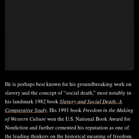
He is perhaps best known for his groundbreaking work on
slavery and the concept of “social death,” most notably in
his landmark 1982 book
Slavery and Social Death: A
Comparative Study
. His 1991 book
Freedom in the Making
of Western Culture
won the U.S. National Book Award for
Nonfiction and further cemented his reputation as one of
the leading thinkers on the historical meaning of freedom.