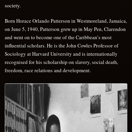
society.
Born Horace Orlando Patterson in Westmoreland, Jamaica,
on June 5, 1940, Patterson grew up in May Pen, Clarendon
and went on to become one of the Caribbean’s most
influential scholars. He is the John Cowles Professor of
Sociology at Harvard University and is internationally
recognised for his scholarship on slavery, social death,
freedom, race relations and development.