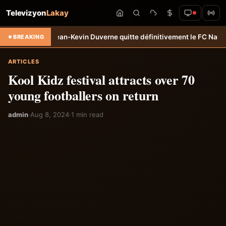
Televizyon
Lakay
rt: Jean-Kevin Duverne quitte définitivement le FC Nantes &#8211; H
BREAKING
ARTICLES
Kool Kidz festival attracts over 70
young footballers on return
admin
·
Aug 8, 2024
·
1 min read