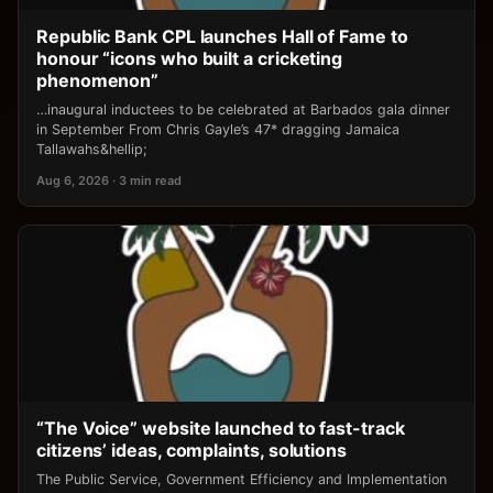
Republic Bank CPL launches Hall of Fame to
honour “icons who built a cricketing
phenomenon”
…inaugural inductees to be celebrated at Barbados gala dinner
in September From Chris Gayle’s 47* dragging Jamaica
Tallawahs&hellip;
Aug 6, 2026 · 3 min read
“The Voice” website launched to fast-track
citizens’ ideas, complaints, solutions
The Public Service, Government Efficiency and Implementation