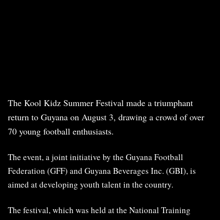
The Kool Kidz Summer Festival made a triumphant
return to Guyana on August 3, drawing a crowd of over
70 young football enthusiasts.
The event, a joint initiative by the Guyana Football
Federation (GFF) and Guyana Beverages Inc. (GBI), is
aimed at developing youth talent in the country.
The festival, which was held at the National Training