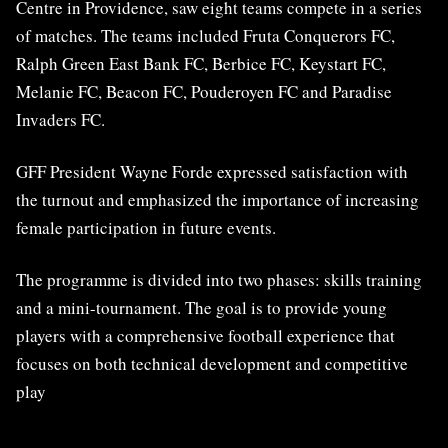
Centre in Providence, saw eight teams compete in a series
of matches. The teams included Fruta Conquerors FC,
Ralph Green East Bank FC, Berbice FC, Keystart FC,
Melanie FC, Beacon FC, Pouderoyen FC and Paradise
Invaders FC.
GFF President Wayne Forde expressed satisfaction with
the turnout and emphasized the importance of increasing
female participation in future events.
The programme is divided into two phases: skills training
and a mini-tournament. The goal is to provide young
players with a comprehensive football experience that
focuses on both technical development and competitive
play