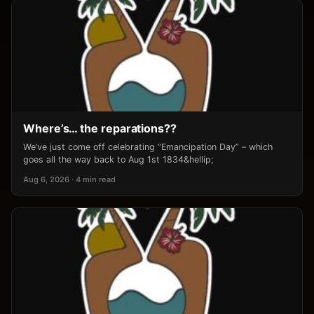
Where’s… the reparations??
We’ve just come off celebrating “Emancipation Day” – which
goes all the way back to Aug 1st 1834&hellip;
Aug 6, 2026 · 4 min read