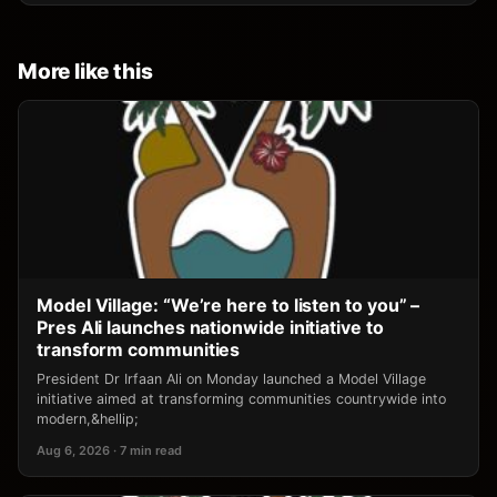
More like this
Model Village: “We’re here to listen to you” –
Pres Ali launches nationwide initiative to
transform communities
President Dr Irfaan Ali on Monday launched a Model Village
initiative aimed at transforming communities countrywide into
modern,&hellip;
Aug 6, 2026 · 7 min read