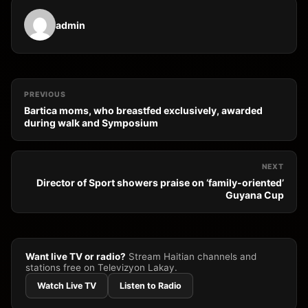
admin
PREVIOUS
Bartica moms, who breastfed exclusively, awarded
during walk and Symposium
NEXT
Director of Sport showers praise on ‘family-oriented’
Guyana Cup
Want live TV or radio?
Stream Haitian channels and
stations free on Televizyon Lakay.
Watch Live TV
Listen to Radio