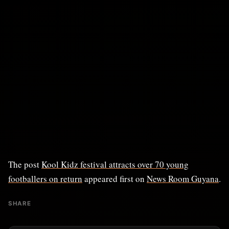
The post
Kool Kidz festival attracts over 70 young
footballers on return
appeared first on
News Room Guyana
.
SHARE