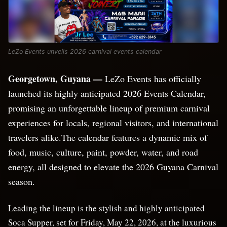
LeZo Events unveils 2026 carnival events calendar
Georgetown, Guyana —
LeZo Events has officially
launched its highly anticipated 2026 Events Calendar,
promising an unforgettable lineup of premium carnival
experiences for locals, regional visitors, and international
travelers alike.The calendar features a dynamic mix of
food, music, culture, paint, powder, water, and road
energy, all designed to elevate the 2026 Guyana Carnival
season.
Leading the lineup is the stylish and highly anticipated
Soca Supper, set for Friday, May 22, 2026, at the luxurious