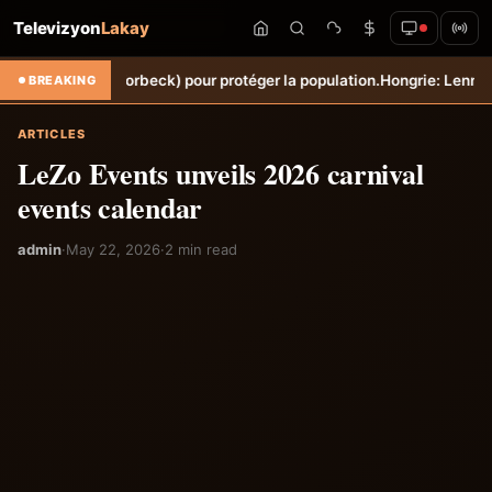
Televizyon
Lakay
che (Torbeck) pour protéger la population.
Hongrie: Lenny Joseph rem
BREAKING
ARTICLES
LeZo Events unveils 2026 carnival
events calendar
admin
·
May 22, 2026
·
2 min read