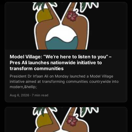
Model Village: “We’re here to listen to you” –
Pres Ali launches nationwide initiative to
transform communities
President Dr Irfaan Ali on Monday launched a Model Village
initiative aimed at transforming communities countrywide into
modern,&hellip;
Aug 6, 2026 · 7 min read