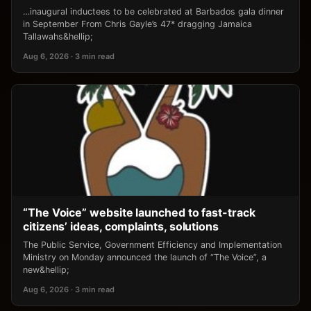
…inaugural inductees to be celebrated at Barbados gala dinner
in September From Chris Gayle’s 47* dragging Jamaica
Tallawahs&hellip;
Aug 6, 2026 · 3 min read
“The Voice” website launched to fast-track
citizens’ ideas, complaints, solutions
The Public Service, Government Efficiency and Implementation
Ministry on Monday announced the launch of “The Voice”, a
new&hellip;
Aug 6, 2026 · 3 min read