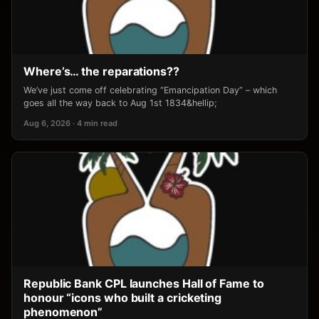
Where’s… the reparations??
We’ve just come off celebrating “Emancipation Day” – which
goes all the way back to Aug 1st 1834&hellip;
Aug 6, 2026 · 4 min read
Republic Bank CPL launches Hall of Fame to
honour “icons who built a cricketing
phenomenon”