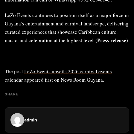
LeZo Events continues to position itself as a major force in
Guyana’s entertainment and carnival landscape, delivering
curated experiences that showcase Caribbean culture,
(Press release)
music, and celebration at the highest level
The post
LeZo Events unveils 2026 carnival events
calendar
appeared first on
News Room Guyana
.
SHARE
admin