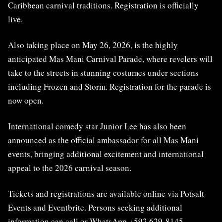
Caribbean carnival traditions. Registration is officially
live.
Also taking place on May 26, 2026, is the highly
anticipated Mas Mani Carnival Parade, where revelers will
take to the streets in stunning costumes under sections
including Frozen and Storm. Registration for the parade is
now open.
International comedy star Junior Lee has also been
announced as the official ambassador for all Mas Mani
events, bringing additional excitement and international
appeal to the 2026 carnival season.
Tickets and registrations are available online via Potsalt
Events and Eventbrite. Persons seeking additional
information can call or WhatsApp +592 629-8145.