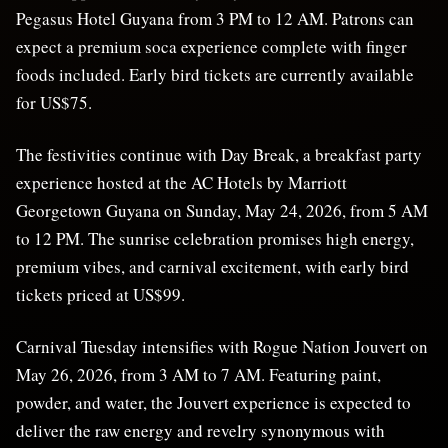
Pegasus Hotel Guyana from 3 PM to 12 AM. Patrons can
expect a premium soca experience complete with finger
foods included. Early bird tickets are currently available
for US$75.
The festivities continue with Day Break, a breakfast party
experience hosted at the AC Hotels by Marriott
Georgetown Guyana on Sunday, May 24, 2026, from 5 AM
to 12 PM. The sunrise celebration promises high energy,
premium vibes, and carnival excitement, with early bird
tickets priced at US$99.
Carnival Tuesday intensifies with Rogue Nation Jouvert on
May 26, 2026, from 3 AM to 7 AM. Featuring paint,
powder, and water, the Jouvert experience is expected to
deliver the raw energy and revelry synonymous with