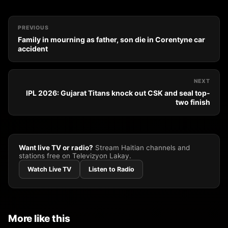
PREVIOUS
Family in mourning as father, son die in Corentyne car
accident
NEXT
IPL 2026: Gujarat Titans knock out CSK and seal top-
two finish
Want live TV or radio?
Stream Haitian channels and
stations free on Televizyon Lakay.
Watch Live TV
Listen to Radio
More like this