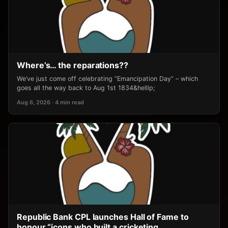
Where’s… the reparations??
We’ve just come off celebrating “Emancipation Day” – which
goes all the way back to Aug 1st 1834&hellip;
Aug 6, 2026 · 4 min read
Republic Bank CPL launches Hall of Fame to
honour “icons who built a cricketing