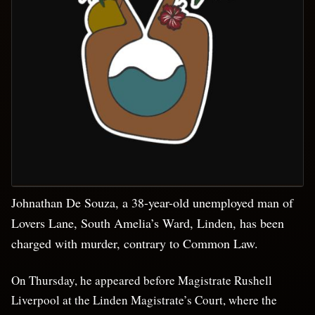
Johnathan De Souza, a 38-year-old unemployed man of
Lovers Lane, South Amelia’s Ward, Linden, has been
charged with murder, contrary to Common Law.
On Thursday, he appeared before Magistrate Rushell
Liverpool at the Linden Magistrate’s Court, where the