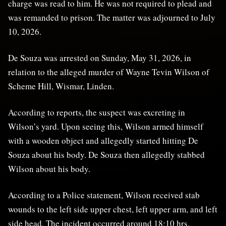
charge was read to him. He was not required to plead and
was remanded to prison. The matter was adjourned to July
10, 2026.
De Souza was arrested on Sunday, May 31, 2026, in
relation to the alleged murder of Wayne Tevin Wilson of
Scheme Hill, Wismar, Linden.
According to reports, the suspect was excreting in
Wilson’s yard. Upon seeing this, Wilson armed himself
with a wooden object and allegedly started hitting De
Souza about his body. De Souza then allegedly stabbed
Wilson about his body.
According to a Police statement, Wilson received stab
wounds to the left side upper chest, left upper arm, and left
side head. The incident occurred around 18:10 hrs.