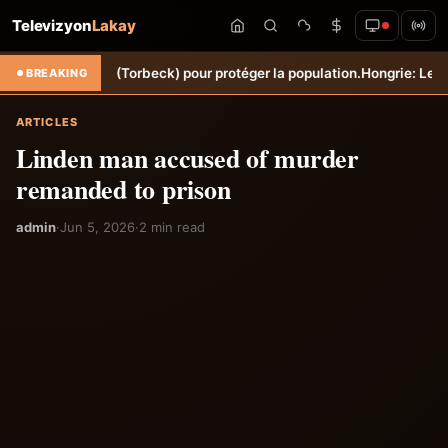
Televizyon
Lakay
ne Sèche (Torbeck) pour protéger la population.
Hongrie: Lenny Joseph
BREAKING
ARTICLES
Linden man accused of murder
remanded to prison
admin
·
Jun 5, 2026
·
2 min read