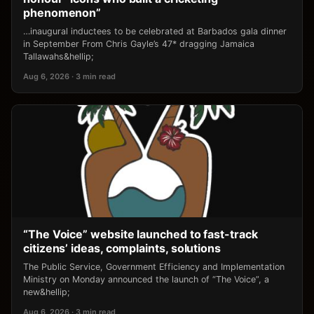
phenomenon”
…inaugural inductees to be celebrated at Barbados gala dinner
in September From Chris Gayle’s 47* dragging Jamaica
Tallawahs&hellip;
Aug 6, 2026 · 3 min read
“The Voice” website launched to fast-track
citizens’ ideas, complaints, solutions
The Public Service, Government Efficiency and Implementation
Ministry on Monday announced the launch of “The Voice”, a
new&hellip;
Aug 6, 2026 · 3 min read