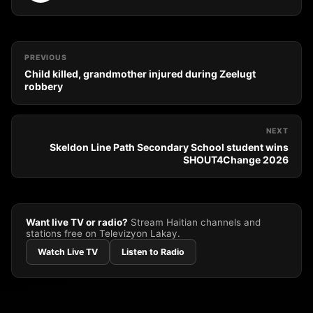
PREVIOUS
Child killed, grandmother injured during Zeelugt
robbery
NEXT
Skeldon Line Path Secondary School student wins
SHOUT4Change 2026
Want live TV or radio?
Stream Haitian channels and
stations free on Televizyon Lakay.
Watch Live TV
Listen to Radio