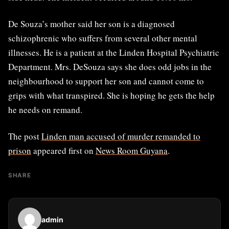
De Souza’s mother said her son is a diagnosed
schizophrenic who suffers from several other mental
illnesses. He is a patient at the Linden Hospital Psychiatric
Department. Mrs. DeSouza says she does odd jobs in the
neighbourhood to support her son and cannot come to
grips with what transpired. She is hoping he gets the help
he needs on remand.
The post
Linden man accused of murder remanded to
prison
appeared first on
News Room Guyana
.
SHARE
admin