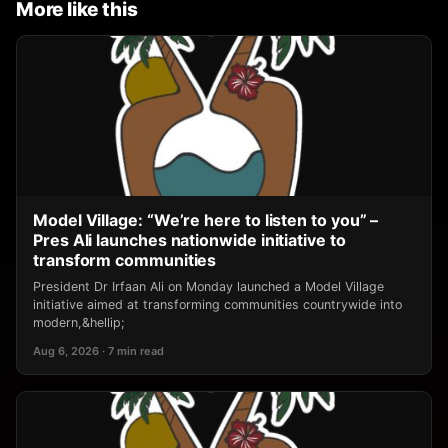
More like this
Model Village: “We’re here to listen to you” –
Pres Ali launches nationwide initiative to
transform communities
President Dr Irfaan Ali on Monday launched a Model Village
initiative aimed at transforming communities countrywide into
modern,&hellip;
Aug 6, 2026 · 7 min read