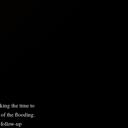
king the time to
 of the flooding.
h follow-up