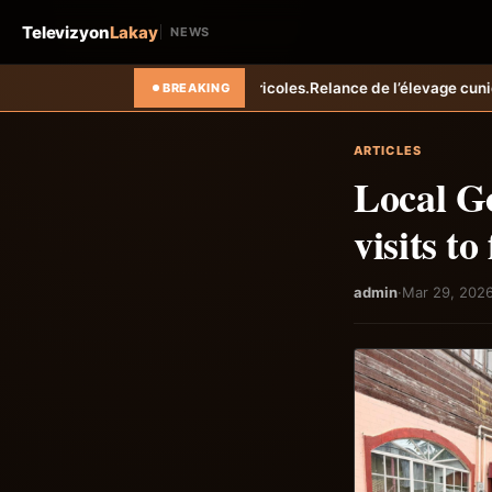
Televizyon
Lakay
NEWS
agricoles.
Relance de l’élevage cunicole à Grand-Goâve : le MARDR ren
BREAKING
ARTICLES
Local Go
visits t
admin
·
Mar 29, 202