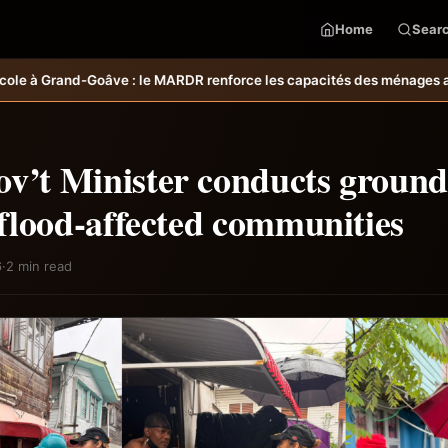
Home
Sear
force les capacités des ménages affectés par l’ouragan Melissa.
MARD
v’t Minister conducts ground
o flood-affected communities
6
·
2 min read