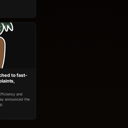
ched to fast-
laints,
fficiency and
day announced the
p;