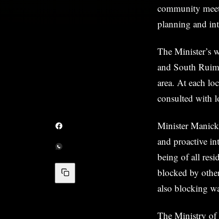
community meetin
planning and int
The Minister’s 
and South Ruimv
area. At each lo
consulted with lo
Minister Manick
and proactive int
being of all resi
blocked by other
also blocking wa
The Ministry of