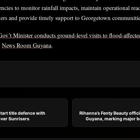
encies to monitor rainfall impacts, maintain operational re
kers and provide timely support to Georgetown communitie
Gov’t Minister conducts ground-level visits to flood-affec
n
News Room Guyana
.
art title defence with
Rihanna’s Fenty Beauty offici
over Sunrisers
Guyana, marking major b