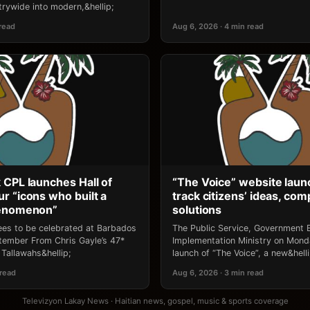
rywide into modern,&hellip;
 read
Aug 6, 2026 · 4 min read
 CPL launches Hall of
“The Voice” website laun
r “icons who built a
track citizens’ ideas, comp
henomenon”
solutions
ees to be celebrated at Barbados
The Public Service, Government E
ptember From Chris Gayle’s 47*
Implementation Ministry on Mon
Tallawahs&hellip;
launch of “The Voice”, a new&helli
 read
Aug 6, 2026 · 3 min read
Televizyon Lakay News · Haitian news, gospel, music & sports coverage