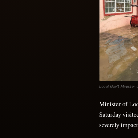
Local Gov’t Minister
Minister of Lo
Saturday visit
severely impact