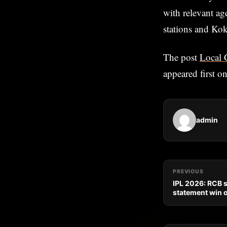
with relevant ag
stations and Ko
The post
Local 
appeared first o
admin
PREVIOUS
IPL 2026: RCB st
statement win 