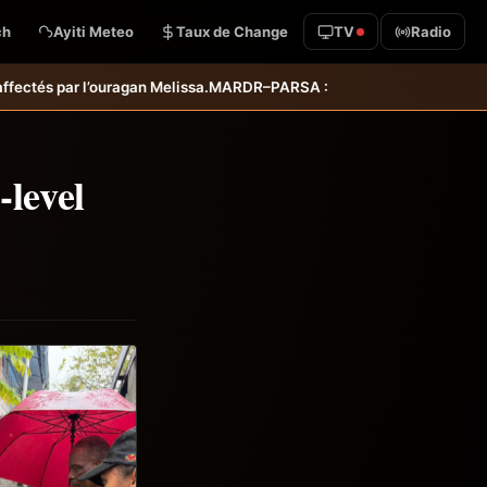
ch
Ayiti Meteo
Taux de Change
TV
Radio
R–PARSA : inauguration d’infrastructures agricoles dans les départem
-level