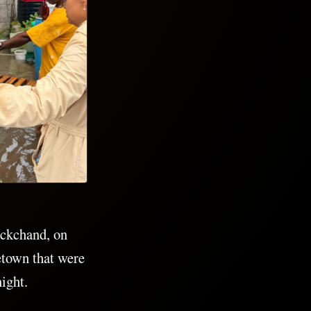
ckchand, on
etown that were
night.