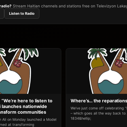
 radio?
Stream Haitian channels and stations free on Televizyon Laka
Listen to Radio
 “We’re here to listen to
Where’s… the reparation
li launches nationwide
We’ve just come off celebrating 
transform communities
– which goes all the way back to
1834&hellip;
an Ali on Monday launched a Model
 aimed at transforming