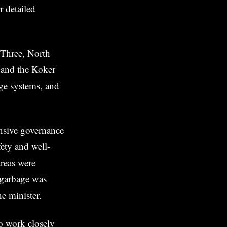
r detailed
 Three, North
 and the Koker
age systems, and
nsive governance
fety and well-
areas were
 garbage was
e minister.
o work closely