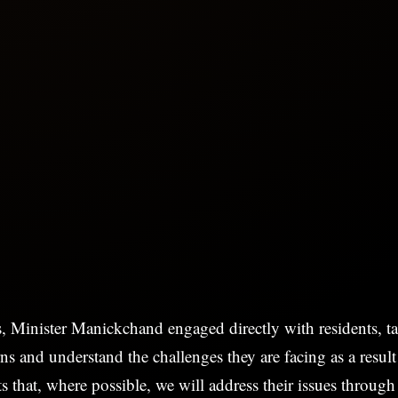
s, Minister Manickchand engaged directly with residents, ta
rns and understand the challenges they are facing as a result
ts that, where possible, we will address their issues throug