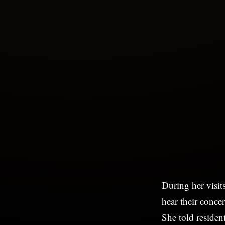
During her visit
hear their conce
She told residen