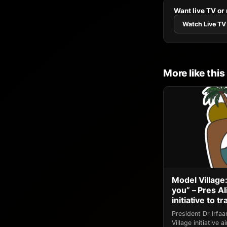
Want live TV or
Watch Live TV
More like this
Model Village:
you” – Pres A
initiative to 
President Dr Irfa
Village initiative