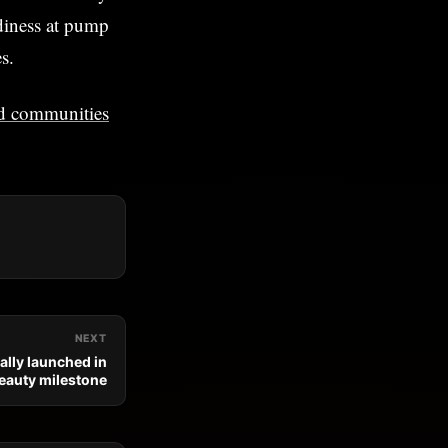
adiness at pump
s.
ted communities
NEXT
ally launched in
eauty milestone