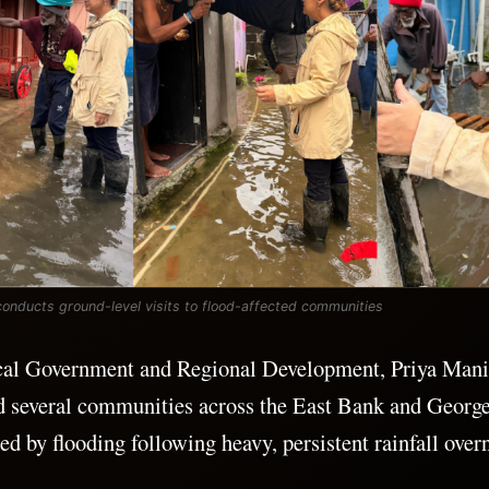
 conducts ground-level visits to flood-affected communities
cal Government and Regional Development, Priya Mani
ed several communities across the East Bank and Georg
ed by flooding following heavy, persistent rainfall over