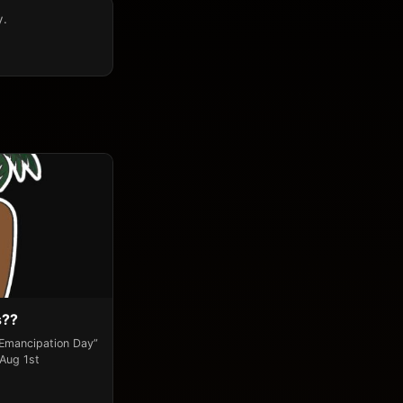
y.
s??
“Emancipation Day”
 Aug 1st