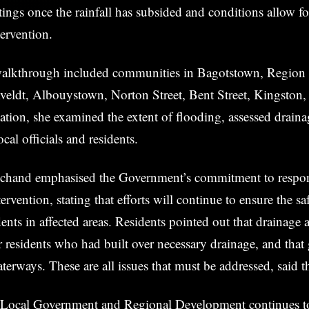
gs once the rainfall has subsided and conditions allow fo
ervention.
walkthrough included communities in Bagotstown, Region
eldt, Albouystown, Norton Street, Bent Street, Kingston,
cation, she examined the extent of flooding, assessed drain
cal officials and residents.
chand emphasised the Government’s commitment to respo
ervention, stating that efforts will continue to ensure the sa
dents in affected areas. Residents pointed out that drainage 
 residents who had built over necessary drainage, and that
terways. These are all issues that must be addressed, said th
 Local Government and Regional Development continues t