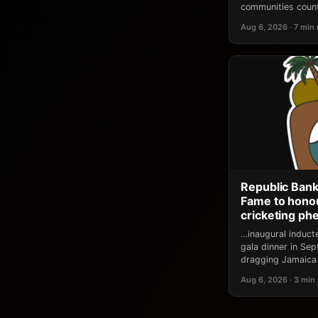
communities count
Aug 6, 2026 · 7 min
Republic Bank
Fame to honou
cricketing p
…inaugural induct
gala dinner in Se
dragging Jamaica 
Aug 6, 2026 · 3 min