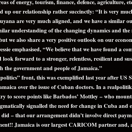
reas of energy, tourism, finance, defence, agriculture, et
up our relationship rather succinctly: “It is very much
yana are very much aligned, and we have a similar ou
milar understanding of the changing dynamics and the 
, but we also share a very positive outlook on our econo
ressie emphasised, “We believe that we have found a c
look forward to a stronger, relentless, resilient and su
th the government and people of Jamaica.”
olitics” front, this was exemplified last year after US S
amaica over the issue of Cuban doctors. In a realpoliti
try to score points like Barbados’ Mottley – who moun
gmatically signalled the need for change in Cuba and 
o did – that our arrangement didn’t involve direct paym
nt!! Jamaica is our largest CARICOM partner and, 