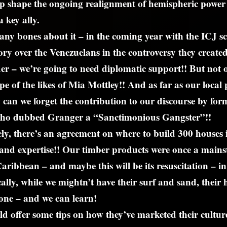
p shape the ongoing realignment of hemispheric power 
 key ally.
any bones about it – in the coming year with the ICJ s
tory over the Venezuelans in the controversy they create
r – we’re going to need diplomatic support!! But not o
e of the likes of Mia Mottley!! And as far as our local p
 can we forget the contribution to our discourse by fo
ho dubbed Granger a “Sanctimonious Gangster”!!
ly, there’s an agreement on where to build 300 houses
and expertise!! Our timber products were once a mains
Caribbean – and maybe this will be its resuscitation – i
ally, while we mightn’t have their surf and sand, their h
one – and we can learn!
ld offer some tips on how they’ve marketed their culture