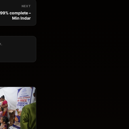
NEXT
 99% complete –
Min Indar
y.