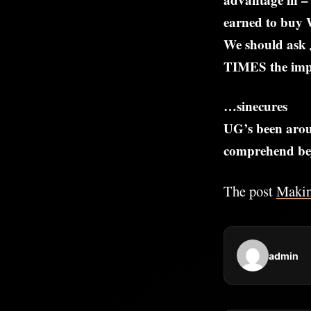
earned to buy 
We should ask 
TIMES the impo
…sinecures
UG’s been arou
comprehend bey
The post
Maki
admin