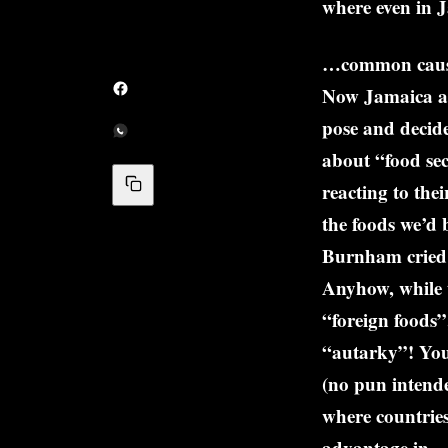
where even in J
…common caus
Now Jamaica an
pose and decide
about “food se
reacting to the
the foods we’d 
Burnham cried 
Anyhow, while 
“foreign foods”
“autarky”! Your
(no pun intende
where countries
advantage in – 