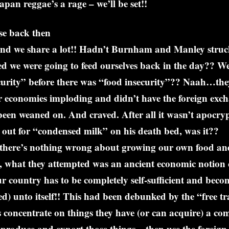
apan reggae’s a rage – we’ll be set!!
e back then
d we share a lot!! Hadn’t Burnham and Manley struck t
d we were going to feed ourselves back in the day?? We
curity” before there was “food insecurity”?? Naah…the
ir economies imploding and didn’t have the foreign exc
been weaned on. And craved. After all it wasn’t apocry
out for “condensed milk” on his death bed, was it??
there’s nothing wrong about growing our own food an
, what they attempted was an ancient economic notion 
 country has to be completely self-sufficient and beco
d) unto itself!! This had been debunked by the “free tr
 concentrate on things they have (or can acquire) a co
produce and export those things – then use the foreig