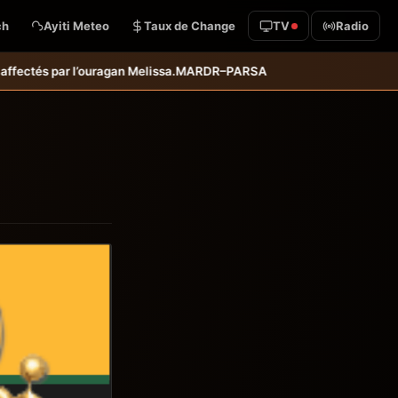
ch
Ayiti Meteo
Taux de Change
TV
Radio
PARSA : inauguration d’infrastructures agricoles dans les départeme