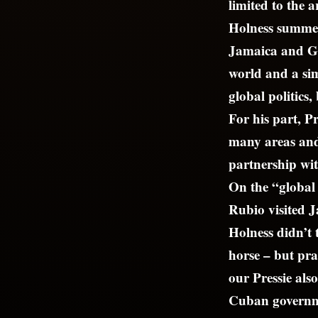
limited to the a
Holness summed 
Jamaica and Gu
world and a si
global politics
For his part, P
many areas and 
partnership wi
On the “global p
Rubio visited J
Holness didn’t 
horse – but pra
our Pressie als
Cuban governme