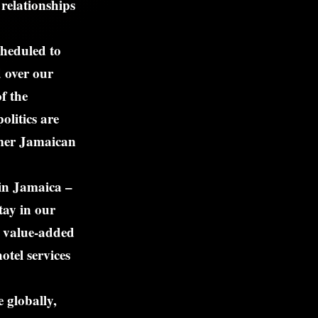
relationships
cheduled to
d over our
f the
olitics are
rmer Jamaican
 in Jamaica –
tay in our
n value-added
otel services
 globally,