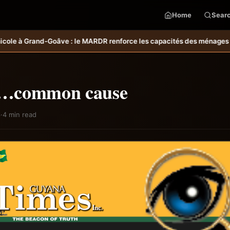
Home
Sear
orce les capacités des ménages affectés par l’ouragan Melissa.
MARDR–
…common cause
6
·
4 min read