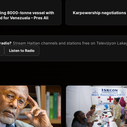
ing 8000-tonne vessel with
Karpowership negotiations
d for Venezuela – Pres Ali
 radio?
Stream Haitian channels and stations free on Televizyon Laka
Listen to Radio