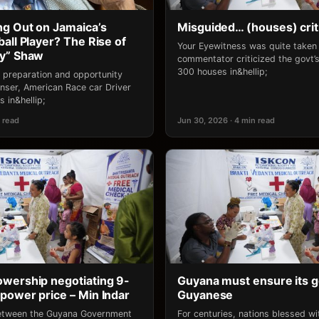
g Out on Jamaica’s
Misguided… (houses) crit
all Player? The Rise of
Your Eyewitness was quite take
ny” Shaw
commentator criticized the govt’s 
300 houses in&hellip;
 preparation and opportunity
ser, American Race car Driver
 in&hellip;
 read
Jun 30, 2026 · 4 min read
wership negotiating 9-
Guyana must ensure its g
power price – Min Indar
Guyanese
between the Guyana Government
For centuries, nations blessed w