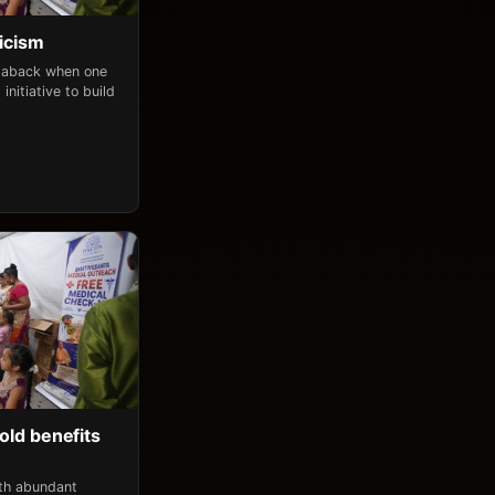
icism
n aback when one
initiative to build
old benefits
ith abundant