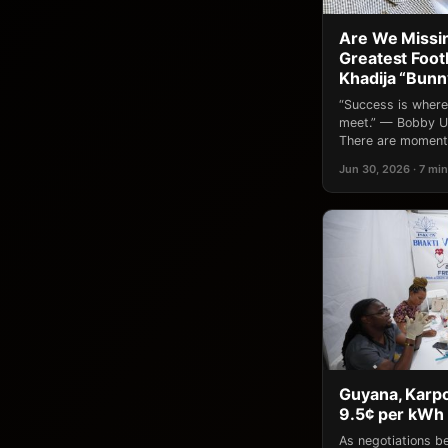
Are We Missin
Greatest Footb
Khadija “Bun
“Success is where
meet.” — Bobby Un
There are moments
Jun 30, 2026 · 7 min
Guyana, Karpo
9.5¢ per kWh 
As negotiations 