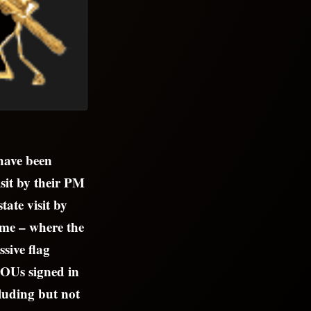
 have been
sit by their PM
ate visit by
me – where the
ssive flag
 MOUs signed in
cluding but not