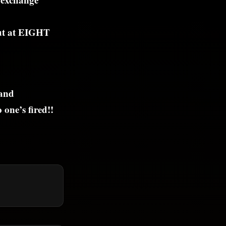
but at EIGHT
 and
one’s fired!!