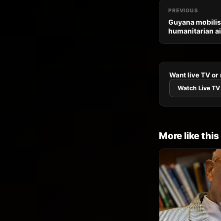
PREVIOUS
Guyana mobilis
humanitarian ai
Want live TV or
Watch Live TV
More like this