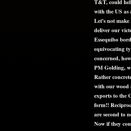
T&T, could hel
with the US as a
Let’s not make 
deliver our vic
Essequibo borde
equivocating typ
concerned, how
PM Golding, w
Rather concrete
with our wood 
exports to the 
form!! Reciproc
are second to n
Now if they cou