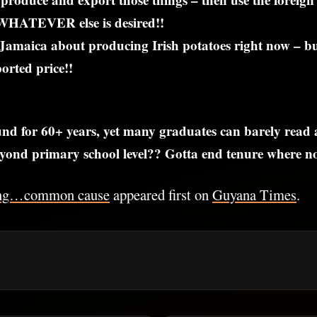
WHATEVER else is desired!!
Jamaica about producing Irish potatoes right now – 
rted price!!
nd for 60+ years, yet many graduates can barely read
ond primary school level?? Gotta end tenure where no 
ng…common cause
appeared first on
Guyana Times
.