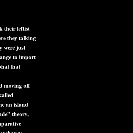
heir leftist
re they talking
y were just
hange to import
phal that
d moving off
called
me an island
ade” theory,
mparative
n exchange