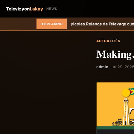
Televizyon
Lakay
NEWS
ricoles.
Relance de l’élevage cunicole à Grand-Goâve : le MARDR renf
BREAKING
ACTUALITÉS
Making
admin
·
Jun 29, 202