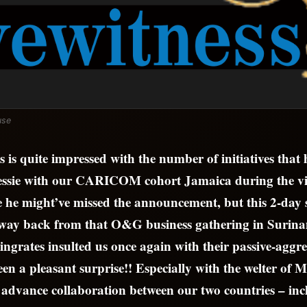
use
 is quite impressed with the number of initiatives that
essie with our CARICOM cohort Jamaica during the vi
he might’ve missed the announcement, but this 2-day st
 way back from that O&G business gathering in Surina
 ingrates insulted us once again with their passive-aggre
een a pleasant surprise!! Especially with the welter of
o advance collaboration between our two countries – in