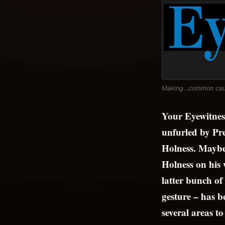
Making…common ca
Your Eyewitness
unfurled by Pr
Holness. Maybe 
Holness on his
latter bunch of
gesture – has b
several areas t