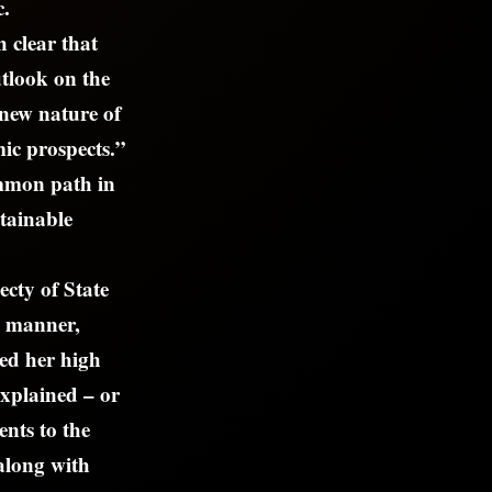
c.
 clear that
tlook on the
new nature of
mic prospects.”
ommon path in
stainable
ecty of State
k manner,
ted her high
explained – or
ents to the
along with