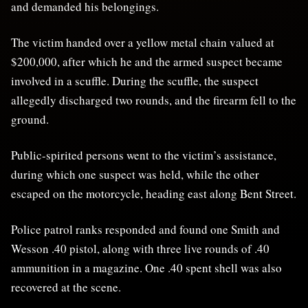
and demanded his belongings.
The victim handed over a yellow metal chain valued at
$200,000, after which he and the armed suspect became
involved in a scuffle. During the scuffle, the suspect
allegedly discharged two rounds, and the firearm fell to the
ground.
Public-spirited persons went to the victim’s assistance,
during which one suspect was held, while the other
escaped on the motorcycle, heading east along Bent Street.
Police patrol ranks responded and found one Smith and
Wesson .40 pistol, along with three live rounds of .40
ammunition in a magazine. One .40 spent shell was also
recovered at the scene.