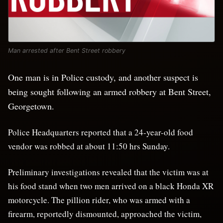
Man arrested after Bent Street robbery
One man is in Police custody, and another suspect is
being sought following an armed robbery at Bent Street,
Georgetown.
Police Headquarters reported that a 24-year-old food
vendor was robbed at about 11:50 hrs Sunday.
Preliminary investigations revealed that the victim was at
his food stand when two men arrived on a black Honda XR
motorcycle. The pillion rider, who was armed with a
firearm, reportedly dismounted, approached the victim,