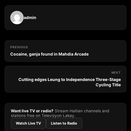
admin
PREVIOUS
Cocaine, ganja found in Mahdia Arcade
NEXT
Cutting edges Leung to Independence Three-Stage
Cycling Title
Want live TV or radio?
Stream Haitian channels and
stations free on Televizyon Lakay.
Watch Live TV
Listen to Radio