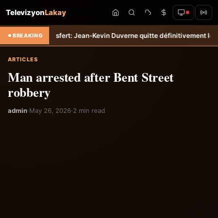
Televizyon
Lakay
empo
Transfert: Jean-Kevin Duverne quitte définitivement le FC Nante
BREAKING
ARTICLES
Man arrested after Bent Street
robbery
admin
·
May 26, 2026
·
2 min read