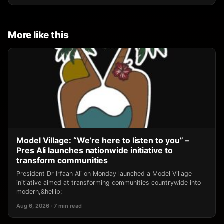
More like this
Model Village: “We’re here to listen to you” –
Pres Ali launches nationwide initiative to
transform communities
President Dr Irfaan Ali on Monday launched a Model Village
initiative aimed at transforming communities countrywide into
modern,&hellip;
Aug 6, 2026 · 7 min read