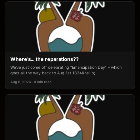
Where’s… the reparations??
We’ve just come off celebrating “Emancipation Day” – which
goes all the way back to Aug 1st 1834&hellip;
Aug 6, 2026 · 4 min read