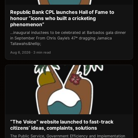
Republic Bank CPL launches Hall of Fame to
honour “icons who built a cricketing
phenomenon”
…inaugural inductees to be celebrated at Barbados gala dinner
in September From Chris Gayle’s 47* dragging Jamaica
Tallawahs&hellip;
Aug 6, 2026 · 3 min read
“The Voice” website launched to fast-track
citizens’ ideas, complaints, solutions
The Public Service, Government Efficiency and Implementation