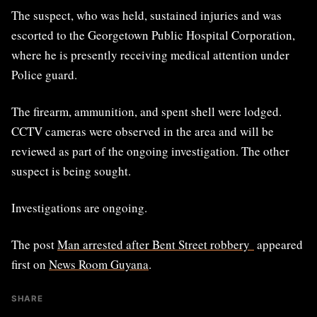
The suspect, who was held, sustained injuries and was
escorted to the Georgetown Public Hospital Corporation,
where he is presently receiving medical attention under
Police guard.
The firearm, ammunition, and spent shell were lodged.
CCTV cameras were observed in the area and will be
reviewed as part of the ongoing investigation. The other
suspect is being sought.
Investigations are ongoing.
The post
Man arrested after Bent Street robbery
appeared
first on
News Room Guyana
.
SHARE