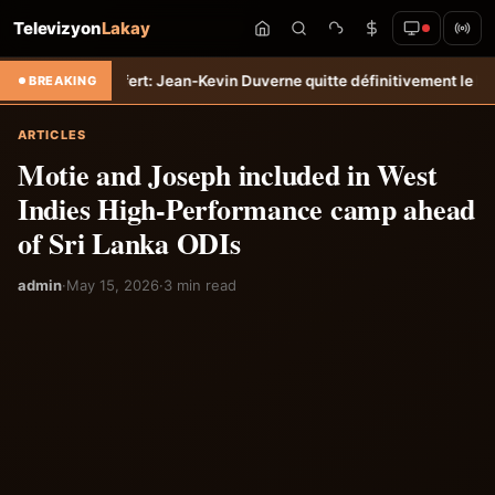
Televizyon
Lakay
o
Transfert: Jean-Kevin Duverne quitte définitivement le FC Nantes &
BREAKING
ARTICLES
Motie and Joseph included in West
Indies High-Performance camp ahead
of Sri Lanka ODIs
admin
·
May 15, 2026
·
3 min read