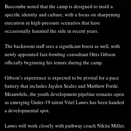
Bascombe noted that the camp is designed to instil a
specific identity and culture, with a focus on sharpening
execution in high-pressure scenarios that have
occasionally haunted the side in recent years.
The backroom staff sees a significant boost as well, with
newly appointed fast-bowling consultant Ottis Gibson
officially beginning his tenure during the camp.
Gibson’s experience is expected to be pivotal for a pace
battery that includes Jayden Seales and Matthew Forde.
Meanwhile, the youth development pipeline remains open
as emerging Under-19 talent Vitel Lawes has been handed
a developmental spot.
Lawes will work closely with pathway coach Nikita Miller,