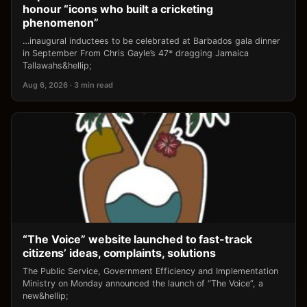
honour “icons who built a cricketing
phenomenon”
…inaugural inductees to be celebrated at Barbados gala dinner
in September From Chris Gayle’s 47* dragging Jamaica
Tallawahs&hellip;
Aug 6, 2026 · 3 min read
“The Voice” website launched to fast-track
citizens’ ideas, complaints, solutions
The Public Service, Government Efficiency and Implementation
Ministry on Monday announced the launch of “The Voice”, a
new&hellip;