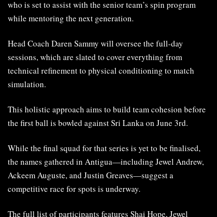
who is set to assist with the senior team’s spin program
while mentoring the next generation.
Head Coach Daren Sammy will oversee the full-day
sessions, which are slated to cover everything from
technical refinement to physical conditioning to match
simulation.
This holistic approach aims to build team cohesion before
the first ball is bowled against Sri Lanka on June 3rd.
While the final squad for that series is yet to be finalised,
the names gathered in Antigua—including Jewel Andrew,
Ackeem Auguste, and Justin Greaves—suggest a
competitive race for spots is underway.
The full list of participants features Shai Hope, Jewel