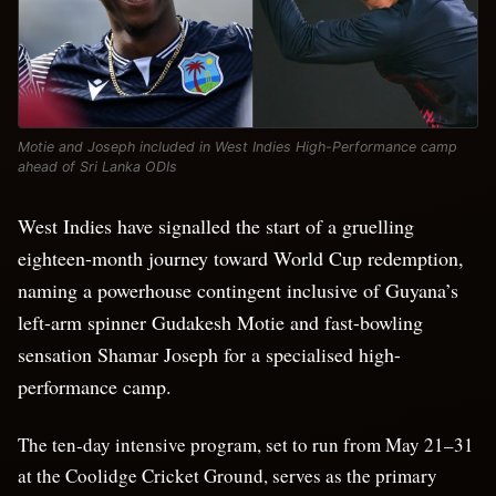
Motie and Joseph included in West Indies High-Performance camp
ahead of Sri Lanka ODIs
West Indies have signalled the start of a gruelling
eighteen-month journey toward World Cup redemption,
naming a powerhouse contingent inclusive of Guyana’s
left-arm spinner Gudakesh Motie and fast-bowling
sensation Shamar Joseph for a specialised high-
performance camp.
The ten-day intensive program, set to run from May 21–31
at the Coolidge Cricket Ground, serves as the primary