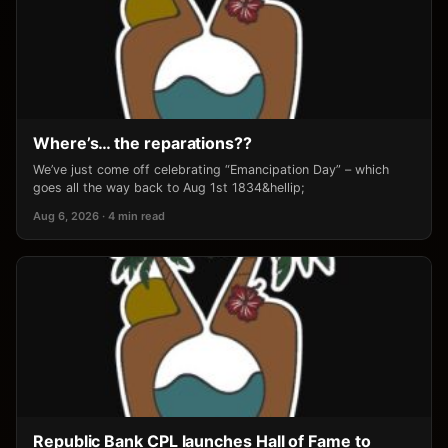
Where’s… the reparations??
We’ve just come off celebrating “Emancipation Day” – which
goes all the way back to Aug 1st 1834&hellip;
Aug 6, 2026 · 4 min read
Republic Bank CPL launches Hall of Fame to