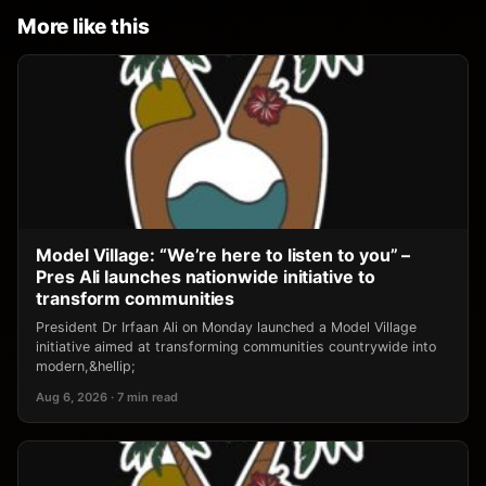
More like this
Model Village: “We’re here to listen to you” –
Pres Ali launches nationwide initiative to
transform communities
President Dr Irfaan Ali on Monday launched a Model Village
initiative aimed at transforming communities countrywide into
modern,&hellip;
Aug 6, 2026 · 7 min read