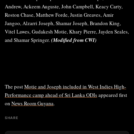
Andrew, Ackeem Auguste, John Campbell, Keacy Carty,
Roston Chase, Matthew Forde, Justin Greaves, Amir
Jangoo, Alzarri Joseph, Shamar Joseph, Brandon King,
Vitel Lawes, Gudakesh Motie, Khary Pierre, Jayden Seales,
and Shamar Springer.
(Modified from CWI)
The post
Motie and Joseph included in West Indies High-
Performance camp ahead of Sri Lanka ODIs
appeared first
on
News Room Guyana
.
SHARE