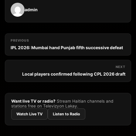
admin
PREVIOUS
IPL 2026: Mumbai hand Punjab fifth successive defeat
NEXT
Local players confirmed following CPL 2026 draft
Want live TV or radio?
Stream Haitian channels and
stations free on Televizyon Lakay.
Watch Live TV
Listen to Radio