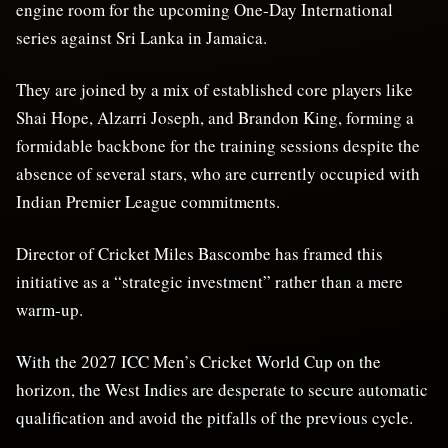
engine room for the upcoming One-Day International
series against Sri Lanka in Jamaica.
They are joined by a mix of established core players like
Shai Hope, Alzarri Joseph, and Brandon King, forming a
formidable backbone for the training sessions despite the
absence of several stars, who are currently occupied with
Indian Premier League commitments.
Director of Cricket Miles Bascombe has framed this
initiative as a “strategic investment” rather than a mere
warm-up.
With the 2027 ICC Men’s Cricket World Cup on the
horizon, the West Indies are desperate to secure automatic
qualification and avoid the pitfalls of the previous cycle.