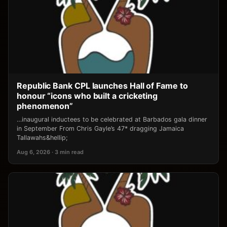
Republic Bank CPL launches Hall of Fame to
honour “icons who built a cricketing
phenomenon”
…inaugural inductees to be celebrated at Barbados gala dinner
in September From Chris Gayle’s 47* dragging Jamaica
Tallawahs&hellip;
Aug 6, 2026 · 3 min read