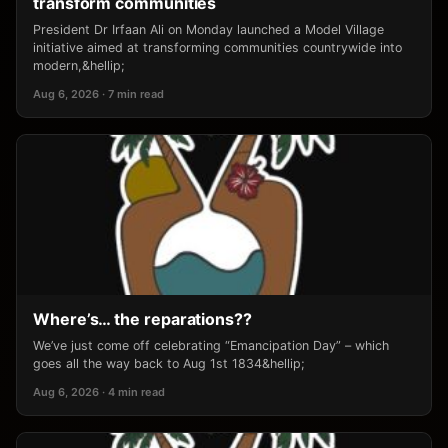
transform communities
President Dr Irfaan Ali on Monday launched a Model Village
initiative aimed at transforming communities countrywide into
modern,&hellip;
Aug 6, 2026 · 7 min read
Where’s… the reparations??
We’ve just come off celebrating “Emancipation Day” – which
goes all the way back to Aug 1st 1834&hellip;
Aug 6, 2026 · 4 min read