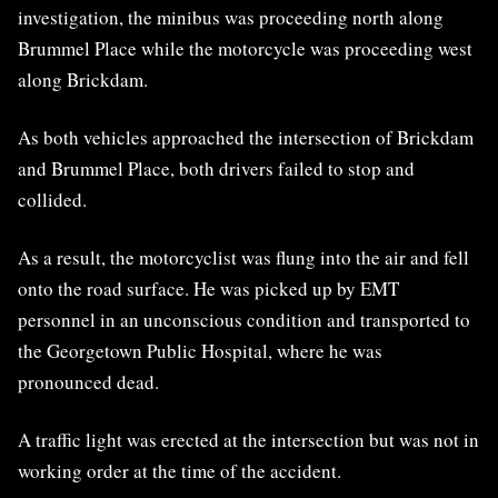
investigation, the minibus was proceeding north along
Brummel Place while the motorcycle was proceeding west
along Brickdam.
As both vehicles approached the intersection of Brickdam
and Brummel Place, both drivers failed to stop and
collided.
As a result, the motorcyclist was flung into the air and fell
onto the road surface. He was picked up by EMT
personnel in an unconscious condition and transported to
the Georgetown Public Hospital, where he was
pronounced dead.
A traffic light was erected at the intersection but was not in
working order at the time of the accident.