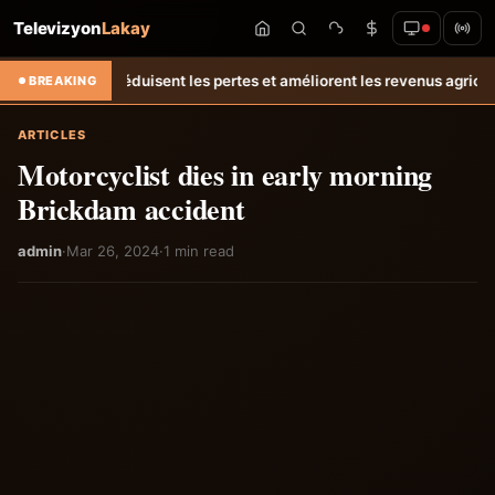
Televizyon
Lakay
te réduisent les pertes et améliorent les revenus agricoles.
Relance d
BREAKING
ARTICLES
Motorcyclist dies in early morning
Brickdam accident
admin
·
Mar 26, 2024
·
1 min read