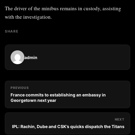
The driver of the minibus remains in custody, assisting
with the investigation.
SHARE
admin
PREVIOUS
France commits to establishing an embassy in
Georgetown next year
NEXT
IPL: Rachin, Dube and CSK’s quicks dispatch the Titans