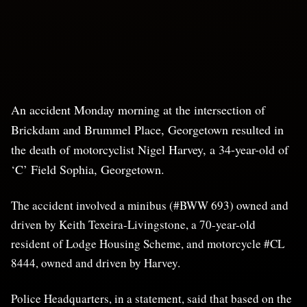
An accident Monday morning at the intersection of
Brickdam and Brummel Place, Georgetown resulted in
the death of motorcyclist Nigel Harvey, a 34-year-old of
‘C’ Field Sophia, Georgetown.
The accident involved a minibus (#BWW 693) owned and
driven by Keith Texeira-Livingstone, a 70-year-old
resident of Lodge Housing Scheme, and motorcycle #CL
8444, owned and driven by Harvey.
Police Headquarters, in a statement, said that based on the