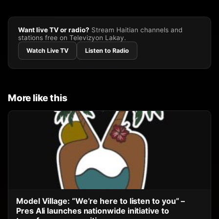
Want live TV or radio?
Stream Haitian channels and
stations free on Televizyon Lakay.
Watch Live TV
Listen to Radio
More like this
Model Village: “We’re here to listen to you” –
Pres Ali launches nationwide initiative to