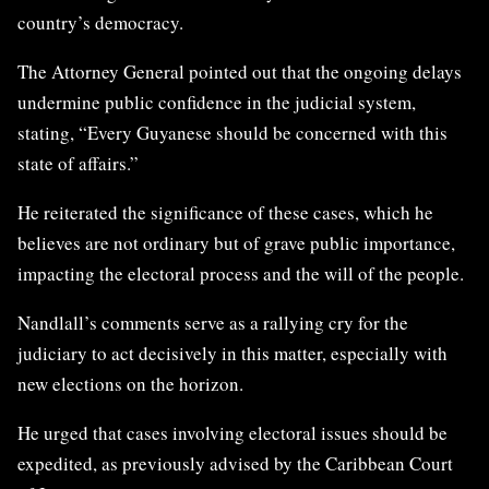
country’s democracy.
The Attorney General pointed out that the ongoing delays
undermine public confidence in the judicial system,
stating, “Every Guyanese should be concerned with this
state of affairs.”
He reiterated the significance of these cases, which he
believes are not ordinary but of grave public importance,
impacting the electoral process and the will of the people.
Nandlall’s comments serve as a rallying cry for the
judiciary to act decisively in this matter, especially with
new elections on the horizon.
He urged that cases involving electoral issues should be
expedited, as previously advised by the Caribbean Court