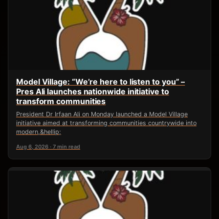
Model Village: “We’re here to listen to you” –
Pres Ali launches nationwide initiative to
transform communities
President Dr Irfaan Ali on Monday launched a Model Village
initiative aimed at transforming communities countrywide into
modern,&hellip;
Aug 6, 2026 · 7 min read