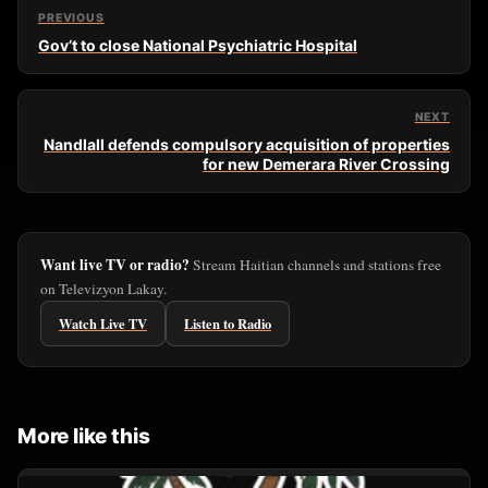
PREVIOUS
Gov’t to close National Psychiatric Hospital
NEXT
Nandlall defends compulsory acquisition of properties
for new Demerara River Crossing
Want live TV or radio?
Stream Haitian channels and stations free
on Televizyon Lakay.
Watch Live TV
Listen to Radio
More like this