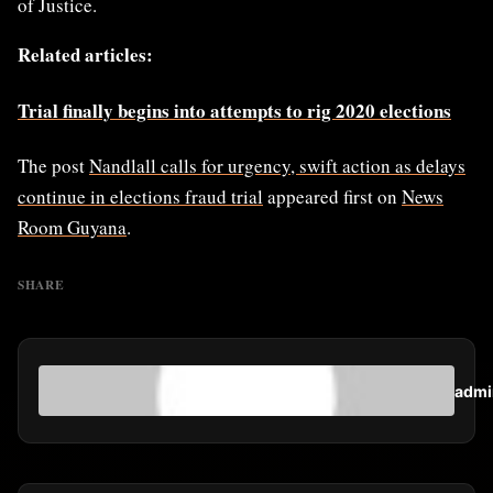
of Justice.
Related articles:
Trial finally begins into attempts to rig 2020 elections
The post
Nandlall calls for urgency, swift action as delays
continue in elections fraud trial
appeared first on
News
Room Guyana
.
SHARE
admi