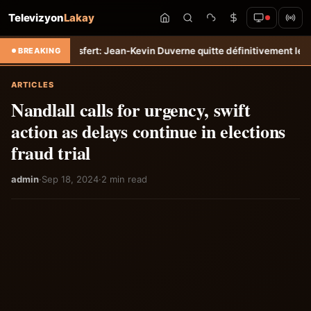
Televizyon
Lakay
mpo
Transfert: Jean-Kevin Duverne quitte définitivement le FC Nantes
BREAKING
ARTICLES
Nandlall calls for urgency, swift
action as delays continue in elections
fraud trial
admin
·
Sep 18, 2024
·
2 min read