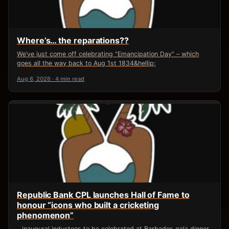
Where’s… the reparations??
We’ve just come off celebrating “Emancipation Day” – which
goes all the way back to Aug 1st 1834&hellip;
Aug 6, 2026 · 4 min read
Republic Bank CPL launches Hall of Fame to
honour “icons who built a cricketing
phenomenon”
…inaugural inductees to be celebrated at Barbados gala dinner