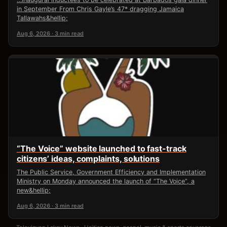
in September From Chris Gayle’s 47* dragging Jamaica
Tallawahs&hellip;
Aug 6, 2026 · 3 min read
“The Voice” website launched to fast-track
citizens’ ideas, complaints, solutions
The Public Service, Government Efficiency and Implementation
Ministry on Monday announced the launch of “The Voice”, a
new&hellip;
Aug 6, 2026 · 3 min read