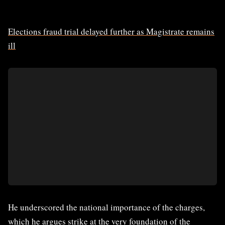
Elections fraud trial delayed further as Magistrate remains
ill
He underscored the national importance of the charges,
which he argues strike at the very foundation of the