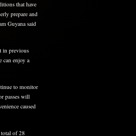
itions that have
perly prepare and
ham Guyana said
t in previous
ne can enjoy a
tinue to monitor
r passes will
nvenience caused
total of 28