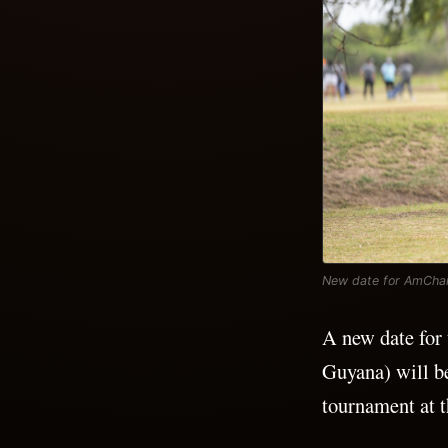
New date for AmCham
A new date fo
Guyana) will b
tournament at 