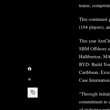
teams, comprisin
This continued g
(104 players), a
This year AmCh
SBM Offshore a
Halliburton, MA
BYD- Build You
Caribbean, Exxo
Case Internatio
“Through initia
commitment to c
of enduring par