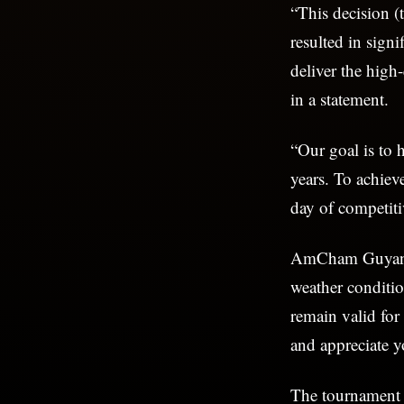
“This decision (
resulted in sign
deliver the hig
in a statement.
“Our goal is to 
years. To achiev
day of competiti
AmCham Guyana a
weather conditio
remain valid for
and appreciate 
The tournament i