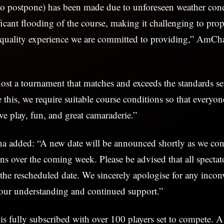
to postpone) has been made due to unforeseen weather cond
ificant flooding of the course, making it challenging to pro
h-quality experience we are committed to providing,” AmC
host a tournament that matches and exceeds the standards se
e this, we require suitable course conditions so that everyo
ve play, fun, and great camaraderie.”
dded: “A new date will be announced shortly as we con
ns over the coming week. Please be advised that all spectato
 the rescheduled date. We sincerely apologise for any inco
your understanding and continued support.”
s fully subscribed with over 100 players set to compete. A 