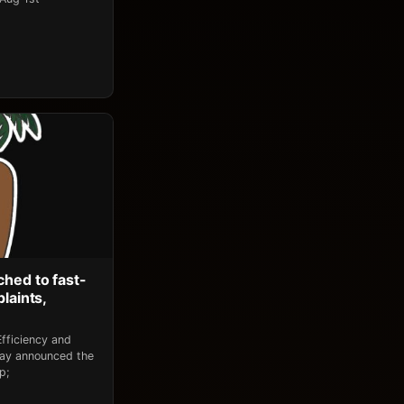
ched to fast-
laints,
fficiency and
day announced the
p;