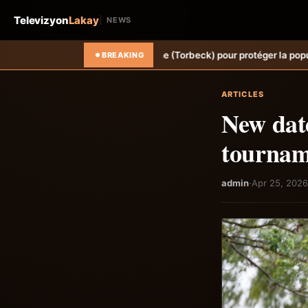
Televizyon
Lakay
NEWS
vine Sèche (Torbeck) pour protéger la population.
Hongrie: Lenny Jos
BREAKING
ARTICLES
New dat
tournam
admin
·
Apr 25, 2026