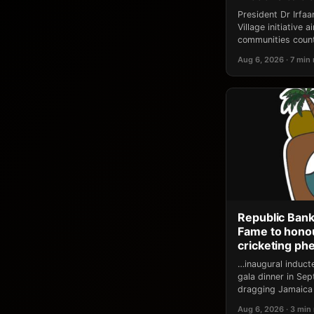
President Dr Irfa
Village initiative
communities count
Aug 6, 2026 · 7 min
Republic Bank
Fame to honou
cricketing p
…inaugural induct
gala dinner in Se
dragging Jamaica 
Aug 6, 2026 · 3 min