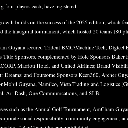
g four players each, have registered.
rowth builds on the success of the 2025 edition, which fe
nd the inaugural tournament, which hosted 20 teams (80 pla
am Guyana secured Trident BMC/Machine Tech, Digicel B
s Title Sponsors, complemented by Hole Sponsors Baker 
CORP, Marriott Hotel, and United Airlines; Brand Visibil
r Dreams; and Foursome Sponsors Keen360, Archer Guy
nMobil Guyana, Namilco, Vista Trading and Logistics (Gu
nal, Air Dash, One Communications, and SLB.
tives such as the Annual Golf Tournament, AmCham Guyana
orporate social responsibility, community engagement, and
tnerships,” AmCham Guyana highlighted.