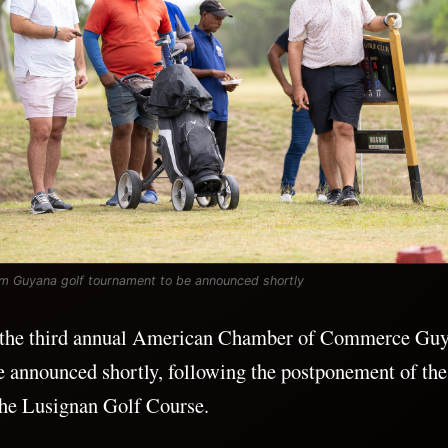
 Guyana golf tournament to be announced shortly
r the third annual American Chamber of Commerce 
e announced shortly, following the postponement of the
the Lusignan Golf Course.