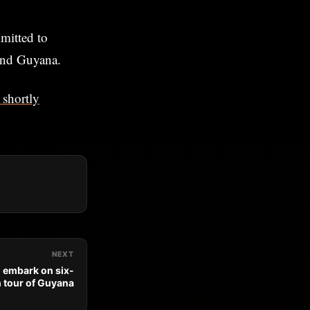
mitted to
and Guyana.
shortly
NEXT
o embark on six-
 tour of Guyana