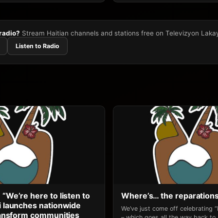
 radio?
Stream Haitian channels and stations free on Televizyon Laka
Listen to Radio
 “We’re here to listen to
Where’s… the reparation
li launches nationwide
We’ve just come off celebrating 
transform communities
– which goes all the way back to