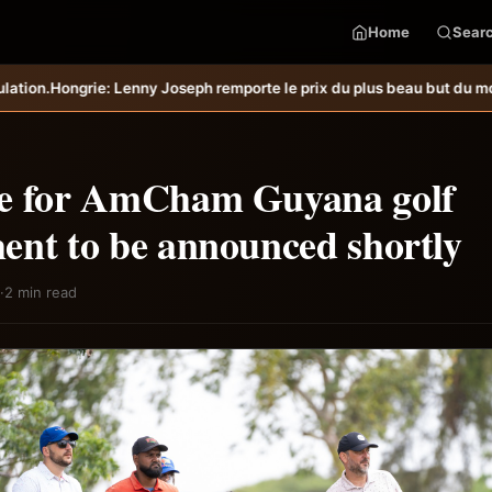
Home
Sear
eph remporte le prix du plus beau but du mois de juillet &#8211; Hait
e for AmCham Guyana golf
ent to be announced shortly
·
2 min read