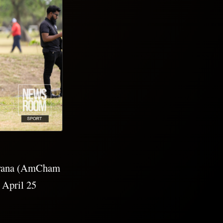
Guyana (AmCham
 April 25