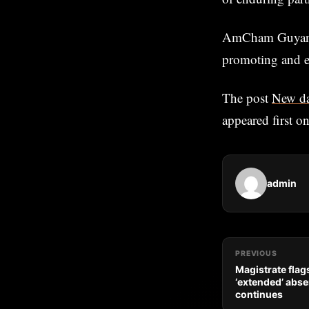
AmCham Guyana i
promoting and e
The post
New da
appeared first o
admin
PREVIOUS
Magistrate flag
‘extended’ abse
continues