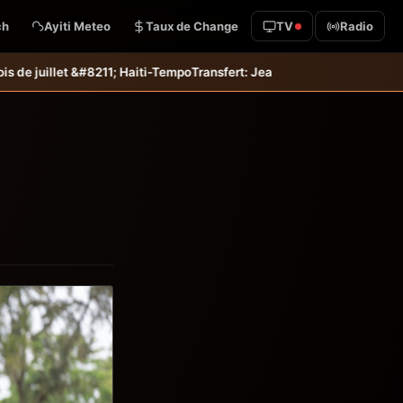
ch
Ayiti Meteo
Taux de Change
TV
Radio
i-Tempo
Transfert: Jean-Kevin Duverne quitte définitivement le FC Na