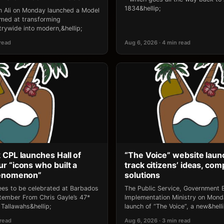
1834&hellip;
an Ali on Monday launched a Model
 aimed at transforming
rywide into modern,&hellip;
 read
Aug 6, 2026 · 4 min read
 CPL launches Hall of
“The Voice” website laun
r “icons who built a
track citizens’ ideas, comp
henomenon”
solutions
ees to be celebrated at Barbados
The Public Service, Government E
ptember From Chris Gayle’s 47*
Implementation Ministry on Mon
Tallawahs&hellip;
launch of “The Voice”, a new&helli
 read
Aug 6, 2026 · 3 min read