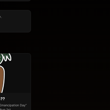
y.
s??
“Emancipation Day”
 Aug 1st