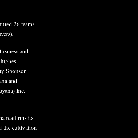
atured 26 teams
yers).
usiness and
Hughes,
ity Sponsor
ana and
yana) Inc.,
 reaffirms its
 the cultivation