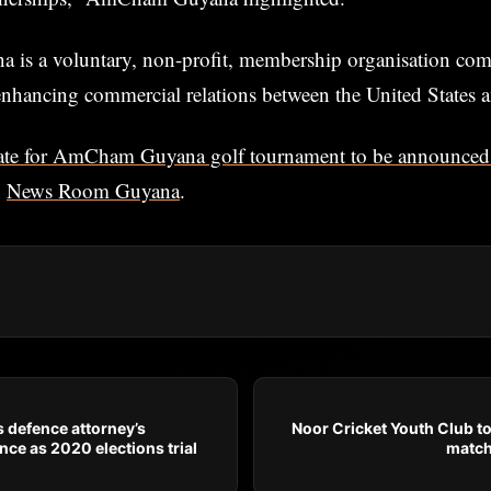
s a voluntary, non-profit, membership organisation com
nhancing commercial relations between the United States 
te for AmCham Guyana golf tournament to be announced 
n
News Room Guyana
.
s defence attorney’s
Noor Cricket Youth Club t
nce as 2020 elections trial
match