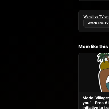
Want live TV or
Watch Live TV
More like this
Model Village:
you” – Pres A
initiative to 