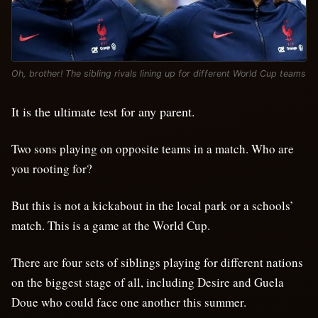
Oh, brother! The sibling rivals lining up for different World Cup teams
It is the ultimate test for any parent.
Two sons playing on opposite teams in a match. Who are
you rooting for?
But this is not a kickabout in the local park or a schools’
match. This is a game at the World Cup.
There are four sets of siblings playing for different nations
on the biggest stage of all, including Desire and Guela
Doue who could face one another this summer.