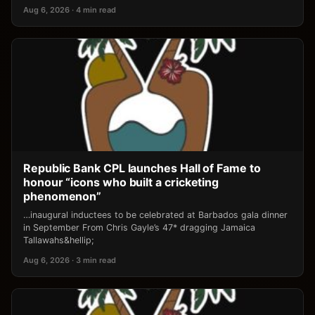
Aug 6, 2026 · 4 min read
Republic Bank CPL launches Hall of Fame to
honour “icons who built a cricketing
phenomenon”
…inaugural inductees to be celebrated at Barbados gala dinner
in September From Chris Gayle’s 47* dragging Jamaica
Tallawahs&hellip;
Aug 6, 2026 · 3 min read