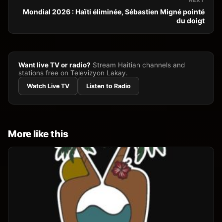
NEXT
Mondial 2026 : Haïti éliminée, Sébastien Migné pointé
du doigt
Want live TV or radio?
Stream Haitian channels and
stations free on Televizyon Lakay.
Watch Live TV
Listen to Radio
More like this