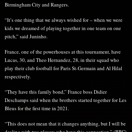
Birmingham City and Rangers.
“It’s one thing that we always wished for – when we were
kids we dreamed of playing together in one team on one
pitch,” said Juninho.
France, one of the powerhouses at this tournament, have
Lucas, 30, and Theo Hernandez, 28, in their squad who
play their club football for Paris St-Germain and Al Hilal
respectively.
“They have this family bond,” France boss Didier
Deschamps said when the brothers started together for Les
Bleus for the first time in 2021.
“This does not mean that it changes anything, but I will be
dealing with two players who have this connection.” (BBC)