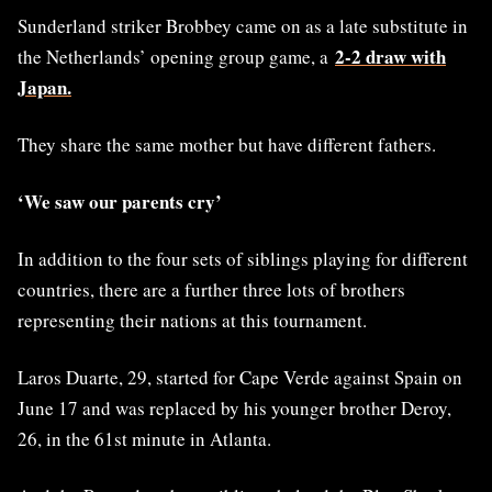
Sunderland striker Brobbey came on as a late substitute in
2-2 draw with
the Netherlands’ opening group game, a
Japan.
They share the same mother but have different fathers.
‘We saw our parents cry’
In addition to the four sets of siblings playing for different
countries, there are a further three lots of brothers
representing their nations at this tournament.
Laros Duarte, 29, started for Cape Verde against Spain on
June 17 and was replaced by his younger brother Deroy,
26, in the 61st minute in Atlanta.