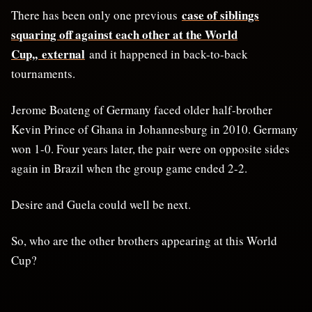
case of siblings
There has been only one previous
squaring off against
⁠each other at the World
Cup,, external
and it happened in back-to-back
tournaments.
Jerome Boateng of Germany faced older half-brother
Kevin Prince of Ghana in Johannesburg in 2010. Germany
won 1-0. Four years later, the pair were on opposite sides
again in Brazil when ⁠the group game ended 2-2.
Desire and Guela could well be next.
So, who are the other brothers appearing at this World
Cup?