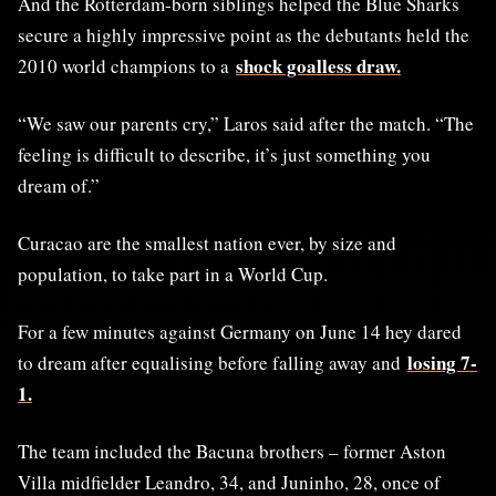
And the Rotterdam-born siblings helped the Blue Sharks
secure a highly impressive point as the debutants held the
shock goalless draw.
2010 world champions to a
“We saw our parents cry,” Laros said after the match. “The
feeling is difficult to describe, it’s just something you
dream of.”
Curacao are the smallest nation ever, by size and
population, to take part in a World Cup.
For a few minutes against Germany on June 14 hey dared
losing 7-
to dream after equalising before falling away and
1.
The team included the Bacuna brothers – former Aston
Villa midfielder Leandro, 34, and Juninho, 28, once of