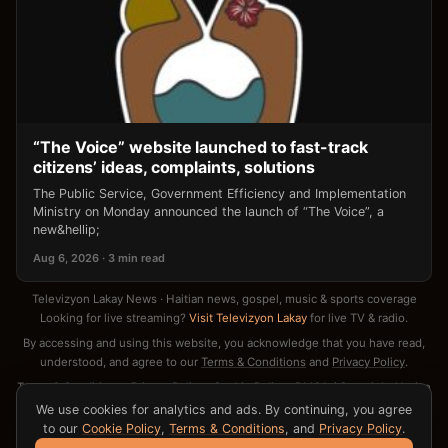
“The Voice” website launched to fast-track
citizens’ ideas, complaints, solutions
The Public Service, Government Efficiency and Implementation
Ministry on Monday announced the launch of “The Voice”, a
new&hellip;
Aug 6, 2026 · 3 min read
Televizyon Lakay News · Haitian news, gospel, music & sports coverage
Looking for live streaming?
Visit Televizyon Lakay
for live TV & radio.
By accessing and using this website, you acknowledge that you have read,
understood, and agree to our
Terms & Conditions
and
Privacy Policy
.
Terms & Conditions
·
Privacy Policy
·
Cookie Policy
·
DMCA / Copyright Notice
·
Contact
We use cookies for analytics and ads. By continuing, you agree
to our
Cookie Policy
,
Terms & Conditions
, and
Privacy Policy
.