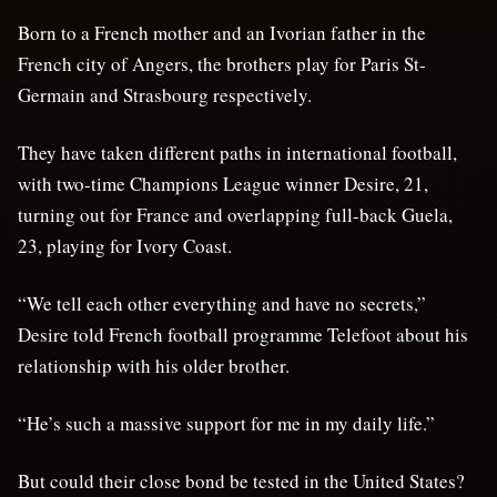
Born to a French mother and an Ivorian father in the
French city of Angers, the brothers play for Paris St-
Germain and Strasbourg respectively.
They have taken different paths in international football,
with two-time Champions League winner Desire, 21,
turning out for France and overlapping full-back Guela,
23, playing for Ivory Coast.
“We tell each other everything and have no secrets,”
Desire told French football programme Telefoot about his
relationship with his older brother.
“He’s such a massive support for me in my daily life.”
But could their close bond be tested in the United States?