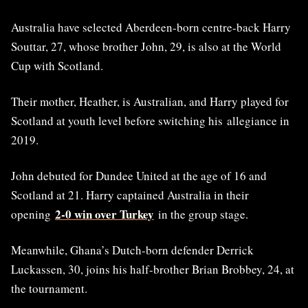
Australia have selected Aberdeen-born centre-back Harry
Souttar, 27, whose brother John, 29, is also at the World
Cup with Scotland.
Their mother, Heather, is Australian, and Harry played for
Scotland at youth level before switching his allegiance in
2019.
John debuted for Dundee United at the age of 16 and
Scotland at 21. Harry captained Australia in their
2-0 win over Turkey
opening
in the group stage.
Meanwhile, Ghana’s Dutch-born defender Derrick
Luckassen, 30, joins his half-brother Brian Brobbey, 24, at
the tournament.