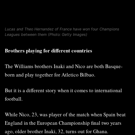
Lucas and Theo Hernandez of France have won four Champions
Leagues between them (Photo: Getty Images)
Brothers playing for different countries
The Williams brothers Inaki and Nico are both Basque-
born and play together for Atletico Bilbao.
But it is a different story when it comes to international
football.
While Nico, 23, was player of the match when Spain beat
England in the European Championship final two years
ago, older brother ​Inaki, 32, turns out for Ghana.