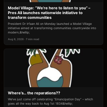
Model Village: “We’re here to listen to you” –
Pres Ali launches nationwide initiative to
transform communities
President Dr Irfaan Ali on Monday launched a Model Village
initiative aimed at transforming communities countrywide into
modern,&hellip;
Aug 6, 2026 · 7 min read
Where’s… the reparations??
We’ve just come off celebrating “Emancipation Day” – which
goes all the way back to Aug 1st 1834&hellip;