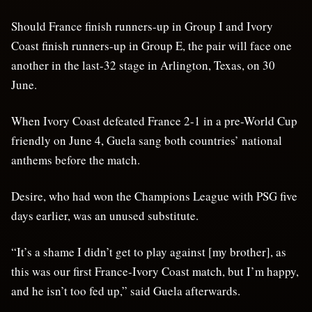
Should France finish runners-up in Group I and Ivory
Coast finish runners-up in Group E, the pair will face one
another in the last-32 stage in Arlington, Texas, on 30
June.
When Ivory Coast defeated France 2-1 in a pre-World Cup
friendly on June 4, Guela sang both countries’ national
anthems before the match.
Desire, who had won the Champions League with PSG five
days earlier, was an unused substitute.
“It’s a shame I didn’t get to play against [my brother], as
this was our first France-Ivory Coast match, but I’m happy,
and he isn’t too fed up,” said Guela afterwards.