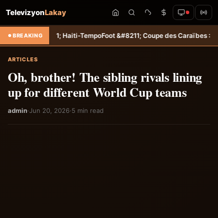
Televizyon
Lakay
; Haiti-Tempo
Foot &#8211; Coupe des Caraïbes : Jamesley Daniel mè
BREAKING
ARTICLES
Oh, brother! The sibling rivals lining
up for different World Cup teams
admin
·
Jun 20, 2026
·
5 min read