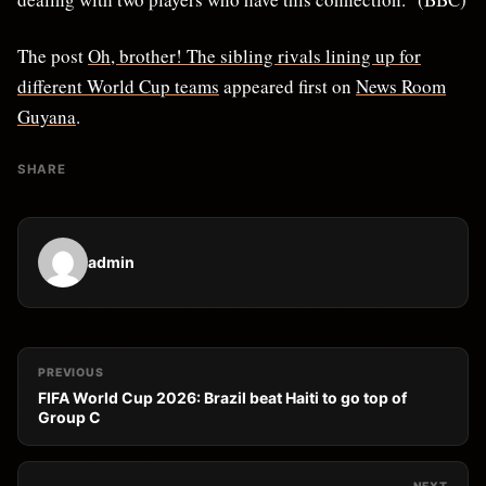
The post
Oh, brother! The sibling rivals lining up for
different World Cup teams
appeared first on
News Room
Guyana
.
SHARE
admin
PREVIOUS
FIFA World Cup 2026: Brazil beat Haiti to go top of
Group C