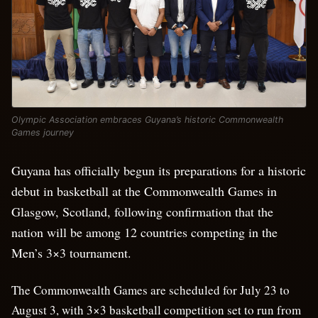
Olympic Association embraces Guyana’s historic Commonwealth
Games journey
Guyana has officially begun its preparations for a historic
debut in basketball at the Commonwealth Games in
Glasgow, Scotland, following confirmation that the
nation will be among 12 countries competing in the
Men’s 3×3 tournament.
The Commonwealth Games are scheduled for July 23 to
August 3, with 3×3 basketball competition set to run from