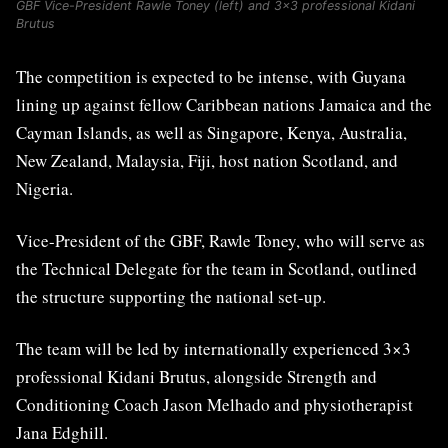
GBF Vice-President Rawle Toney (left) and 3×3 professional Kidani
Brutus
The competition is expected to be intense, with Guyana
lining up against fellow Caribbean nations Jamaica and the
Cayman Islands, as well as Singapore, Kenya, Australia,
New Zealand, Malaysia, Fiji, host nation Scotland, and
Nigeria.
Vice-President of the GBF, Rawle Toney, who will serve as
the Technical Delegate for the team in Scotland, outlined
the structure supporting the national set-up.
The team will be led by internationally experienced 3×3
professional Kidani Brutus, alongside Strength and
Conditioning Coach Jason Melhado and physiotherapist
Jana Edghill.