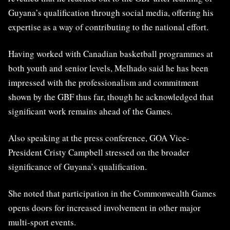
Guyana’s qualification through social media, offering his
expertise as a way of contributing to the national effort.
Having worked with Canadian basketball programmes at
both youth and senior levels, Melhado said he has been
impressed with the professionalism and commitment
shown by the GBF thus far, though he acknowledged that
significant work remains ahead of the Games.
Also speaking at the press conference, GOA Vice-
President Cristy Campbell stressed on the broader
significance of Guyana’s qualification.
She noted that participation in the Commonwealth Games
opens doors for increased involvement in other major
multi-sport events.