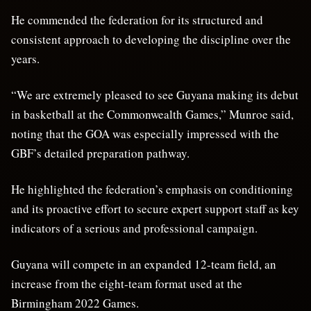
He commended the federation for its structured and
consistent approach to developing the discipline over the
years.
“We are extremely pleased to see Guyana making its debut
in basketball at the Commonwealth Games,” Munroe said,
noting that the GOA was especially impressed with the
GBF’s detailed preparation pathway.
He highlighted the federation’s emphasis on conditioning
and its proactive effort to secure expert support staff as key
indicators of a serious and professional campaign.
Guyana will compete in an expanded 12-team field, an
increase from the eight-team format used at the
Birmingham 2022 Games.