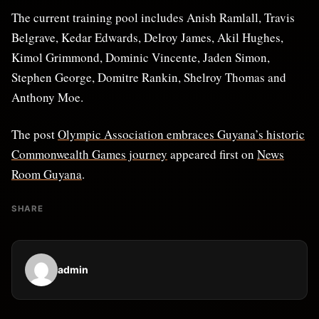
The current training pool includes Anish Ramlall, Travis
Belgrave, Kedar Edwards, Delroy James, Akil Hughes,
Kimol Grimmond, Dominic Vincente, Jaden Simon,
Stephen George, Domitre Rankin, Shelroy Thomas and
Anthony Moe.
The post
Olympic Association embraces Guyana’s historic
Commonwealth Games journey
appeared first on
News
Room Guyana
.
SHARE
admin