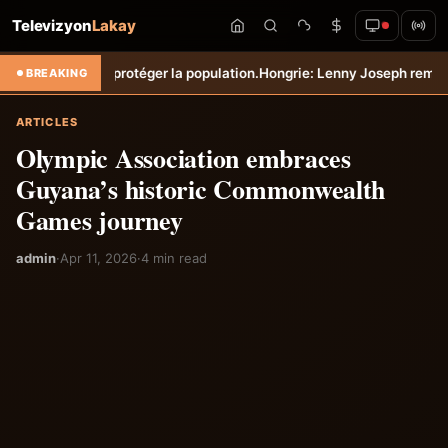
Televizyon
Lakay
 protéger la population.
Hongrie: Lenny Joseph remporte le prix du pl
BREAKING
ARTICLES
Olympic Association embraces
Guyana’s historic Commonwealth
Games journey
admin
·
Apr 11, 2026
·
4 min read