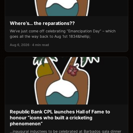
Where’s… the reparations??
We’ve just come off celebrating “Emancipation Day” – which
goes all the way back to Aug 1st 1834&hellip;
Aug 6, 2026 · 4 min read
Republic Bank CPL launches Hall of Fame to
honour “icons who built a cricketing
phenomenon”
…inaugural inductees to be celebrated at Barbados gala dinner