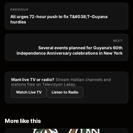
PREVIOUS
Ali urges 72-hour push to fix T&#038;T–Guyana
hurdles
NEXT
Several events planned for Guyana’s 60th
Independence Anniversary celebrations in New York
Want live TV or radio?
Stream Haitian channels and
stations free on Televizyon Lakay.
Watch Live TV
Listen to Radio
More like this