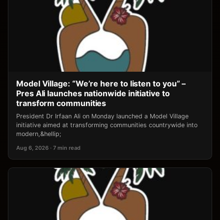
Model Village: “We’re here to listen to you” –
Pres Ali launches nationwide initiative to
transform communities
President Dr Irfaan Ali on Monday launched a Model Village
initiative aimed at transforming communities countrywide into
modern,&hellip;
Aug 6, 2026 · 7 min read