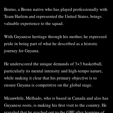
Brutus, a Bronx native who has played professionally with
Team Harlem and represented the United States, brings
valuable experience to the squad.
With Guyanese heritage through his mother, he expressed
pride in being part of what he described as a historic
journey for Guyana.
He underscored the unique demands of 3×3 basketball,
particularly its mental intensity and high-tempo nature,
while making it clear that his primary objective is to
ensure Guyana is competitive on the global stage.
Meanwhile, Melhado, who is based in Canada and also has
Guyanese roots, is making his first visit to the country. He
revealed that he reached out to the GBF after learning of