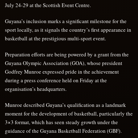
July 24-29 at the Scottish Event Centre.
Guyana’s inclusion marks a significant milestone for the
sport locally, as it signals the country’s first appearance in
basketball at the prestigious multi-sport event.
Preparation efforts are being powered by a grant from the
Guyana Olympic Association (GOA), whose president
Godfrey Munroe expressed pride in the achievement
during a press conference held on Friday at the
organisation’s headquarters.
Munroe described Guyana’s qualification as a landmark
moment for the development of basketball, particularly the
3×3 format, which has seen steady growth under the
guidance of the Guyana Basketball Federation (GBF).