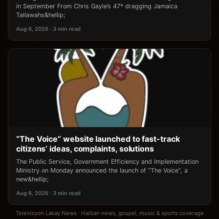
in September From Chris Gayle’s 47* dragging Jamaica
Tallawahs&hellip;
Aug 6, 2026 · 3 min read
“The Voice” website launched to fast-track
citizens’ ideas, complaints, solutions
The Public Service, Government Efficiency and Implementation
Ministry on Monday announced the launch of “The Voice”, a
new&hellip;
Aug 6, 2026 · 3 min read
Televizyon Lakay News · Haitian news, gospel, music & sports coverage