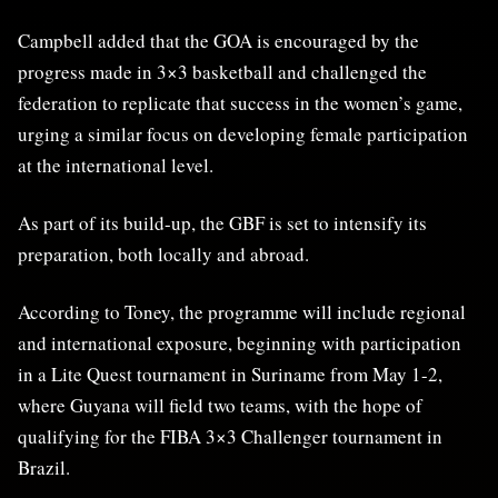
Campbell added that the GOA is encouraged by the
progress made in 3×3 basketball and challenged the
federation to replicate that success in the women’s game,
urging a similar focus on developing female participation
at the international level.
As part of its build-up, the GBF is set to intensify its
preparation, both locally and abroad.
According to Toney, the programme will include regional
and international exposure, beginning with participation
in a Lite Quest tournament in Suriname from May 1-2,
where Guyana will field two teams, with the hope of
qualifying for the FIBA 3×3 Challenger tournament in
Brazil.