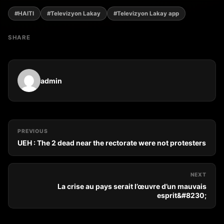
#HAITI
#Televizyon Lakay
#Televizyon Lakay app
SHARE
admin
PREVIOUS
UEH : The 2 dead near the rectorate were not protesters
NEXT
La crise au pays serait l’œuvre d’un mauvais
esprit&#8230;