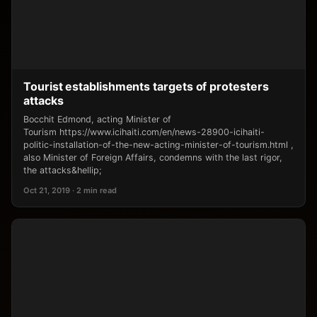
Tourist establishments targets of protesters
attacks
Bocchit Edmond, acting Minister of
Tourism https://www.icihaiti.com/en/news-28900-icihaiti-
politic-installation-of-the-new-acting-minister-of-tourism.html ,
also Minister of Foreign Affairs, condemns with the last rigor,
the attacks&hellip;
Oct 21, 2019 · 2 min read