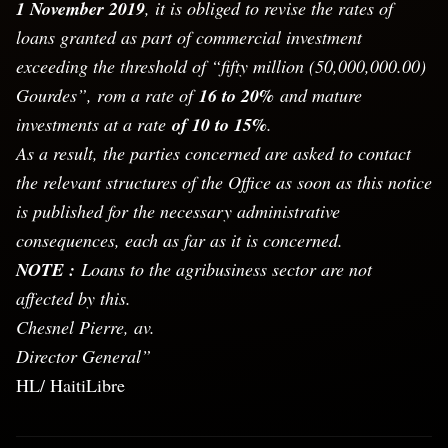
1 November 2019
, it is obliged to revise the rates of
loans granted as part of commercial investment
exceeding the threshold of “fifty million (50,000,000.00)
Gourdes”, rom a rate of
16 to 20%
and mature
investments at a rate
of 10 to 15%
.
As a result, the parties concerned are asked to contact
the relevant structures of the Office as soon as this notice
is published for the necessary administrative
consequences, each as far as it is concerned.
NOTE :
Loans to the agribusiness sector are not
affected by this.
Chesnel Pierre, av.
Director General”
HL/ HaitiLibre