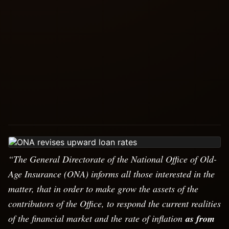
“The General Directorate of the National Office of Old-
Age Insurance (ONA) informs all those interested in the
matter, that in order to make grow the assets of the
contributors of the Office, to respond the current realities
of the financial market and the rate of inflation
as from