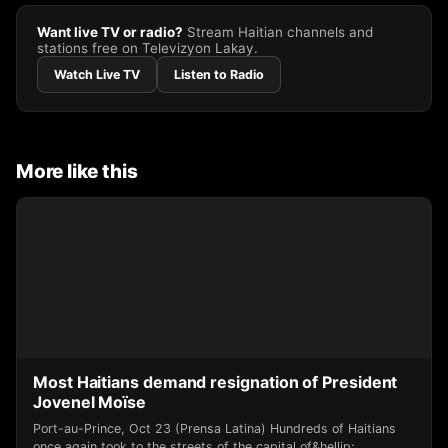
Want live TV or radio?
Stream Haitian channels and
stations free on Televizyon Lakay.
Watch Live TV
Listen to Radio
More like this
Most Haitians demand resignation of President
Jovenel Moïse
Port-au-Prince, Oct 23 (Prensa Latina) Hundreds of Haitians
once again took to the streets of the capital of&hellip;