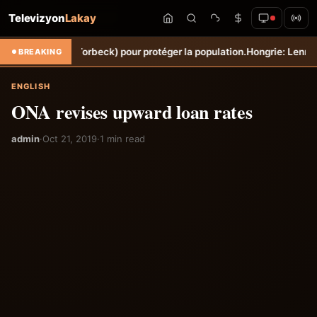
Televizyon
Lakay
ne Sèche (Torbeck) pour protéger la population.
Hongrie: Lenny Joseph
BREAKING
ENGLISH
ONA revises upward loan rates
admin
·
Oct 21, 2019
·
1 min read