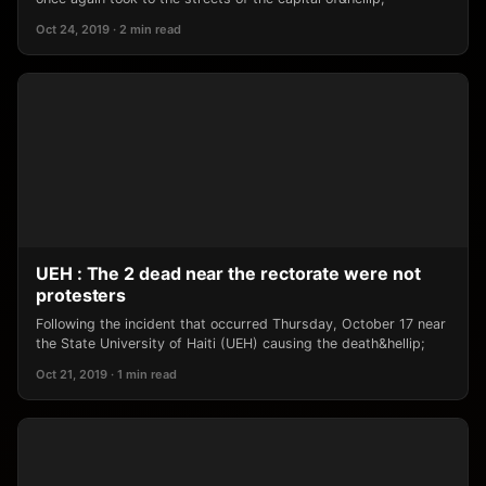
Oct 24, 2019 · 2 min read
UEH : The 2 dead near the rectorate were not
protesters
Following the incident that occurred Thursday, October 17 near
the State University of Haiti (UEH) causing the death&hellip;
Oct 21, 2019 · 1 min read