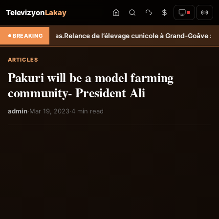
Televizyon
Lakay
icoles.
Relance de l’élevage cunicole à Grand-Goâve : le MARDR renfo
BREAKING
ARTICLES
Pakuri will be a model farming
community- President Ali
admin
·
Mar 19, 2023
·
4 min read