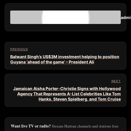
admi
PREVIOUS
Balwant Singh’s US$3M investment helping to position
Guyana ‘ahead of the game’ – President Ali
NEXT
Jamaican Aisha Porter-Christie Signs with Hollywood
Agency That Represents A-List Celebrities Like Tom
Hanks, Steven Spielberg, and Tom Cruise
Want live TV or radio?
Stream Haitian channels and stations free