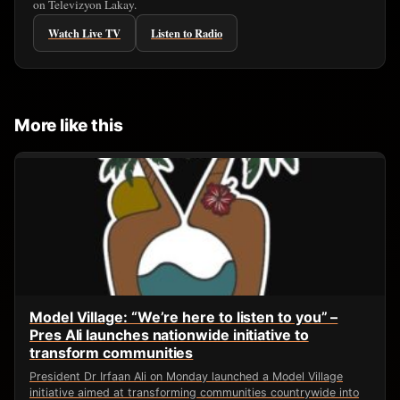
on Televizyon Lakay.
Watch Live TV
Listen to Radio
More like this
Model Village: “We’re here to listen to you” –
Pres Ali launches nationwide initiative to
transform communities
President Dr Irfaan Ali on Monday launched a Model Village
initiative aimed at transforming communities countrywide into