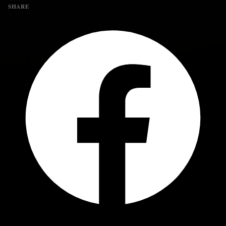
SHARE