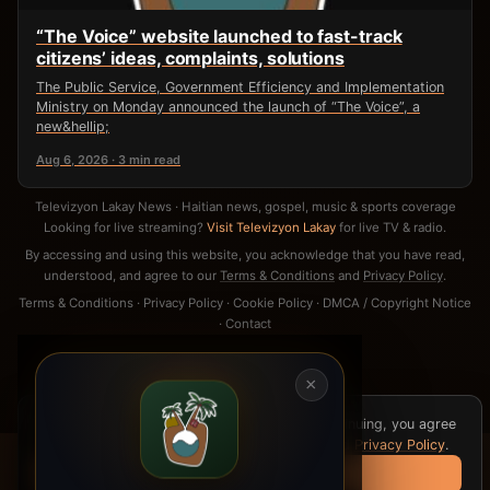
“The Voice” website launched to fast-track
citizens’ ideas, complaints, solutions
The Public Service, Government Efficiency and Implementation
Ministry on Monday announced the launch of “The Voice”, a
new&hellip;
Aug 6, 2026 · 3 min read
Televizyon Lakay News · Haitian news, gospel, music & sports coverage
Looking for live streaming?
Visit Televizyon Lakay
for live TV & radio.
By accessing and using this website, you acknowledge that you have read,
understood, and agree to our
Terms & Conditions
and
Privacy Policy
.
Terms & Conditions
·
Privacy Policy
·
Cookie Policy
·
DMCA / Copyright Notice
·
Contact
×
We use cookies for analytics and ads. By continuing, you agree
to our
Cookie Policy
,
Terms & Conditions
, and
Privacy Policy
.
Got it