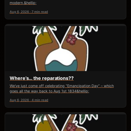
modern,&hellip;
Aug 6, 2026 · 7 min read
Where’s… the reparations??
We’ve just come off celebrating “Emancipation Day” – which
goes all the way back to Aug 1st 1834&hellip;
Aug 6, 2026 · 4 min read