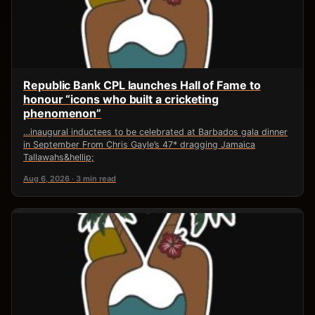
Republic Bank CPL launches Hall of Fame to
honour “icons who built a cricketing
phenomenon”
…inaugural inductees to be celebrated at Barbados gala dinner
in September From Chris Gayle’s 47* dragging Jamaica
Tallawahs&hellip;
Aug 6, 2026 · 3 min read