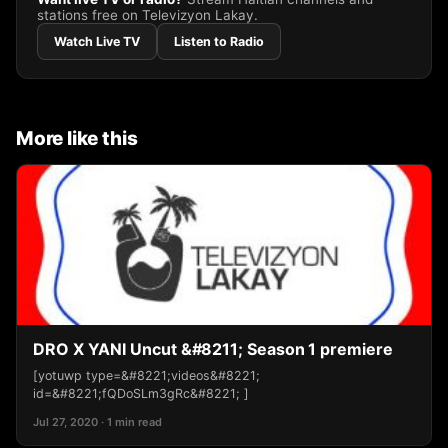
stations free on Televizyon Lakay.
Watch Live TV
Listen to Radio
More like this
DRO X YANI Uncut &#8211; Season 1 premiere
[yotuwp type=&#8221;videos&#8221;
id=&#8221;fQDoSLm3gRc&#8221; ]
Jul 27, 2020 · 1 min read