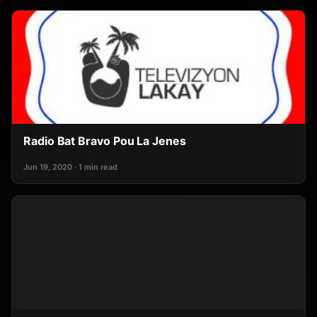
Radio Bat Bravo Pou La Jenes
Jun 19, 2020 · 1 min read