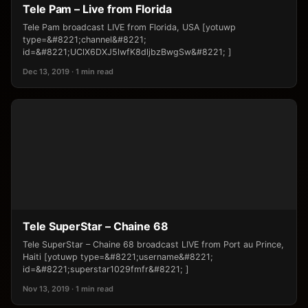
Tele Pam – Live from Florida
Tele Pam broadcast LIVE from Florida, USA [yotuwp
type=&#8221;channel&#8221;
id=&#8221;UClX6DXJ5lwfK8dljbzBwgSw&#8221; ]
Dec 13, 2019 · 1 min read
Tele SuperStar – Chaine 68
Tele SuperStar – Chaine 68 broadcast LIVE from Port au Prince,
Haiti [yotuwp type=&#8221;username&#8221;
id=&#8221;superstar1029fmfr&#8221; ]
Nov 13, 2019 · 1 min read