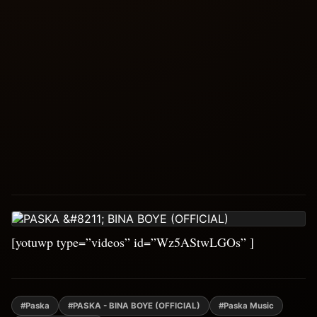
[yotuwp type=”videos” id=”Wz5AStwLGOs” ]
#Paska
#PASKA - BINA BOYE (OFFICIAL)
#Paska Music