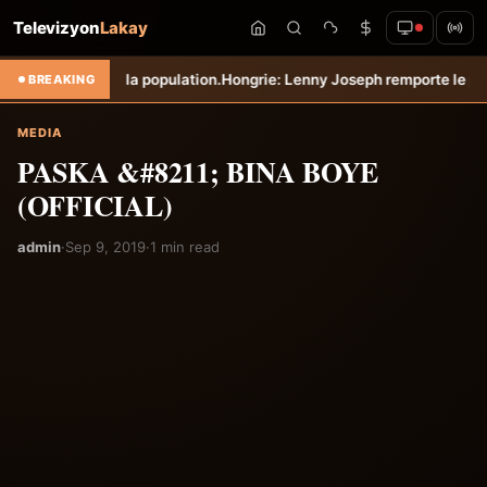
Televizyon
Lakay
r protéger la population.
Hongrie: Lenny Joseph remporte le prix du p
BREAKING
MEDIA
PASKA &#8211; BINA BOYE
(OFFICIAL)
admin
·
Sep 9, 2019
·
1 min read