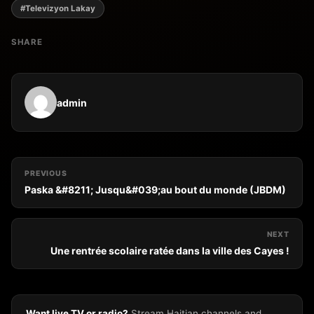
#Televizyon Lakay
SHARE
admin
PREVIOUS
Paska &#8211; Jusqu&#039;au bout du monde (JBDM)
NEXT
Une rentrée scolaire ratée dans la ville des Cayes !
Want live TV or radio?
Stream Haitian channels and