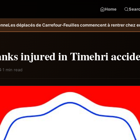
Home
Sear
rrefour-Feuilles commencent à rentrer chez eux
Bulletin météo pm d
anks injured in Timehri accid
4
·
1 min read