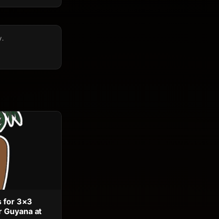
y.
s for 3×3
 Guyana at