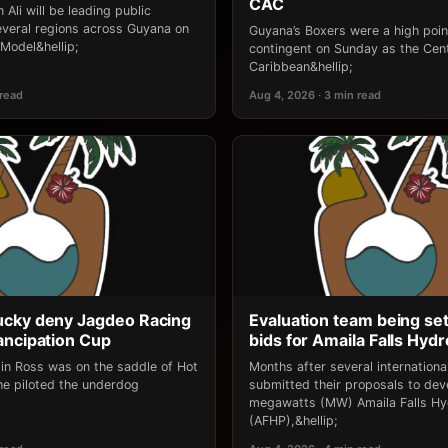
CAC
 Ali will be leading public
several regions across Guyana on
Guyana’s Boxers were a high point
‘Model&hellip;
contingent on Sunday as the Cen
Caribbean&hellip;
 read
Aug 4, 2026 · 3 min read
ucky deny Jagdeo Racing
Evaluation team being set
ancipation Cup
bids for Amaila Falls Hydr
lin Ross was on the saddle of Hot
Months after several internation
e piloted the underdog
submitted their proposals to dev
megawatts (MW) Amaila Falls Hy
(AFHP),&hellip;