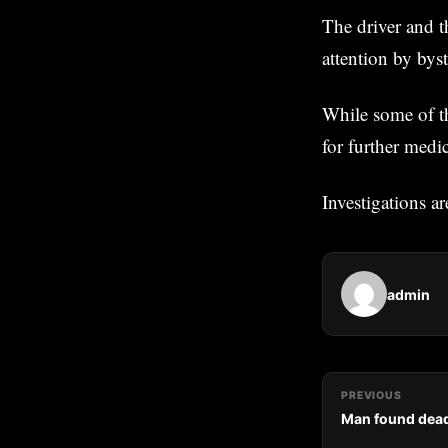
The driver and t
attention by bys
While some of th
for further medic
Investigations a
admin
PREVIOUS
Man found dead