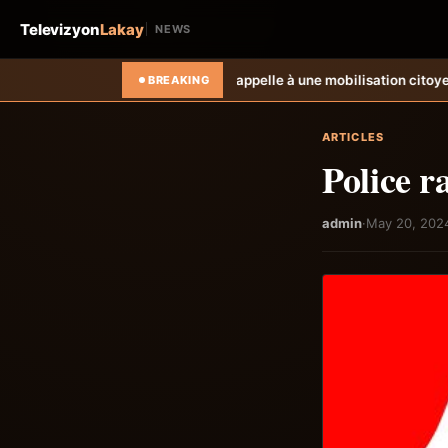
Televizyon
Lakay
NEWS
tre électoral et appelle à une mobilisation citoyenne
Les déplacés de Ca
BREAKING
ARTICLES
Police r
admin
·
May 20, 202