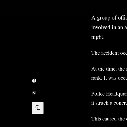
A group of offi
involved in an
night.
The accident oc
At the time, the
rank. It was occ
Police Headquar
it struck a conc
This caused the d