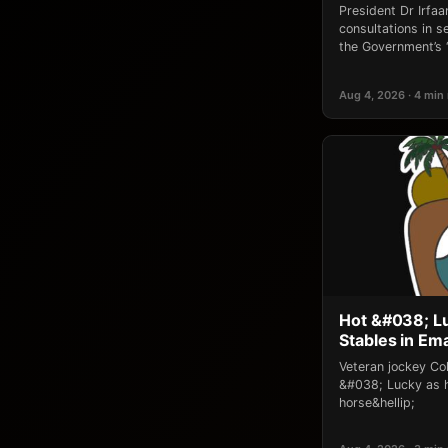
President Dr Irfaan
consultations in 
the Government’s 
Aug 4, 2026 · 4 min
Hot &#038; L
Stables in Em
Veteran jockey Co
&#038; Lucky as h
horse&hellip;