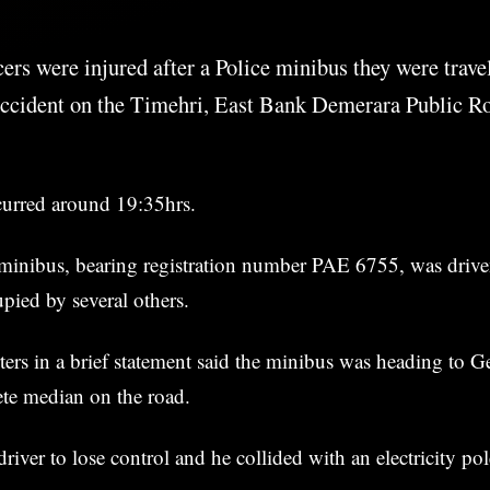
cers were injured after a Police minibus they were trave
 accident on the Timehri, East Bank Demerara Public R
curred around 19:35hrs.
 minibus, bearing registration number PAE 6755, was drive
upied by several others.
ters in a brief statement said the minibus was heading to
rete median on the road.
river to lose control and he collided with an electricity pol