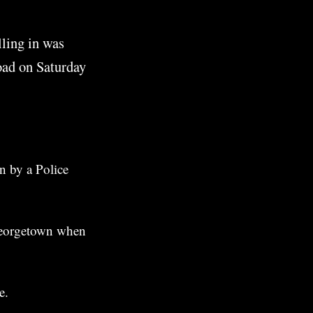
lling in was
oad on Saturday
n by a Police
 Georgetown when
e.