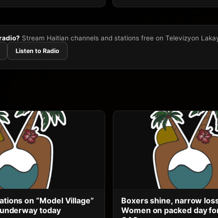
 radio?
Stream Haitian channels and stations free on Televizyon Laka
Listen to Radio
ations on “Model Village”
Boxers shine, narrow los
ts underway today
Women on packed day for