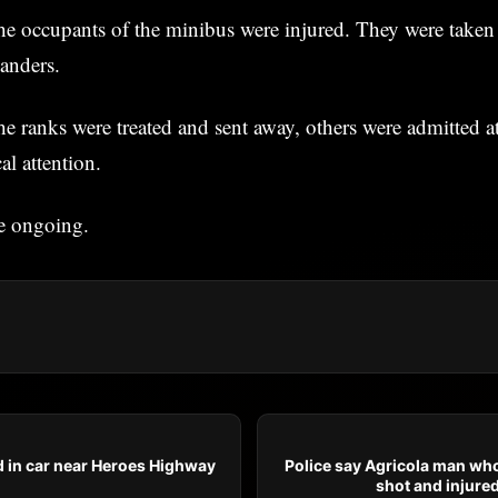
he occupants of the minibus were injured. They were taken
tanders.
e ranks were treated and sent away, others were admitted at 
al attention.
re ongoing.
 in car near Heroes Highway
Police say Agricola man who
shot and injured