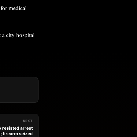
 for medical
a city hospital
NEXT
 resisted arrest
; firearm seized