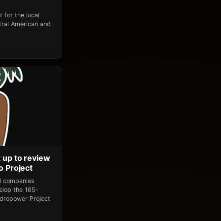
 for the local
tral American and
 up to review
o Project
al companies
elop the 165-
dropower Project