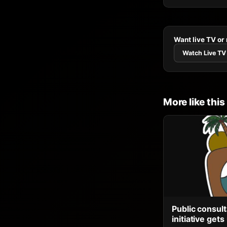
Want live TV or
Watch Live TV
More like this
Public consult
initiative ge