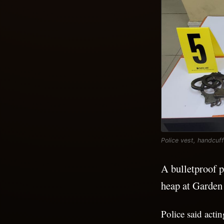
Police vest, handcuf
A bulletproof p
heap at Garden
Police said acti