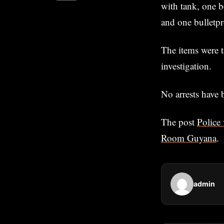
with tank, one b
and one bulletpr
The items were t
investigation.
No arrests have 
The post
Police 
Room Guyana
.
admin