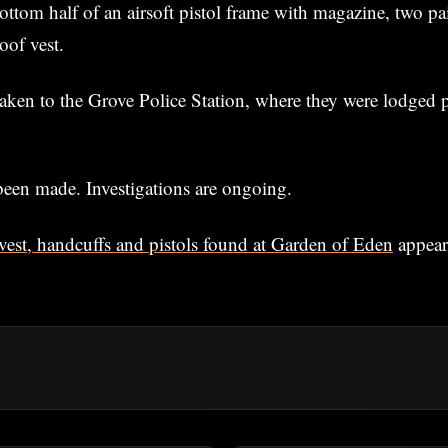
ottom half of an airsoft pistol frame with magazine, two pa
oof vest.
aken to the Grove Police Station, where they were lodged
been made. Investigations are ongoing.
vest, handcuffs and pistols found at Garden of Eden
appear