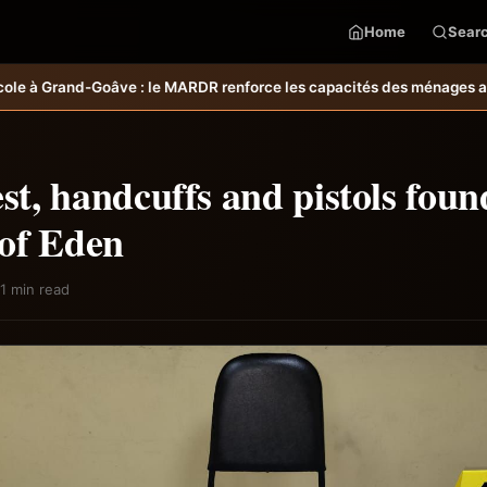
Home
Sear
enforce les capacités des ménages affectés par l’ouragan Melissa.
MA
est, handcuffs and pistols foun
of Eden
1 min read