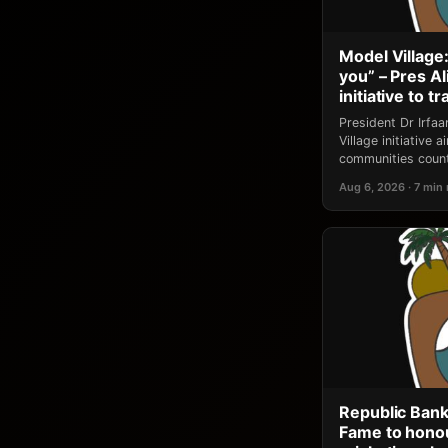
Model Village:
you” – Pres A
initiative to 
President Dr Irfa
Village initiative
communities count
Aug 6, 2026 · 7 min
Republic Bank
Fame to honou