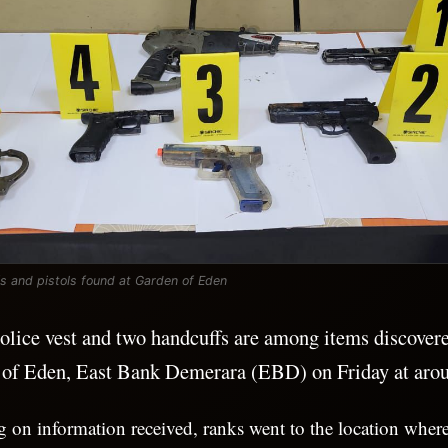
fs and pistols found at Garden of Eden
olice vest and two handcuffs are among items discovere
 of Eden, East Bank Demerara (EBD) on Friday at aro
ng on information received, ranks went to the location wher