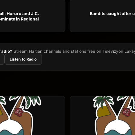
ll: Hururu and J.C.
Bandits caught after c
minate in Regional
 radio?
Stream Haitian channels and stations free on Televizyon Laka
Listen to Radio