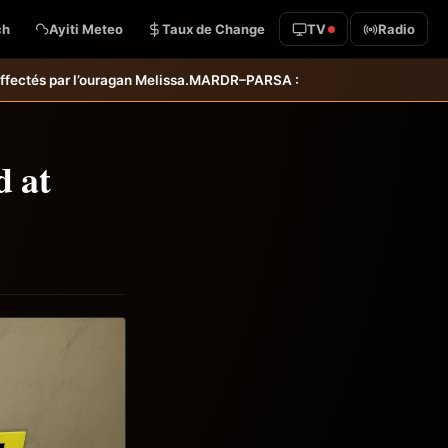
ch
Ayiti Meteo
Taux de Change
TV
Radio
RDR–PARSA : inauguration d’infrastructures agricoles dans les départ
d at