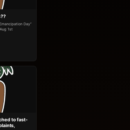
s??
“Emancipation Day”
 Aug 1st
ched to fast-
laints,