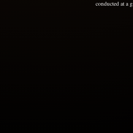
conducted at a g