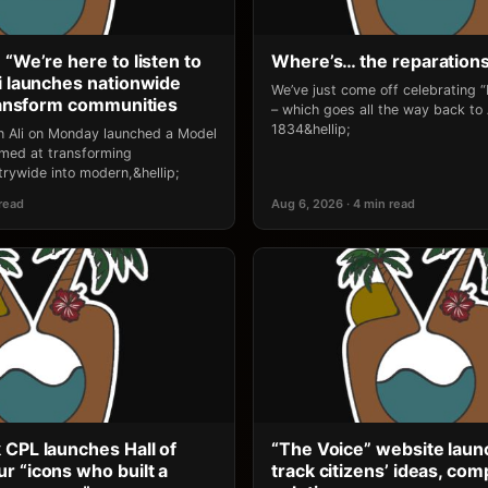
 “We’re here to listen to
Where’s… the reparation
li launches nationwide
We’ve just come off celebrating 
transform communities
– which goes all the way back to
1834&hellip;
an Ali on Monday launched a Model
 aimed at transforming
rywide into modern,&hellip;
 read
Aug 6, 2026 · 4 min read
 CPL launches Hall of
“The Voice” website laun
r “icons who built a
track citizens’ ideas, comp