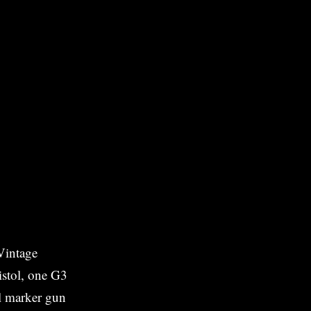
Vintage
stol, one G3
ll marker gun