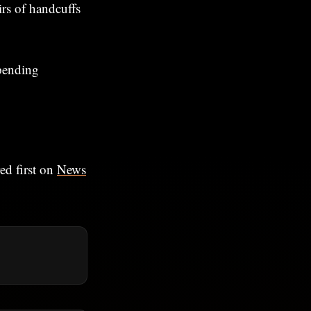
irs of handcuffs
 pending
ed first on
News