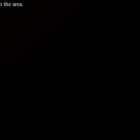
 the area.