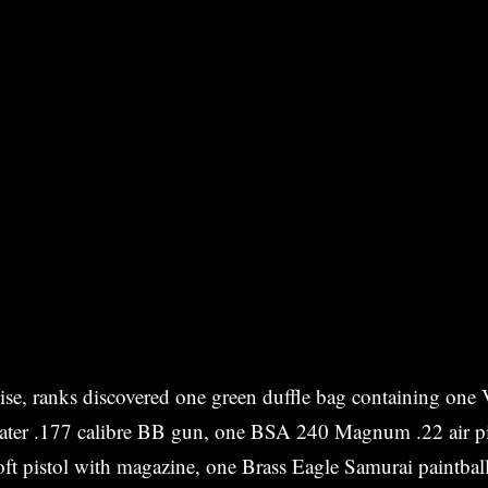
ise, ranks discovered one green duffle bag containing one 
er .177 calibre BB gun, one BSA 240 Magnum .22 air pi
oft pistol with magazine, one Brass Eagle Samurai paintba