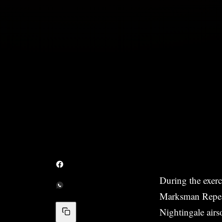
During the exerc
Marksman Repeat
Nightingale airs