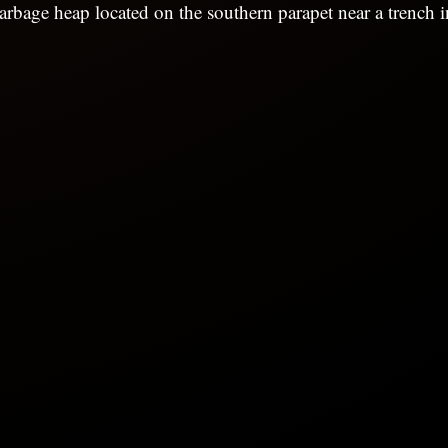
arbage heap located on the southern parapet near a trench in