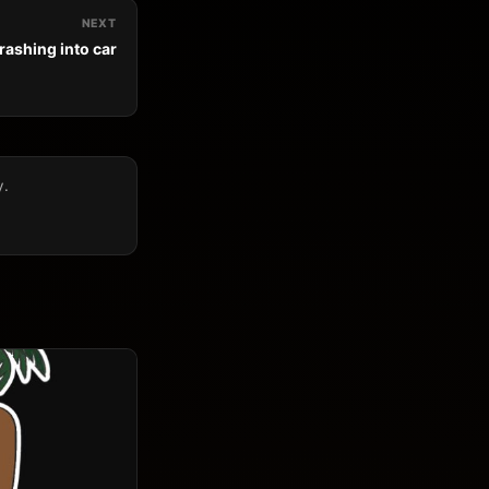
NEXT
rashing into car
y.