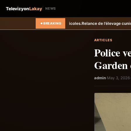
Televizyon
Lakay
NEWS
 agricoles.
Relance de l’élevage cunicole à Grand-Goâve : le MARDR r
BREAKING
ARTICLES
Police v
Garden 
admin
·
May 3, 2026
·