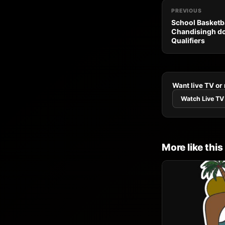
PREVIOUS
School Basketba
Chandisingh do
Qualifiers
Want live TV or
Watch Live TV
More like this