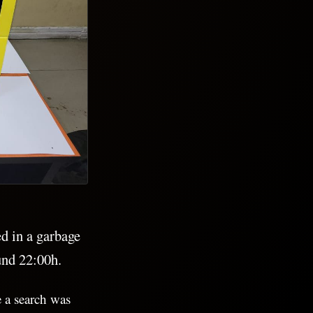
d in a garbage
und 22:00h.
e a search was