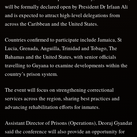
will be formally declared open by President Dr Irfaan Ali
and is expected to attract high-level delegations from
across the Caribbean and the United States.
Countries confirmed to participate include Jamaica, St
Lucia, Grenada, Anguilla, Trinidad and Tobago, The
Bahamas and the United States, with senior officials
travelling to Guyana to examine developments within the
country’s prison system.
The event will focus on strengthening correctional
services across the region, sharing best practices and
advancing rehabilitation efforts for inmates.
Assistant Director of Prisons (Operations), Deoraj Gyandat
said the conference will also provide an opportunity for