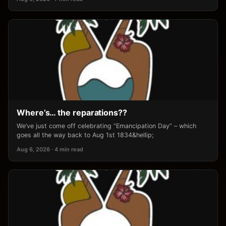
Where’s… the reparations??
We’ve just come off celebrating “Emancipation Day” – which
goes all the way back to Aug 1st 1834&hellip;
Aug 6, 2026 · 4 min read