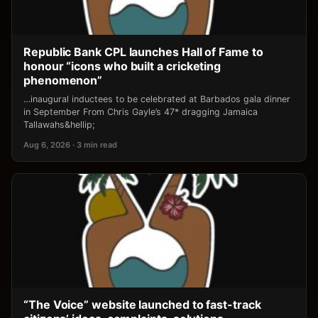
Republic Bank CPL launches Hall of Fame to
honour “icons who built a cricketing
phenomenon”
…inaugural inductees to be celebrated at Barbados gala dinner
in September From Chris Gayle’s 47* dragging Jamaica
Tallawahs&hellip;
Aug 6, 2026 · 3 min read
“The Voice” website launched to fast-track