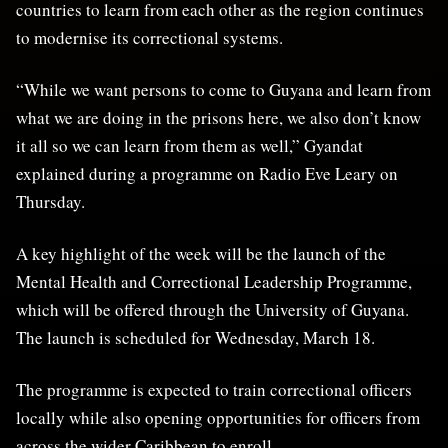
countries to learn from each other as the region continues
to modernise its correctional systems.
“While we want persons to come to Guyana and learn from
what we are doing in the prisons here, we also don’t know
it all so we can learn from them as well,” Gyandat
explained during a programme on Radio Eve Leary on
Thursday.
A key highlight of the week will be the launch of the
Mental Health and Correctional Leadership Programme
,
which will be offered through the University of Guyana.
The launch is scheduled for Wednesday, March 18.
The programme is expected to train correctional officers
locally while also opening opportunities for officers from
across the wider Caribbean to enroll.