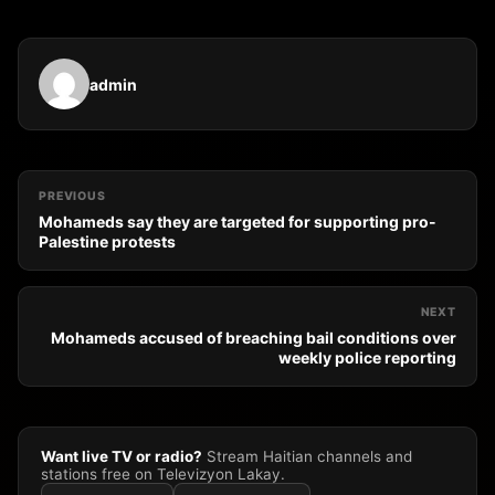
admin
PREVIOUS
Mohameds say they are targeted for supporting pro-
Palestine protests
NEXT
Mohameds accused of breaching bail conditions over
weekly police reporting
Want live TV or radio?
Stream Haitian channels and
stations free on Televizyon Lakay.