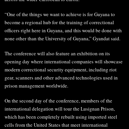
“One of the things we want to achieve is for Guyana to
become a regional hub for the training of correctional
officers right here in Guyana, and this would be done with
none other than the University of Guyana,” Gyandat said.
The conference will also feature an exhibition on its
opening day where international companies will showcase
modern correctional security equipment, including riot
gear, scanners and other advanced technologies used in
prison management worldwide.
On the second day of the conference, members of the
international delegation will tour the
Lusignan Prison
,
which has been completely rebuilt using imported steel
cells from the United States that meet international