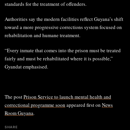
standards for the treatment of offenders.
Authorities say the modern facilities reflect Guyana’s shift
toward a more progressive corrections system focused on
rehabilitation and humane treatment.
“Every inmate that comes into the prison must be treated
fairly and must be rehabilitated where it is possible,”
Gyandat emphasised.
The post
Prison Service to launch mental health and
correctional programme soon
appeared first on
News
Room Guyana
.
SHARE