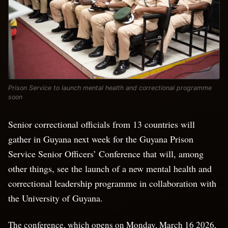
Prison Service to launch mental health and correctional programme
soon
Senior correctional officials from 13 countries will
gather in Guyana next week for the Guyana Prison
Service Senior Officers’ Conference that will, among
other things, see the launch of a new mental health and
correctional leadership programme in collaboration with
the University of Guyana.
The conference, which opens on Monday, March 16 2026,