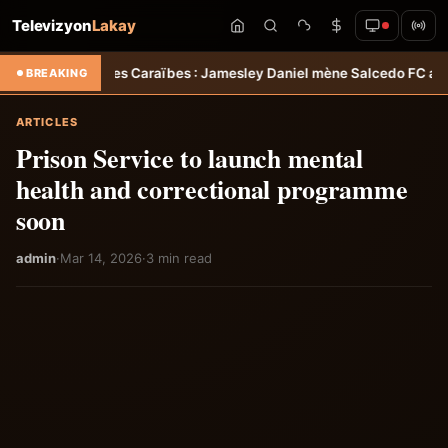
Televizyon
Lakay
e des Caraïbes : Jamesley Daniel mène Salcedo FC au succès &#8211
BREAKING
ARTICLES
Prison Service to launch mental
health and correctional programme
soon
admin
·
Mar 14, 2026
·
3 min read