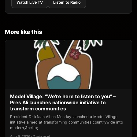
Watch Live TV
Listen to Radio
More like this
Model Village: “We’re here to listen to you” –
Pres Ali launches nationwide initiative to
transform communities
President Dr Irfaan Ali on Monday launched a Model Village
initiative aimed at transforming communities countrywide into
modern,&hellip;
Aug 6, 2026 · 7 min read