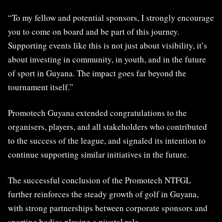
“To my fellow and potential sponsors, I strongly encourage
you to come on board and be part of this journey.
Supporting events like this is not just about visibility, it’s
about investing in community, in youth, and in the future
of sport in Guyana. The impact goes far beyond the
tournament itself.”
Promotech Guyana extended congratulations to the
organisers, players, and all stakeholders who contributed
to the success of the league, and signaled its intention to
continue supporting similar initiatives in the future.
The successful conclusion of the Promotech NTFGL
further reinforces the steady growth of golf in Guyana,
with strong partnerships between corporate sponsors and
sporting bodies playing a pivotal role.