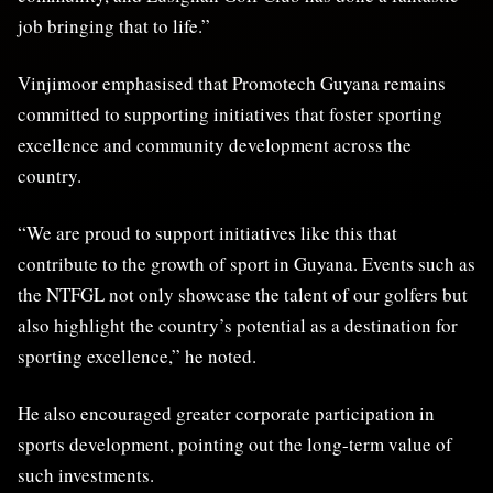
job bringing that to life.”
Vinjimoor emphasised that Promotech Guyana remains
committed to supporting initiatives that foster sporting
excellence and community development across the
country.
“We are proud to support initiatives like this that
contribute to the growth of sport in Guyana. Events such as
the NTFGL not only showcase the talent of our golfers but
also highlight the country’s potential as a destination for
sporting excellence,” he noted.
He also encouraged greater corporate participation in
sports development, pointing out the long-term value of
such investments.