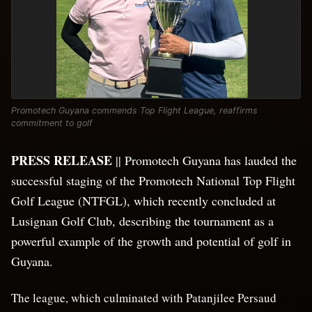
Promotech Guyana commends Top Flight League, reaffirms
commitment to golf
PRESS RELEASE
|| Promotech Guyana has lauded the
successful staging of the Promotech National Top Flight
Golf League (NTFGL), which recently concluded at
Lusignan Golf Club, describing the tournament as a
powerful example of the growth and potential of golf in
Guyana.
The league, which culminated with Patanjilee Persaud