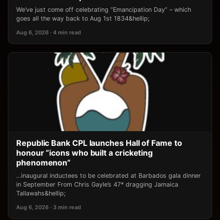
We’ve just come off celebrating “Emancipation Day” – which
goes all the way back to Aug 1st 1834&hellip;
Aug 6, 2026 · 4 min read
Republic Bank CPL launches Hall of Fame to
honour “icons who built a cricketing
phenomenon”
…inaugural inductees to be celebrated at Barbados gala dinner
in September From Chris Gayle’s 47* dragging Jamaica
Tallawahs&hellip;
Aug 6, 2026 · 3 min read