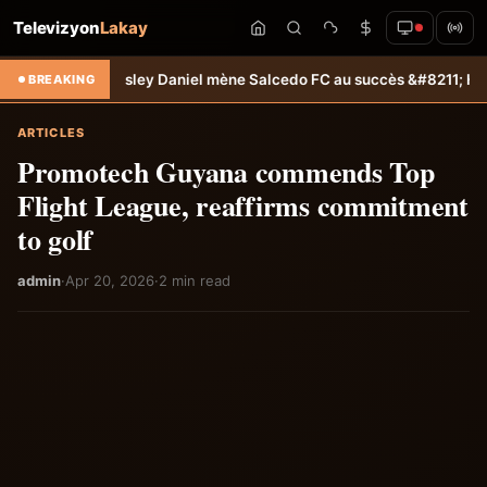
Televizyon
Lakay
 Jamesley Daniel mène Salcedo FC au succès &#8211; Haiti-Tempo
Sél
BREAKING
ARTICLES
Promotech Guyana commends Top
Flight League, reaffirms commitment
to golf
admin
·
Apr 20, 2026
·
2 min read