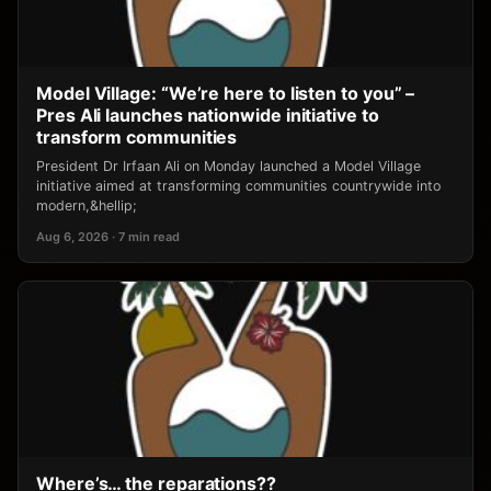
Model Village: “We’re here to listen to you” –
Pres Ali launches nationwide initiative to
transform communities
President Dr Irfaan Ali on Monday launched a Model Village
initiative aimed at transforming communities countrywide into
modern,&hellip;
Aug 6, 2026 · 7 min read
Where’s… the reparations??