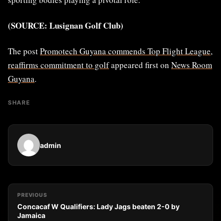
(SOURCE: Lusignan Golf Club)
The post
Promotech Guyana commends Top Flight League,
reaffirms commitment to golf
appeared first on
News Room
Guyana
.
SHARE
admin
PREVIOUS
Concacaf W Qualifiers: Lady Jags beaten 2-0 by
Jamaica