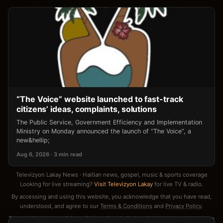
“The Voice” website launched to fast-track
citizens’ ideas, complaints, solutions
The Public Service, Government Efficiency and Implementation
Ministry on Monday announced the launch of “The Voice”, a
new&hellip;
Aug 6, 2026 · 3 min read
Televizyon Lakay News · Haitian news, gospel, music & sports coverage
Looking for live streaming?
Visit Televizyon Lakay
for live TV & radio.
By accessing and using this website, you acknowledge that you have read,
understood, and agree to our
Terms & Conditions
and
Privacy Policy
.
Terms & Conditions
·
Privacy Policy
·
Cookie Policy
·
DMCA / Copyright Notice