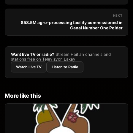
NEXT
$58.5M agro-processing facility commissioned in
Canal Number One Polder
Want live TV or radio?
Stream Haitian channels and
stations free on Televizyon Lakay.
Watch Live TV
Listen to Radio
More like this