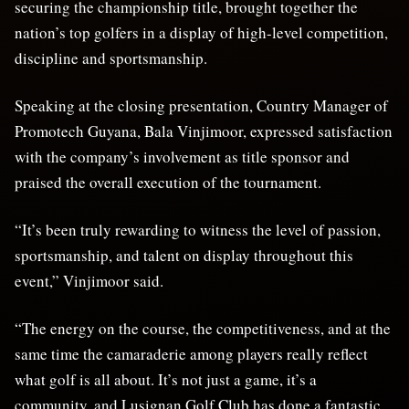
securing the championship title, brought together the
nation’s top golfers in a display of high-level competition,
discipline and sportsmanship.
Speaking at the closing presentation, Country Manager of
Promotech Guyana, Bala Vinjimoor, expressed satisfaction
with the company’s involvement as title sponsor and
praised the overall execution of the tournament.
“It’s been truly rewarding to witness the level of passion,
sportsmanship, and talent on display throughout this
event,” Vinjimoor said.
“The energy on the course, the competitiveness, and at the
same time the camaraderie among players really reflect
what golf is all about. It’s not just a game, it’s a
community, and Lusignan Golf Club has done a fantastic