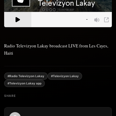
Radio Televizyon Lakay broadcast LIVE from Les Cayes,
Haiti
#Radio Televizyon Lakay
#Televizyon Lakay
#Televizyon Lakay app
SHARE