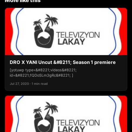
More like this
DRO X YANI Uncut &#8211; Season 1 premiere
[yotuwp type=&#8221;videos&#8221;
id=&#8221;fQDoSLm3gRc&#8221; ]
Jul 27, 2020 · 1 min read