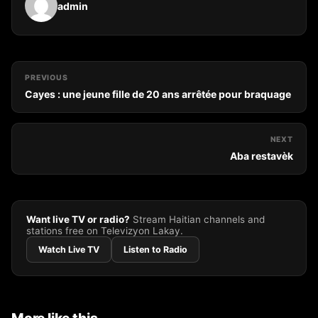
admin
PREVIOUS
Cayes : une jeune fille de 20 ans arrêtée pour braquage
NEXT
Aba restavèk
Want live TV or radio?
Stream Haitian channels and
stations free on Televizyon Lakay.
Watch Live TV
Listen to Radio