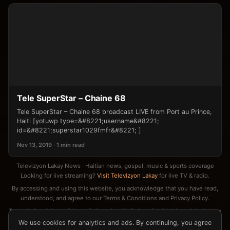
Tele SuperStar – Chaine 68
Tele SuperStar – Chaine 68 broadcast LIVE from Port au Prince,
Haiti [yotuwp type=&#8221;username&#8221;
id=&#8221;superstar1029fmfr&#8221; ]
Nov 13, 2019 · 1 min read
Televizyon Lakay News · Haitian news, gospel, music & sports coverage
Looking for live streaming?
Visit Televizyon Lakay
for live TV & radio.
By accessing and using this website, you acknowledge that you have read,
understood, and agree to our
Terms & Conditions
and
Privacy Policy
.
Terms & Conditions
·
Privacy Policy
·
Cookie Policy
·
DMCA / Copyright Notice
·
Contact
We use cookies for analytics and ads. By continuing, you agree