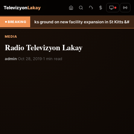
Televizyon
Lakay
all
DDL breaks ground on new facility expansion in St Kitts &#038; N
BREAKING
MEDIA
Radio Televizyon Lakay
admin
·
Oct 28, 2019
·
1 min read