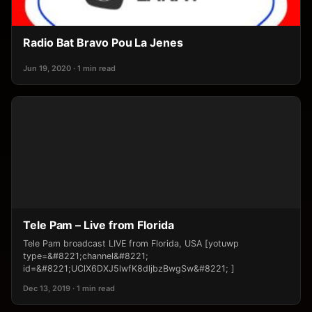
Radio Bat Bravo Pou La Jenes
Jun 19, 2020 · 1 min read
Tele Pam – Live from Florida
Tele Pam broadcast LIVE from Florida, USA [yotuwp
type=&#8221;channel&#8221;
id=&#8221;UClX6DXJ5lwfK8dljbzBwgSw&#8221; ]
Dec 13, 2019 · 1 min read