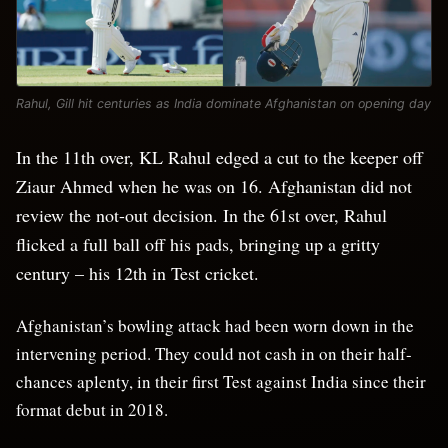
Rahul, Gill hit centuries as India dominate Afghanistan on opening day
In the 11th over, KL Rahul edged a cut to the keeper off
Ziaur Ahmed when he was on 16. Afghanistan did not
review the not-out decision. In the 61st over, Rahul
flicked a full ball off his pads, bringing up a gritty
century – his 12th in Test cricket.
Afghanistan’s bowling attack had been worn down in the
intervening period. They could not cash in on their half-
chances aplenty, in their first Test against India since their
format debut in 2018.