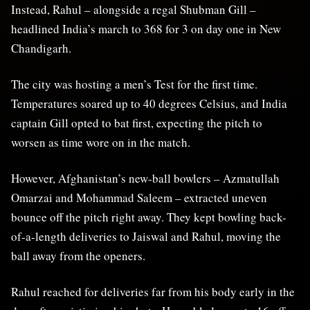
Instead, Rahul – alongside a regal Shubman Gill –
headlined India’s march to 368 for 3 on day one in New
Chandigarh.
The city was hosting a men’s Test for the first time.
Temperatures soared up to 40 degrees Celsius, and India
captain Gill opted to bat first, expecting the pitch to
worsen as time wore on in the match.
However, Afghanistan’s new-ball bowlers – Azmatullah
Omarzai and Mohammad Saleem – extracted uneven
bounce off the pitch right away. They kept bowling back-
of-a-length deliveries to Jaiswal and Rahul, moving the
ball away from the openers.
Rahul reached for deliveries far from his body early in the