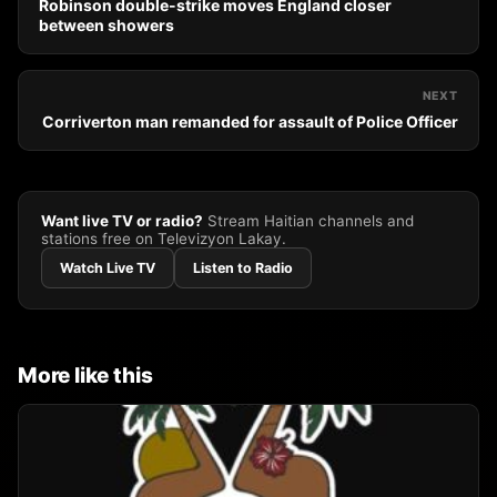
Robinson double-strike moves England closer
between showers
NEXT
Corriverton man remanded for assault of Police Officer
Want live TV or radio?
Stream Haitian channels and
stations free on Televizyon Lakay.
Watch Live TV
Listen to Radio
More like this