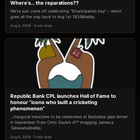
Where’s… the reparations??
We’ve just come off celebrating “Emancipation Day” – which
goes all the way back to Aug 1st 1834&hellip;
Aug 6, 2026 · 4 min read
Republic Bank CPL launches Hall of Fame to
honour “icons who built a cricketing
phenomenon”
…inaugural inductees to be celebrated at Barbados gala dinner
in September From Chris Gayle’s 47* dragging Jamaica
Tallawahs&hellip;
Aug 6, 2026 · 3 min read