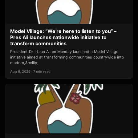
Model Village: “We’re here to listen to you” –
Pres Ali launches nationwide initiative to
transform communities
President Dr Irfaan Ali on Monday launched a Model Village
initiative aimed at transforming communities countrywide into
modern,&hellip;
Aug 6, 2026 · 7 min read