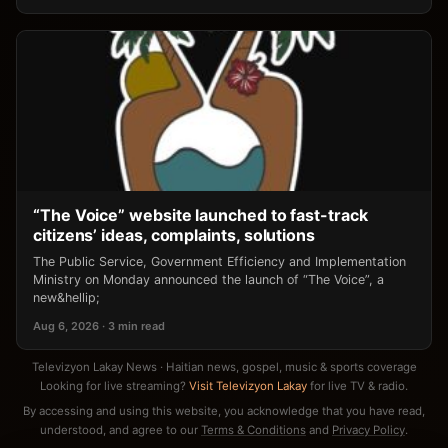
“The Voice” website launched to fast-track
citizens’ ideas, complaints, solutions
The Public Service, Government Efficiency and Implementation
Ministry on Monday announced the launch of “The Voice”, a
new&hellip;
Aug 6, 2026 · 3 min read
Televizyon Lakay News · Haitian news, gospel, music & sports coverage
Looking for live streaming?
Visit Televizyon Lakay
for live TV & radio.
By accessing and using this website, you acknowledge that you have read,
understood, and agree to our
Terms & Conditions
and
Privacy Policy
.