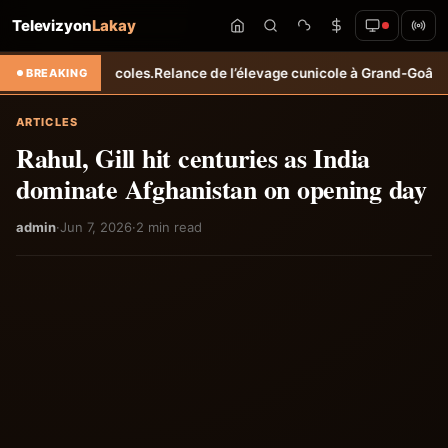
Televizyon
Lakay
agricoles.
Relance de l’élevage cunicole à Grand-Goâve : le MARDR re
BREAKING
ARTICLES
Rahul, Gill hit centuries as India
dominate Afghanistan on opening day
admin
·
Jun 7, 2026
·
2 min read