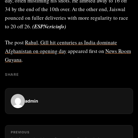
day, often mistiming his shots. He ambled away to 16 off
34 by the end of the 10th over. At the other end, Jaiswal
pounced on fuller deliveries with more regularity to race
to 20 off 26.
(ESPNcricinfo)
The post
Rahul, Gill hit centuries as India dominate
Afghanistan on opening day
appeared first on
News Room
Guyana
.
SHARE
admin
PREVIOUS