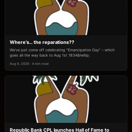
Where’s… the reparations??
We’ve just come off celebrating “Emancipation Day” – which
goes all the way back to Aug 1st 1834&hellip;
Aug 6, 2026 · 4 min read
Republic Bank CPL launches Hall of Fame to