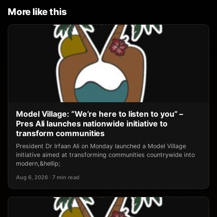
More like this
Model Village: “We’re here to listen to you” –
Pres Ali launches nationwide initiative to
transform communities
President Dr Irfaan Ali on Monday launched a Model Village
initiative aimed at transforming communities countrywide into
modern,&hellip;
Aug 6, 2026 · 7 min read