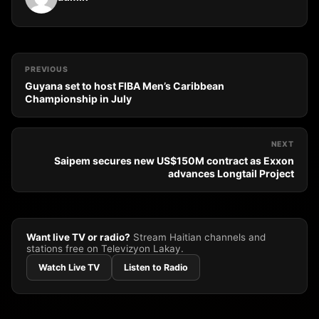
PREVIOUS
Guyana set to host FIBA Men’s Caribbean
Championship in July
NEXT
Saipem secures new US$150M contract as Exxon
advances Longtail Project
Want live TV or radio?
Stream Haitian channels and
stations free on Televizyon Lakay.
Watch Live TV
Listen to Radio