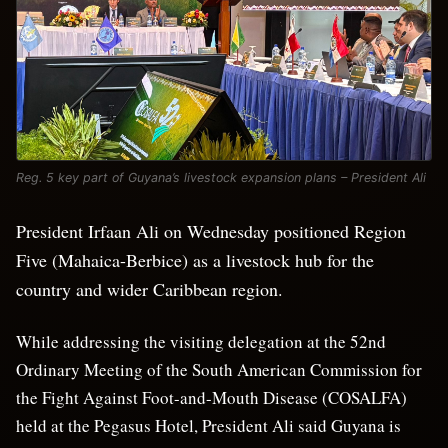
Reg. 5 key part of Guyana’s livestock expansion plans – President Ali
President Irfaan Ali on Wednesday positioned Region
Five (Mahaica-Berbice) as a livestock hub for the
country and wider Caribbean region.
While addressing the visiting delegation at the 52nd
Ordinary Meeting of the South American Commission for
the Fight Against Foot-and-Mouth Disease (COSALFA)
held at the Pegasus Hotel, President Ali said Guyana is