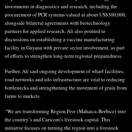
investments in diagnostics and research, including the
procurement of PCR systems valued at about US$300,000,
alongside bilateral agreements with biotechnology
partners for applied research. Ali also pointed to
discussions on establishing a vaccine manufacturing
facility in Guyana with private sector involvement, as part
of efforts to strengthen long-term regional preparedness.
Further, Ali said ongoing development of wharf facilities,
road networks and silo infrastructure are vital to reducing
bottlenecks and strengthening the movement of grain from
farms to markets.
“We are transforming Region Five (Mahaica-Berbice) into
the country’s and Caricom’s livestock capital. This
initiative focuses on turning the region into a livestock