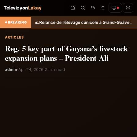
Televizyon
Lakay
coles.
Relance de l’élevage cunicole à Grand-Goâve : le MARDR renforc
BREAKING
ARTICLES
Reg. 5 key part of Guyana’s livestock
expansion plans – President Ali
admin
·
Apr 24, 2026
·
2 min read