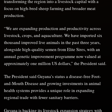
transforming the region into a livestock capital with a
focus on high-bred sheep farming and broader meat
production.
“We are expanding production and productivity across
livestock, crops, and aquaculture. We have imported six
thousand improved live animals in the past three years,
alongside high-quality semen from Elite Sires, with an
annual genetic improvement programme now valued at
approximately one million US dollars,” the President said.
The President said Guyana’s status a disease-free Foot-
and-Mouth Disease and growing investments in animal
health systems provides a unique role in expanding
regional trade with fewer sanitary barriers.
Guyana is backing its livestock expansion strategy with