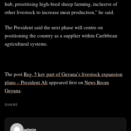
hub, prioritising high-bred sheep farming, inclusive of
other livestock to increase meat production,” he said.
The President said the next phase will centre on
positioning the country as a supplier within Caribbean
agricultural systems.
The post
Reg. 5 key part of Guyana’s livestock expansion
plans – President Ali
appeared first on
News Room
Guyana
.
SHARE
admin