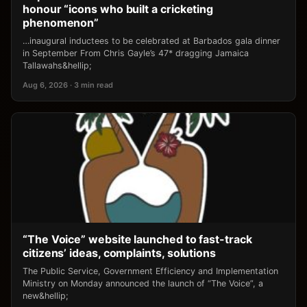
honour “icons who built a cricketing
phenomenon”
…inaugural inductees to be celebrated at Barbados gala dinner
in September From Chris Gayle’s 47* dragging Jamaica
Tallawahs&hellip;
Aug 6, 2026 · 3 min read
“The Voice” website launched to fast-track
citizens’ ideas, complaints, solutions
The Public Service, Government Efficiency and Implementation
Ministry on Monday announced the launch of “The Voice”, a
new&hellip;