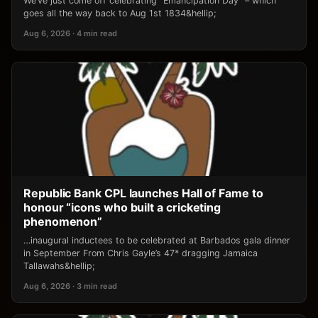
We’ve just come off celebrating “Emancipation Day” – which
goes all the way back to Aug 1st 1834&hellip;
Aug 6, 2026 · 4 min read
Republic Bank CPL launches Hall of Fame to
honour “icons who built a cricketing
phenomenon”
…inaugural inductees to be celebrated at Barbados gala dinner
in September From Chris Gayle’s 47* dragging Jamaica
Tallawahs&hellip;
Aug 6, 2026 · 3 min read