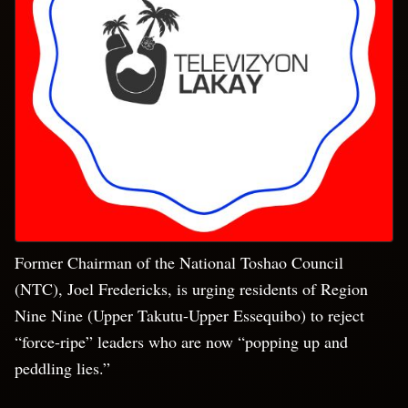
Former Chairman of the National Toshao Council
(NTC), Joel Fredericks, is urging residents of Region
Nine Nine (Upper Takutu-Upper Essequibo) to reject
“force-ripe” leaders who are now “popping up and
peddling lies.”