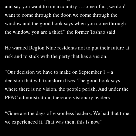
and say you want to run a country….some of us, we don’t
want to come through the door, we come through the
window and the good book says when you come through
the window, you are a thief,” the former Toshao said.
He warned Region Nine residents not to put their future at
risk and to stick with the party that has a vision.
“Our decision we have to make on September 1 – a
decision that will transform lives. The good book says,
where there is no vision, the people perish. And under the
PPP/C administration, there are visionary leaders.
“Gone are the days of visionless leaders. We had that time;
we experienced it. That was then, this is now.”