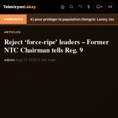
Televizyon
Lakay
Torbeck) pour protéger la population.
Hongrie: Lenny Joseph remporte 
BREAKING
ARTICLES
Reject ‘force-ripe’ leaders – Former
NTC Chairman tells Reg. 9
admin
·
Aug 17, 2025
·
2 min read