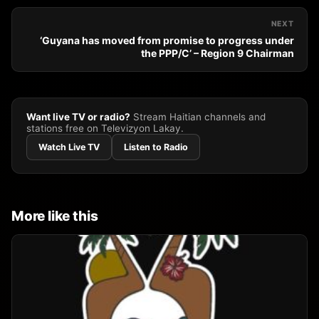
NEXT
‘Guyana has moved from promise to progress under
the PPP/C’ – Region 9 Chairman
Want live TV or radio?
Stream Haitian channels and
stations free on Televizyon Lakay.
Watch Live TV
Listen to Radio
More like this