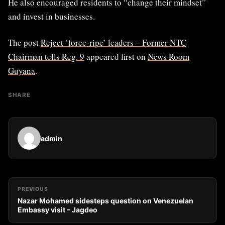
He also encouraged residents to “change their mindset”
and invest in businesses.
The post
Reject ‘force-ripe’ leaders – Former NTC
Chairman tells Reg. 9
appeared first on
News Room
Guyana
.
SHARE
admin
PREVIOUS
Nazar Mohamed sidesteps question on Venezuelan
Embassy visit – Jagdeo