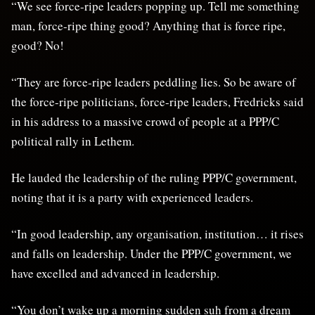
“We see force-ripe leaders popping up. Tell me something
man, force-ripe thing good? Anything that is force ripe,
good? No!
“They are force-ripe leaders peddling lies. So be aware of
the force-ripe politicians, force-ripe leaders, Fredricks said
in his address to a massive crowd of people at a PPP/C
political rally in Lethem.
He lauded the leadership of the ruling PPP/C government,
noting that it is a party with experienced leaders.
“In good leadership, any organisation, institution… it rises
and falls on leadership. Under the PPP/C government, we
have excelled and advanced in leadership.
“You don’t wake up a morning sudden suh from a dream