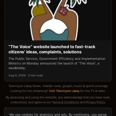
“The Voice” website launched to fast-track
citizens’ ideas, complaints, solutions
The Public Service, Government Efficiency and Implementation
Ministry on Monday announced the launch of “The Voice”, a
new&hellip;
Aug 6, 2026 · 3 min read
Televizyon Lakay News · Haitian news, gospel, music & sports coverage
Looking for live streaming?
Visit Televizyon Lakay
for live TV & radio.
By accessing and using this website, you acknowledge that you have read,
understood, and agree to our
Terms & Conditions
and
Privacy Policy
.
Terms & Conditions
·
Privacy Policy
·
Cookie Policy
·
DMCA / Copyright Notice
·
Contact
We use cookies for analytics and ads. By continuing, you agree