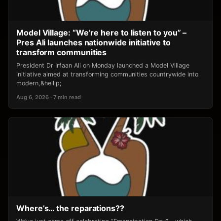
Model Village: “We’re here to listen to you” –
Pres Ali launches nationwide initiative to
transform communities
President Dr Irfaan Ali on Monday launched a Model Village
initiative aimed at transforming communities countrywide into
modern,&hellip;
Aug 6, 2026 · 7 min read
Where’s… the reparations??