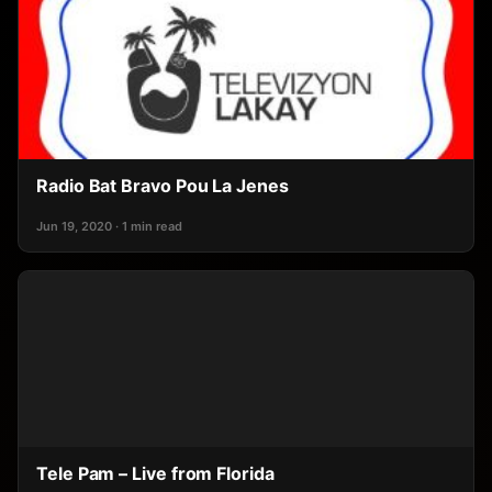
Radio Bat Bravo Pou La Jenes
Jun 19, 2020 · 1 min read
Tele Pam – Live from Florida