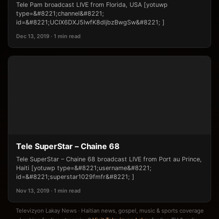
Tele Pam broadcast LIVE from Florida, USA [yotuwp
type=&#8221;channel&#8221;
id=&#8221;UClX6DXJ5lwfK8dljbzBwgSw&#8221; ]
Dec 13, 2019 · 1 min read
Tele SuperStar – Chaine 68
Tele SuperStar – Chaine 68 broadcast LIVE from Port au Prince,
Haiti [yotuwp type=&#8221;username&#8221;
id=&#8221;superstar1029fmfr&#8221; ]
Nov 13, 2019 · 1 min read
Televizyon Lakay News · Haitian news, gospel, music & sports coverage