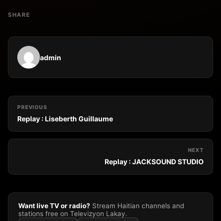
SHARE
admin
PREVIOUS
Replay : Liseberth Guillaume
NEXT
Replay : JACKSOUND STUDIO
Want live TV or radio?
Stream Haitian channels and
stations free on Televizyon Lakay.