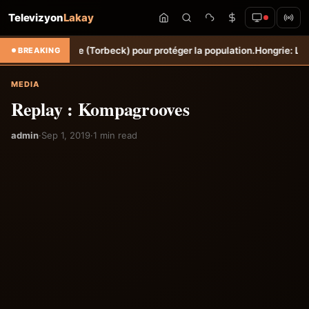
Televizyon
Lakay
Ravine Sèche (Torbeck) pour protéger la population.
Hongrie: Lenny Jo
BREAKING
MEDIA
Replay : Kompagrooves
admin
·
Sep 1, 2019
·
1 min read