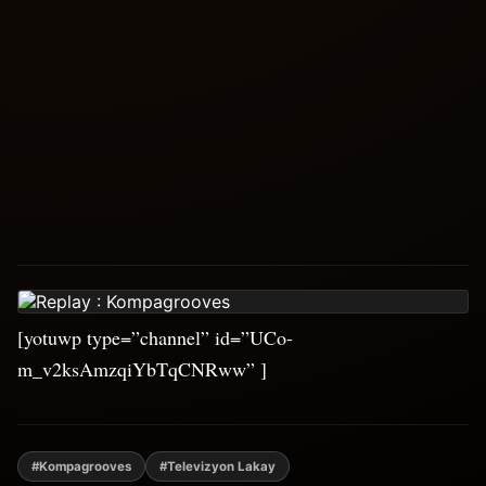
[yotuwp type=”channel” id=”UCo-
m_v2ksAmzqiYbTqCNRww” ]
#Kompagrooves
#Televizyon Lakay