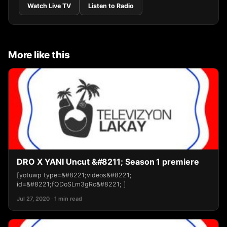
Watch Live TV
Listen to Radio
More like this
DRO X YANI Uncut &#8211; Season 1 premiere
[yotuwp type=&#8221;videos&#8221;
id=&#8221;fQDoSLm3gRc&#8221; ]
Jul 27, 2020 · 1 min read