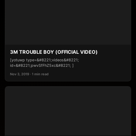
3M TROUBLE BOY (OFFICIAL VIDEO)
[yotuwp type=&#8221;videos&#8221;
id=&#8221;pwvSfFhZ5xc&#8221; ]
Nov 3, 2019 · 1 min read