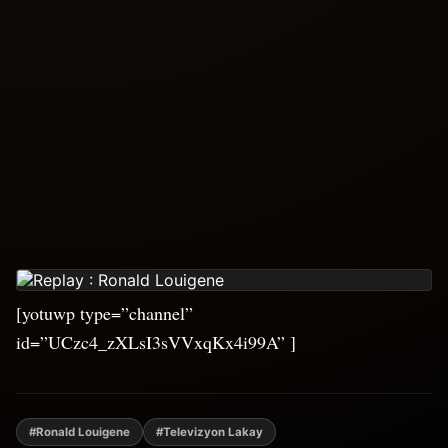
[yotuwp type=”channel”
id=”UCzc4_zXLsI3sVVxqKx4i99A” ]
#Ronald Louigene
#Televizyon Lakay