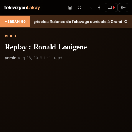
Televizyon
Lakay
 revenus agricoles.
Relance de l’élevage cunicole à Grand-Goâve : le 
BREAKING
VIDEO
Replay : Ronald Louigene
admin
·
Aug 28, 2019
·
1 min read