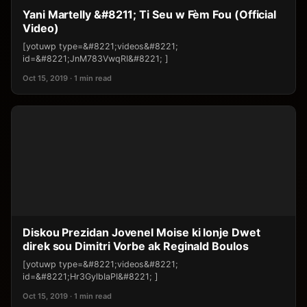
Yani Martelly &#8211; Ti Seu w Fèm Fou (Official
Video)
[yotuwp type=&#8221;videos&#8221;
id=&#8221;JnM783VwqRI&#8221; ]
Oct 15, 2019 · 1 min read
Diskou Prezidan Jovenel Moise ki lonje Dwet
direk sou Dimitri Vorbe ak Reginald Boulos
[yotuwp type=&#8221;videos&#8221;
id=&#8221;Hr3GylbIaPI&#8221; ]
Oct 15, 2019 · 1 min read