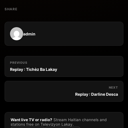
SHARE
admin
PREVIOUS
Replay : Tichèz Ba Lakay
NEXT
Replay : Darline Desca
Want live TV or radio?
Stream Haitian channels and
stations free on Televizyon Lakay.