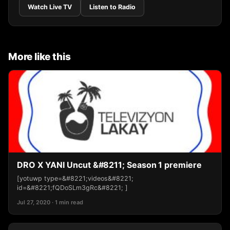
Watch Live TV
Listen to Radio
More like this
DRO X YANI Uncut &#8211; Season 1 premiere
[yotuwp type=&#8221;videos&#8221;
id=&#8221;fQDoSLm3gRc&#8221; ]
Jul 27, 2020 · 1 min read