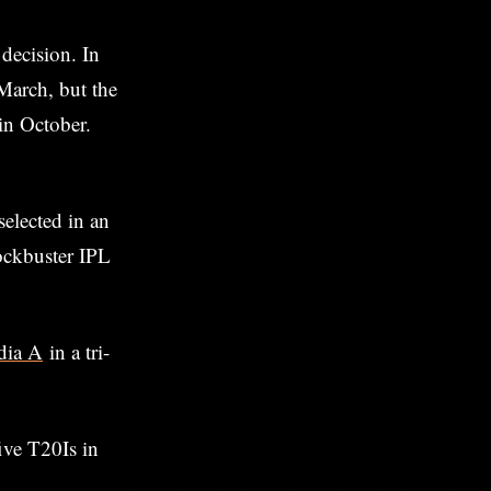
 decision. In
March, but the
 in October.
elected in an
lockbuster IPL
ndia A
in a tri-
ive T20Is in