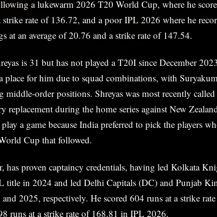
ollowing a lukewarm 2026 T20 World Cup, where he scor
a strike rate of 136.72, and a poor IPL 2026 where he rec
gs at an average of 20.76 and a strike rate of 147.54.
reyas is 31 but has not played a T20I since December 2023
d a place for him due to squad combinations, with Suryaku
 middle-order positions. Shreyas was most recently called
ry replacement during the home series against New Zealand
t play a game because India preferred to pick the players w
 World Cup that followed.
, has proven captaincy credentials, having led Kolkata Kni
L title in 2024 and led Delhi Capitals (DC) and Punjab K
0 and 2025, respectively. He scored 604 runs at a strike rat
 runs at a strike rate of 168.81 in IPL 2026.