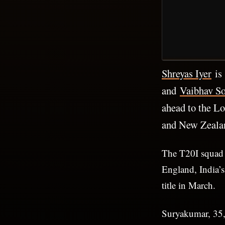
Shreyas Iyer
is 
and
Vaibhav So
ahead to the L
and New Zealan
The T20I squad 
England, India’
title in March.
Suryakumar, 35, 