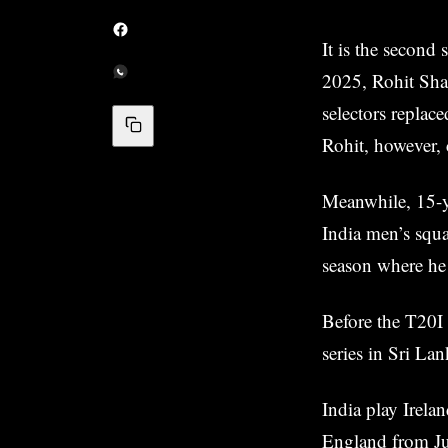
It is the second 
2025, Rohit Sha
selectors replace
Rohit, however, 
Meanwhile, 15-ye
India men’s squa
season where h
Before the T20I
series in Sri La
India play Irela
England from Ju