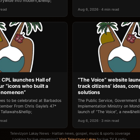
rywide into modern,&hellip;
 read
Aug 6, 2026 · 4 min read
 CPL launches Hall of
“The Voice” website laun
r “icons who built a
track citizens’ ideas, comp
henomenon”
solutions
ees to be celebrated at Barbados
The Public Service, Government E
ptember From Chris Gayle’s 47*
Implementation Ministry on Mon
Tallawahs&hellip;
launch of “The Voice”, a new&helli
 read
Aug 6, 2026 · 3 min read
Televizyon Lakay News · Haitian news, gospel, music & sports coverage
Looking for live streaming?
Visit Televizyon Lakay
for live TV & radio.