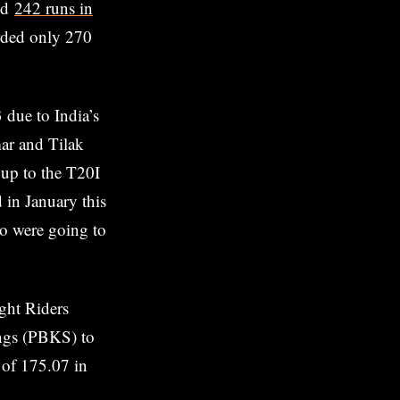
ed
242 runs in
orded only 270
 due to India’s
mar and Tilak
 up to the T20I
 in January this
ho were going to
ght Riders
ings (PBKS) to
e of 175.07 in