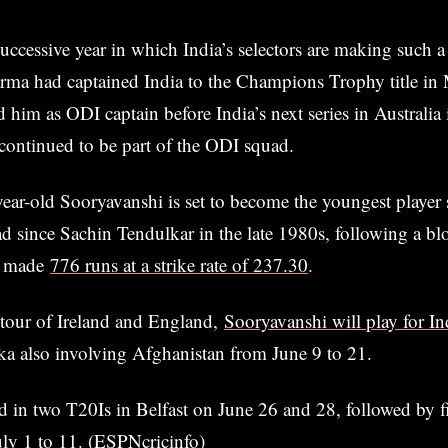
successive year in which India’s selectors are making such a
rma had captained India to the Champions Trophy title in 
d him as ODI captain before India’s next series in Australia
continued to be part of the ODI squad.
ar-old Sooryavanshi is set to become the youngest player s
d since Sachin Tendulkar in the late 1980s, following a b
e made
776 runs at a strike rate of 237.30
.
 tour of Ireland and England,
Sooryavanshi will play for I
nka also involving Afghanistan from June 9 to 21.
nd in two T20Is in Belfast on June 26 and 28, followed by f
ly 1 to 11. (ESPNcricinfo)