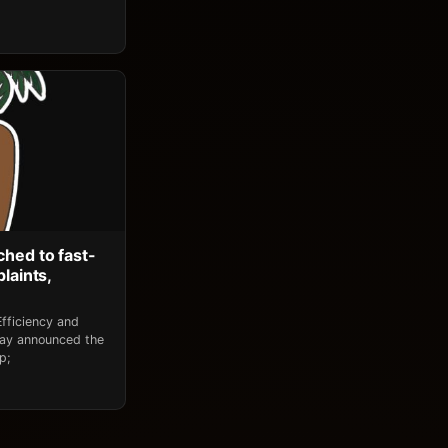
ched to fast-
laints,
fficiency and
day announced the
p;