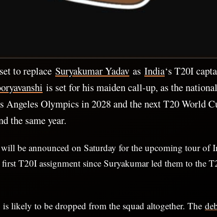
set to replace
Suryakumar Yadav
as
India
‘s T20I capta
oryavanshi
is set for his maiden call-up, as the nationa
os Angeles Olympics in 2028 and the next T20 World Cu
d the same year.
will be announced on Saturday for the upcoming tour of I
s first T20I assignment since Suryakumar led them to the
is likely to be dropped from the squad altogether. The
deb