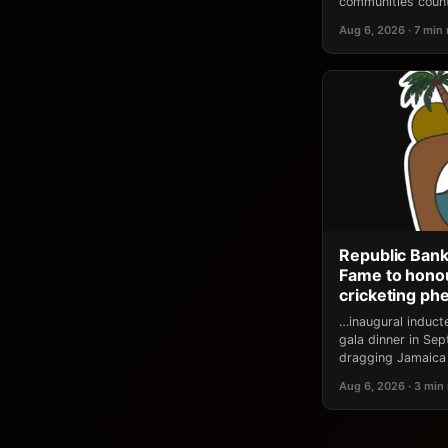
communities count
Aug 6, 2026 · 7 min
Republic Bank
Fame to honou
cricketing p
…inaugural induct
gala dinner in Se
dragging Jamaica 
Aug 6, 2026 · 3 min