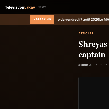
Televizyon
Lakay
NEWS
letin météo du vendredi 7 août 2026
Le MARDR renforce la résilience 
BREAKING
ARTICLES
Shreyas 
captain
admin
·
Jun 5, 2026
·