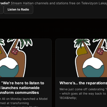
 radio?
Stream Haitian channels and stations free on Televizyon Laka
Listen to Radio
 “We’re here to listen to
Where’s… the reparation
li launches nationwide
We’ve just come off celebrating 
transform communities
– which goes all the way back to
1834&hellip;
an Ali on Monday launched a Model
 aimed at transforming