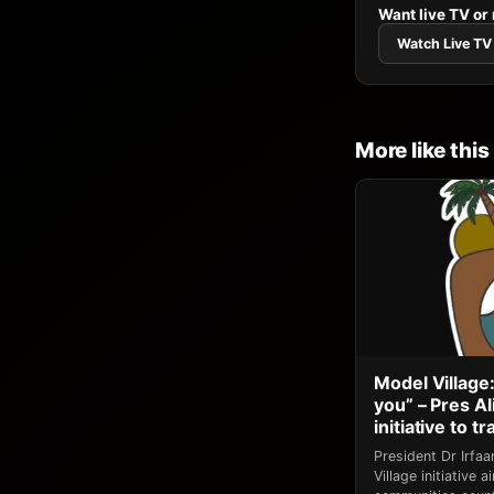
Want live TV or
Watch Live TV
More like this
Model Village:
you” – Pres A
initiative to 
President Dr Irfa
Village initiative