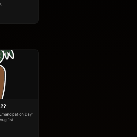
y.
s??
“Emancipation Day”
 Aug 1st