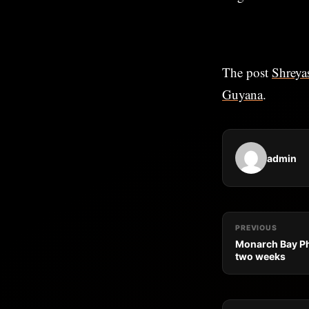
The post
Shreyas
Guyana
.
admin
PREVIOUS
Monarch Bay Ph
two weeks