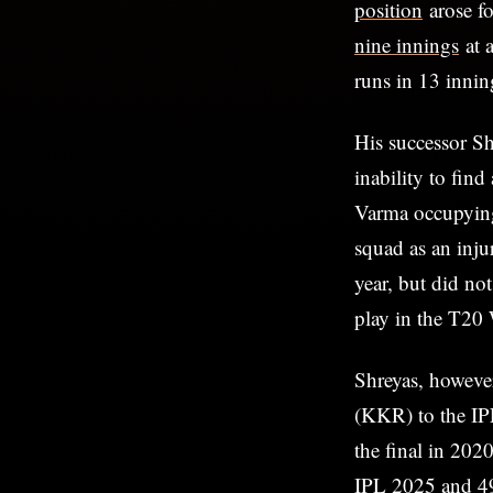
position
arose f
nine innings
at 
runs in 13 innin
His successor Sh
inability to fin
Varma occupying
squad as an inju
year, but did no
play in the T20
Shreyas, however
(KKR) to the IP
the final in 202
IPL 2025 and 498