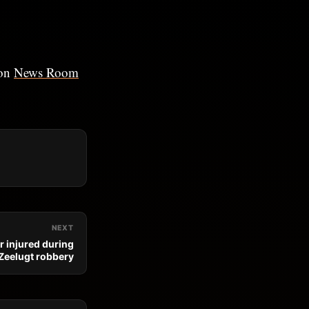
 on
News Room
NEXT
r injured during
Zeelugt robbery