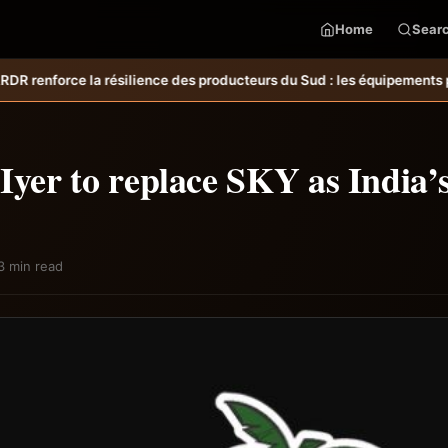
Home
Sear
des producteurs du Sud : les équipements post-récolte réduisent les p
Iyer to replace SKY as India’
3 min read