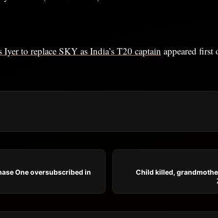
 Iyer to replace SKY as India’s T20 captain
appeared first
ase One oversubscribed in
Child killed, grandmothe