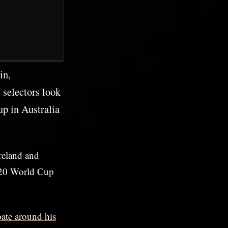
in,
l selectors look
p in Australia
reland and
 T20 World Cup
ate around his