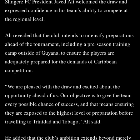
Slingerz FC President Javed Ali welcomed the draw and
expressed confidence in his team’s ability to compete at
the regional level.
Ali revealed that the club intends to intensify preparations
ahead of the tournament, including a pre-season training
camp outside of Guyana, to ensure the players are
adequately prepared for the demands of Caribbean
competition.
“We are pleased with the draw and excited about the
opportunity ahead of us. Our objective is to give the team
every possible chance of success, and that means ensuring
they are exposed to the highest level of preparation before
travelling to Trinidad and Tobago,” Ali said.
He added that the club’s ambition extends beyond merely