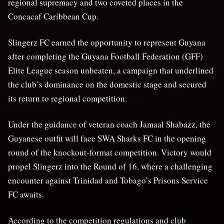
regional supremacy and two coveted places in the
Concacaf Caribbean Cup.
Slingerz FC earned the opportunity to represent Guyana
after completing the Guyana Football Federation (GFF)
Elite League season unbeaten, a campaign that underlined
the club’s dominance on the domestic stage and secured
its return to regional competition.
Under the guidance of veteran coach Jamaal Shabazz, the
Guyanese outfit will face SWA Sharks FC in the opening
round of the knockout-format competition. Victory would
propel Slingerz into the Round of 16, where a challenging
encounter against Trinidad and Tobago’s Prisons Service
FC awaits.
According to the competition regulations and club