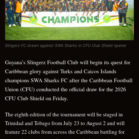
Slingerz FC drawn against SWA Sharks in CFU Club Shield opener
Guyana’s Slingerz Football Club will begin its quest for
Caribbean glory against Turks and Caicos Islands
champions SWA Sharks FC after the Caribbean Football
Union (CFU) conducted the official draw for the 2026
CFU Club Shield on Friday.
The eighth edition of the tournament will be staged in
Trinidad and Tobago from July 23 to August 2 and will
feature 22 clubs from across the Caribbean battling for