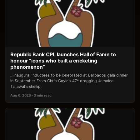
Republic Bank CPL launches Hall of Fame to
honour “icons who built a cricketing
phenomenon”
…inaugural inductees to be celebrated at Barbados gala dinner
in September From Chris Gayle’s 47* dragging Jamaica
Tallawahs&hellip;
Aug 6, 2026 · 3 min read