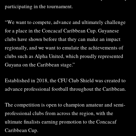
participating in the tournament
.
“
W
e want to compete, advance and ultimately challenge
for a place in the Concacaf Caribbean Cup. Guyanese
clubs have shown before that they can make an impact
regionally, and we want to emulate the achievements of
clubs such as Alpha United, which proudly represented
Guyana on the Caribbean stage.”
Established in 2018, the CFU Club Shield was created to
advance professional football throughout the Caribbean.
The competition is open to champion amateur and semi-
professional clubs from across the region, with the
ultimate finalists earning promotion to the Concacaf
Caribbean Cup.