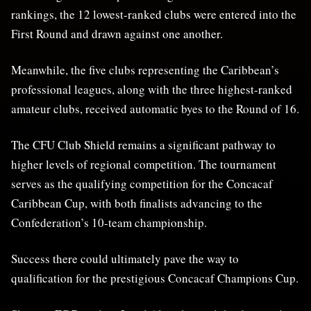
rankings, the 12 lowest-ranked clubs were entered into the
First Round and drawn against one another.
Meanwhile, the five clubs representing the Caribbean’s
professional leagues, along with the three highest-ranked
amateur clubs, received automatic byes to the Round of 16.
The CFU Club Shield remains a significant pathway to
higher levels of regional competition. The tournament
serves as the qualifying competition for the Concacaf
Caribbean Cup, with both finalists advancing to the
Confederation’s 10-team championship.
Success there could ultimately pave the way to
qualification for the prestigious Concacaf Champions Cup.