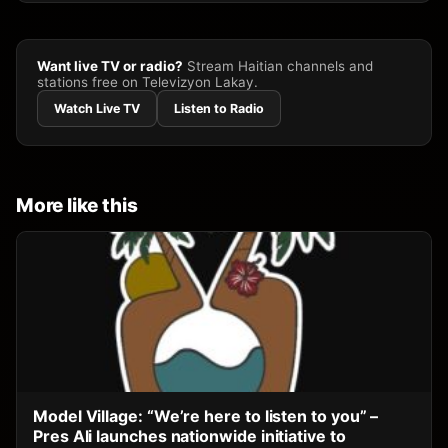
Want live TV or radio?
Stream Haitian channels and
stations free on Televizyon Lakay.
Watch Live TV
Listen to Radio
More like this
Model Village: “We’re here to listen to you” –
Pres Ali launches nationwide initiative to