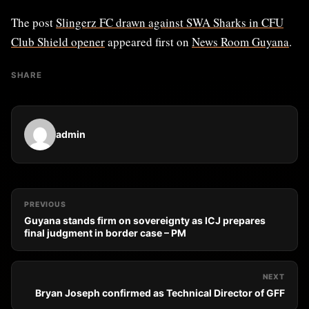
The post
Slingerz FC drawn against SWA Sharks in CFU
Club Shield opener
appeared first on
News Room Guyana
.
SHARE
admin
PREVIOUS
Guyana stands firm on sovereignty as ICJ prepares
final judgment in border case – PM
NEXT
Bryan Joseph confirmed as Technical Director of GFF