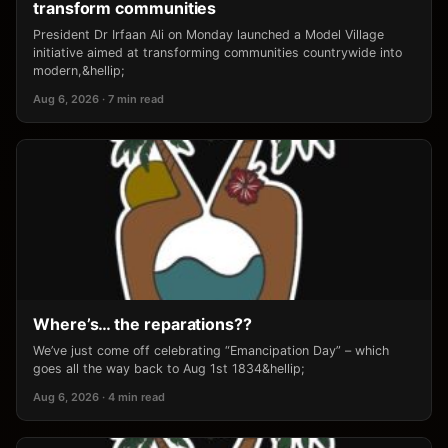
transform communities
President Dr Irfaan Ali on Monday launched a Model Village
initiative aimed at transforming communities countrywide into
modern,&hellip;
Aug 6, 2026 · 7 min read
Where’s… the reparations??
We’ve just come off celebrating “Emancipation Day” – which
goes all the way back to Aug 1st 1834&hellip;
Aug 6, 2026 · 4 min read