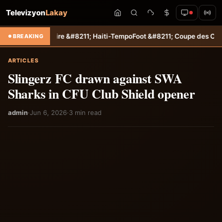
Televizyon
Lakay
itaire &#8211; Haiti-Tempo
Foot &#8211; Coupe des Caraïbes : Jamesl
BREAKING
ARTICLES
Slingerz FC drawn against SWA
Sharks in CFU Club Shield opener
admin
·
Jun 6, 2026
·
3 min read