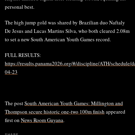
personal best.
The high jump gold was shared by Brazilian duo Naftaly
De Jesus and Lucas Martins Silva, who both cleared 2.08m
to set a new South American Youth Games record.
FULL RESULTS:
https://results.panama2026.org/#/discipline/ATH/schedule/d
04-23
The post
South American Youth Games: Millington and
Thompson secure historic one-two 100m finish
appeared
first on
News Room Guyana
.
SHARE