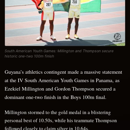
South American Youth Games: Millington and Thompson secure
historic one-two 100m finish
Guyana’s athletics contingent made a massive statement
at the IV South American Youth Games in Panama, as
Ezekiel Millington and Gordon Thompson secured a
dominant one-two finish in the Boys 100m final.
Millington stormed to the gold medal in a blistering
personal best of 10.50s, while his teammate Thompson
followed closely to claim silver in 10.64s.