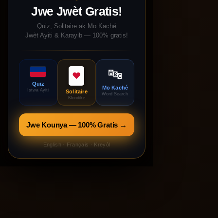
Jwe Jwèt Gratis!
Quiz, Solitaire ak Mo Kaché
Jwèt Ayiti & Karayib — 100% gratis!
🔤
♥
Quiz
Mo Kaché
Istwa Ayiti
Solitaire
Word Search
Klondike
Jwe Kounya — 100% Gratis →
English · Français · Kreyòl