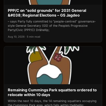
PPP/C on “solid grounds” for 2031 General
&#038; Regional Elections – GS Jagdeo
– says Party fully committed to “people-centred” governance-
style General Secretary (GS) of the People’s Progressive
Party/Civic (PPP/C) Dr&hellip;
Aug 10, 2026 · 5 min read
Remaining Cummings Park squatters ordered to
relocate within 10 days
Within the next 10 days, the 14 remaining squatters occupying
the Cummings Park area, which falls within the&hellip;