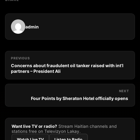
admin
PREVIOUS
Concerns about fraudulent oil tanker raised with int’l
partners – President Ali
NEXT
Four Points by Sheraton Hotel officially opens
Want live TV or radio?
Stream Haitian channels and
stations free on Televizyon Lakay.
Watch Live TV
Listen to Radio