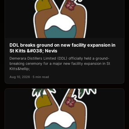
DDL breaks ground on new facility expansion in
St Kitts &#038; Nevis
Demerara Distillers Limited (DDL) officially held a ground-
breaking ceremony for a major new facility expansion in St
Kitts&hellip;
Aug 10, 2026 · 5 min read