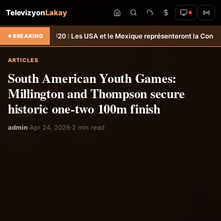
Televizyon
Lakay
acaf U20 : Les USA et le Mexique représenteront la Concacaf aux J
BREAKING
ARTICLES
South American Youth Games:
Millington and Thompson secure
historic one-two 100m finish
admin
·
Apr 24, 2026
·
2 min read