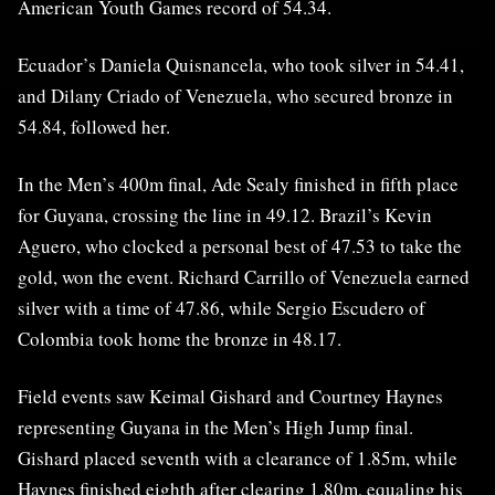
American Youth Games record of 54.34.
Ecuador’s Daniela Quisnancela, who took silver in 54.41,
and Dilany Criado of Venezuela, who secured bronze in
54.84, followed her.
In the Men’s 400m final, Ade Sealy finished in fifth place
for Guyana, crossing the line in 49.12. Brazil’s Kevin
Aguero, who clocked a personal best of 47.53 to take the
gold, won the event. Richard Carrillo of Venezuela earned
silver with a time of 47.86, while Sergio Escudero of
Colombia took home the bronze in 48.17.
Field events saw Keimal Gishard and Courtney Haynes
representing Guyana in the Men’s High Jump final.
Gishard placed seventh with a clearance of 1.85m, while
Haynes finished eighth after clearing 1.80m, equaling his