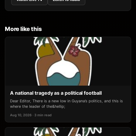
More like this
A national tragedy as a political football
Dear Editor, There is a new low in Guyana’s politics, and this is
where the leader of the&hellip;
Aug 10, 2026 · 3 min read