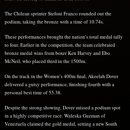
The Chilean sprinter Stefoni Franco rounded out the
podium, taking the bronze with a time of 10.74s.
These performances brought the nation’s total medal tally
to four. Earlier in the competition, the team celebrated
bronze medal wins from boxer Ken Harvey and Ebo
McNeil, who placed third in the 1500m.
On the track in the Women’s 400m final, Akeelah Dover
delivered a gutsy performance, finishing fourth with a
personal best time of 55.38.
Despite the strong showing, Dover missed a podium spot
in a highly competitive race. Waleska Guzman of
Venezuela claimed the gold medal, setting a new South