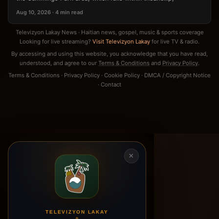
Aug 10, 2026 · 4 min read
Televizyon Lakay News · Haitian news, gospel, music & sports coverage
Looking for live streaming?
Visit Televizyon Lakay
for live TV & radio.
By accessing and using this website, you acknowledge that you have read,
understood, and agree to our
Terms & Conditions
and
Privacy Policy
.
Terms & Conditions
·
Privacy Policy
·
Cookie Policy
·
DMCA / Copyright Notice
·
Contact
×
TELEVIZYON LAKAY