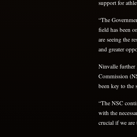
support for athl
“The Government 
field has been on
are seeing the r
and greater oppor
Ninvalle further
Commission (NSC
been key to the 
“The NSC continu
with the necessa
crucial if we are