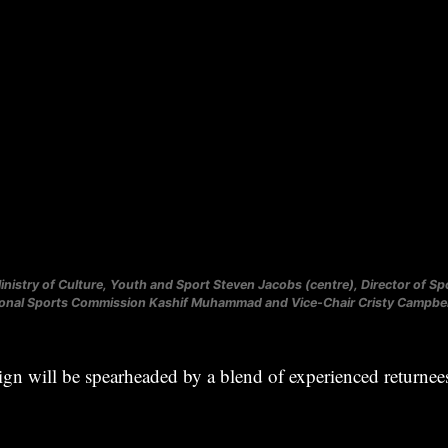
inistry of Culture, Youth and Sport Steven Jacobs (centre), Director of Spo
ional Sports Commission Kashif Muhammad and Vice-Chair Cristy Campbell
gn will be spearheaded by a blend of experienced returne