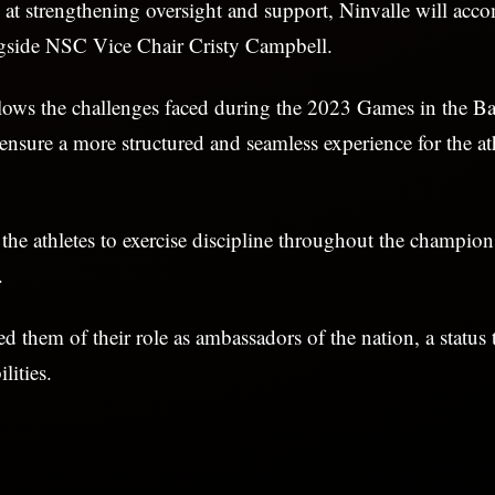
at strengthening oversight and support, Ninvalle will acc
gside NSC Vice Chair Cristy Campbell.
llows the challenges faced during the 2023 Games in the B
 ensure a more structured and seamless experience for the ath
he athletes to exercise discipline throughout the champio
.
d them of their role as ambassadors of the nation, a status
lities.