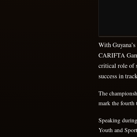
With Guyana’s 2
CARIFTA Games 
critical role o
success in track
The championshi
mark the fourth 
Speaking during 
Youth and Sport,