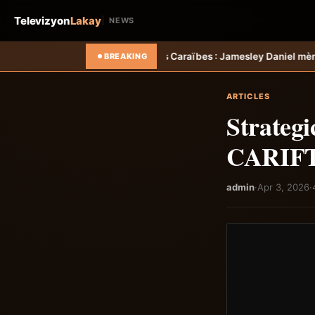
Televizyon
Lakay
NEWS
oupe des Caraïbes : Jamesley Daniel mène Salcedo FC au succès &#8
BREAKING
ARTICLES
Strategi
CARIFTA
admin
·
Apr 3, 2026
·