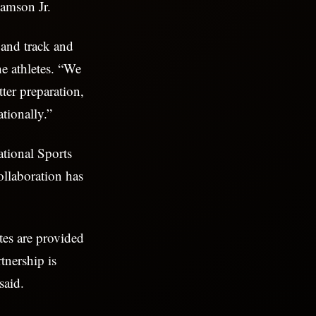
Ramson Jr.
 and track and
he athletes. “We
ter preparation,
ationally.”
ational Sports
llaboration has
tes are provided
tnership is
said.