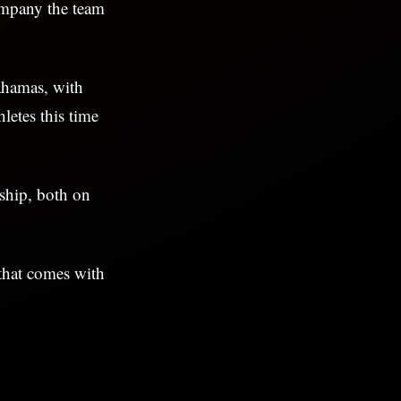
ompany the team
ahamas, with
letes this time
nship, both on
 that comes with