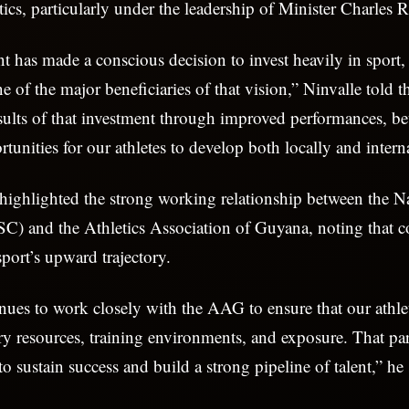
etics, particularly under the leadership of Minister Charles 
has made a conscious decision to invest heavily in sport,
e of the major beneficiaries of that vision,” Ninvalle told t
esults of that investment through improved performances, bet
tunities for our athletes to develop both locally and intern
 highlighted the strong working relationship between the N
) and the Athletics Association of Guyana, noting that co
sport’s upward trajectory.
es to work closely with the AAG to ensure that our athle
ry resources, training environments, and exposure. That par
 to sustain success and build a strong pipeline of talent,” he 