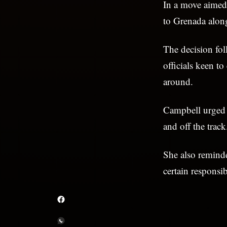
In a move aimed 
to Grenada alon
The decision fo
officials keen to
around.
Campbell urged t
and off the track
She also reminde
certain responsibi