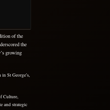
ition of the
derscored the
y’s growing
 in St George’s,
f Culture,
e and strategic