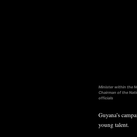
Minister within the M
Chairman of the Nat
officials
Guyana’s campai
young talent.