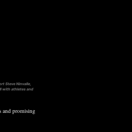
rt Steve Ninvalle,
 with athletes and
es and promising