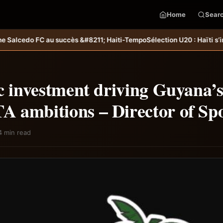
Home
Sear
211; Haiti-Tempo
Sélection U20 : Haïti s’incline aux tirs au but et di
c investment driving Guyana’
 ambitions – Director of Sp
4 min read