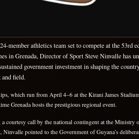
4-member athletics team set to compete at the 53rd ed
in Grenada, Director of Sport Steve Ninvalle has un
f sustained government investment in shaping the countr
 and field.
ps, which run from April 4–6 at the Kirani James Stadium
time Grenada hosts the prestigious regional event.
a courtesy call by the national contingent at the Ministry o
 Ninvalle pointed to the Government of Guyana’s deliberat