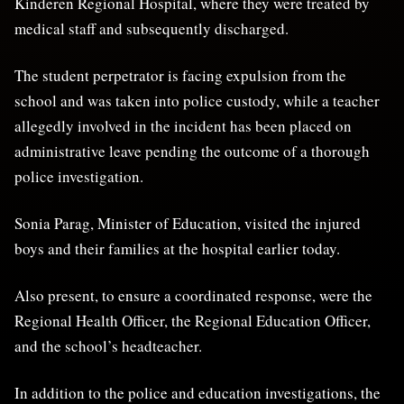
Kinderen Regional Hospital, where they were treated by
medical staff and subsequently discharged.
The student perpetrator is facing expulsion from the
school and was taken into police custody, while a teacher
allegedly involved in the incident has been placed on
administrative leave pending the outcome of a thorough
police investigation.
Sonia Parag, Minister of Education, visited the injured
boys and their families at the hospital earlier today.
Also present, to ensure a coordinated response, were the
Regional Health Officer, the Regional Education Officer,
and the school’s headteacher.
In addition to the police and education investigations, the