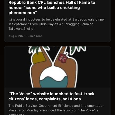
Republic Bank CPL launches Hall of Fame to
honour “icons who built a cricketing
phenomenon”
…inaugural inductees to be celebrated at Barbados gala dinner
in September From Chris Gayle’s 47* dragging Jamaica
Tallawahs&hellip;
Aug 6, 2026 · 3 min read
“The Voice” website launched to fast-track
citizens’ ideas, complaints, solutions
The Public Service, Government Efficiency and Implementation
Ministry on Monday announced the launch of “The Voice”, a
new&hellip;