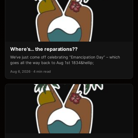
Where’s… the reparations??
We’ve just come off celebrating “Emancipation Day” – which
goes all the way back to Aug 1st 1834&hellip;
Aug 6, 2026 · 4 min read