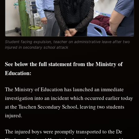
Student facing expulsion, teacher on administrative leave after two
injured in secondary school attack
See below the full statement from the Ministry of
Education:
The Ministry of Education has launched an immediate
investigation into an incident which occurred earlier today
at the Tuschen Secondary School, leaving two students
injured.
The injured boys were promptly transported to the De