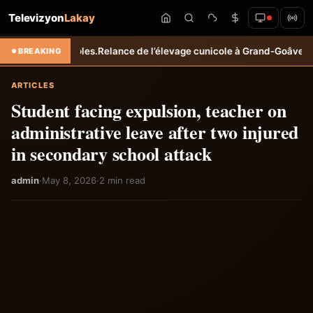
Televizyon
Lakay
gricoles.
Relance de l’élevage cunicole à Grand-Goâve : le MARDR ren
BREAKING
ARTICLES
Student facing expulsion, teacher on
administrative leave after two injured
in secondary school attack
admin
·
May 8, 2026
·
2 min read