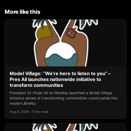
More like this
Model Village: “We’re here to listen to you” –
Pres Ali launches nationwide initiative to
transform communities
President Dr Irfaan Ali on Monday launched a Model Village
initiative aimed at transforming communities countrywide into
modern,&hellip;
Aug 6, 2026 · 7 min read