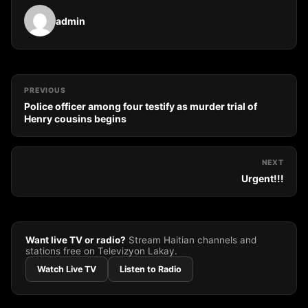
admin
PREVIOUS
Police officer among four testify as murder trial of
Henry cousins begins
NEXT
Urgent!!!
Want live TV or radio?
Stream Haitian channels and
stations free on Televizyon Lakay.
Watch Live TV
Listen to Radio