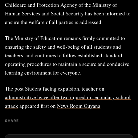
Childcare and Protection Agency of the Ministry of
Human Services and Social Security has been informed to
ensure the welfare of all parties is addressed.
The Ministry of Education remains firmly committed to
ensuring the safety and well-being of all students and
teachers, and continues to follow established standard
operating procedures to maintain a secure and conducive
learning environment for everyone.
The post
Student facing expulsion, teacher on
administrative leave after two injured in secondary school
attack
appeared first on
News Room Guyana
.
SHARE