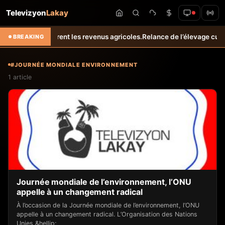
Televizyon
Lakay
tes et améliorent les revenus agricoles.
Relance de l’élevage cunicol
BREAKING
#JOURNÉE MONDIALE ENVIRONNEMENT
1 article
Journée mondiale de l’environnement, l’ONU
appelle à un changement radical
À l’occasion de la Journée mondiale de l’environnement, l’ONU
appelle à un changement radical. L’Organisation des Nations
Unies,&hellip;