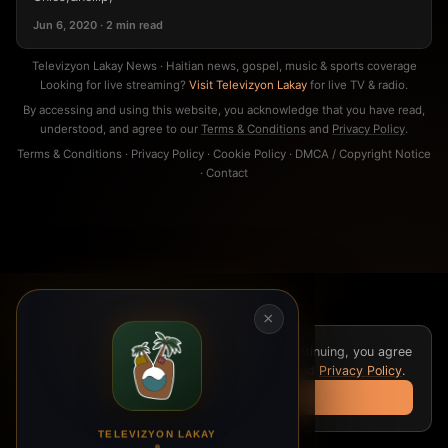
Jun 6, 2020 · 2 min read
Televizyon Lakay News · Haitian news, gospel, music & sports coverage
Looking for live streaming?
Visit Televizyon Lakay
for live TV & radio.
By accessing and using this website, you acknowledge that you have read,
understood, and agree to our
Terms & Conditions
and
Privacy Policy
.
Terms & Conditions
·
Privacy Policy
·
Cookie Policy
·
DMCA / Copyright Notice
·
Contact
×
We use cookies for analytics and ads. By continuing, you agree
to our
Cookie Policy
,
Terms & Conditions
, and
Privacy Policy
.
Got it
TELEVIZYON LAKAY