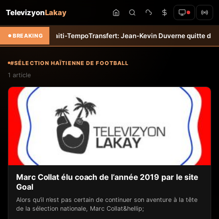
Televizyon
Lakay
uillet &#8211; Haiti-Tempo
Transfert: Jean-Kevin Duverne quitte défin
BREAKING
#SÉLECTION HAÏTIENNE DE FOOTBALL
1 article
Marc Collat élu coach de l’année 2019 par le site
Goal
Alors qu’il n’est pas certain de continuer son aventure à la tête
de la sélection nationale, Marc Collat&hellip;