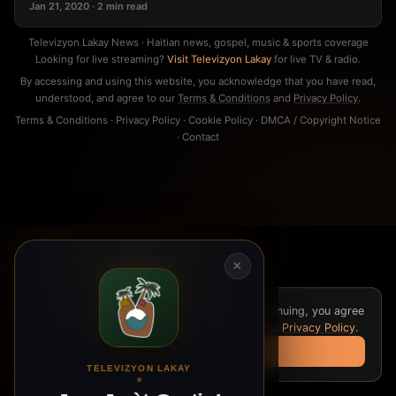
Jan 21, 2020 · 2 min read
Televizyon Lakay News · Haitian news, gospel, music & sports coverage
Looking for live streaming?
Visit Televizyon Lakay
for live TV & radio.
By accessing and using this website, you acknowledge that you have read,
understood, and agree to our
Terms & Conditions
and
Privacy Policy
.
Terms & Conditions
·
Privacy Policy
·
Cookie Policy
·
DMCA / Copyright Notice
·
Contact
×
We use cookies for analytics and ads. By continuing, you agree
to our
Cookie Policy
,
Terms & Conditions
, and
Privacy Policy
.
Got it
TELEVIZYON LAKAY