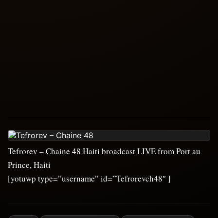
Tefrorev – Chaine 48 Haiti broadcast LIVE from Port au
Prince, Haiti
[yotuwp type=”username” id=”Tefrorevch48″ ]