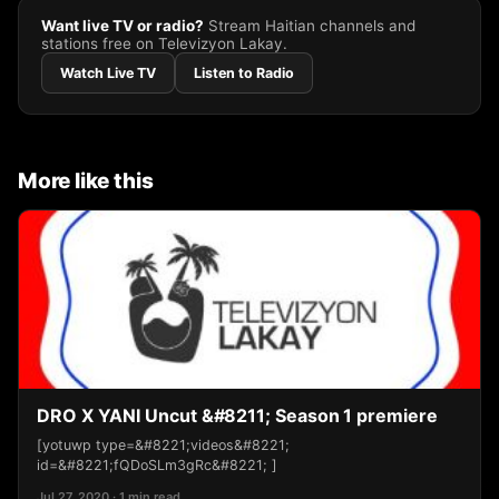
Want live TV or radio?
Stream Haitian channels and
stations free on Televizyon Lakay.
Watch Live TV
Listen to Radio
More like this
DRO X YANI Uncut &#8211; Season 1 premiere
[yotuwp type=&#8221;videos&#8221;
id=&#8221;fQDoSLm3gRc&#8221; ]
Jul 27, 2020 · 1 min read