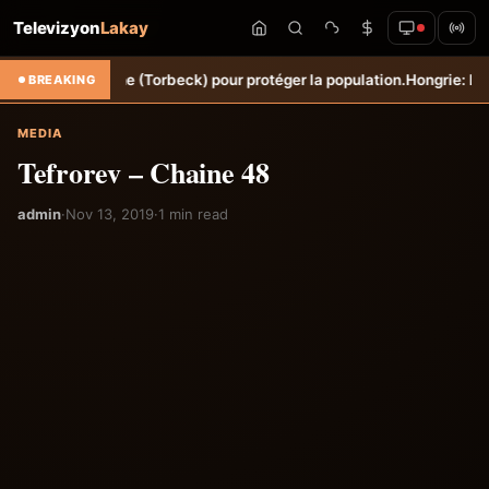
Televizyon
Lakay
Ravine Sèche (Torbeck) pour protéger la population.
Hongrie: Lenny Jo
BREAKING
MEDIA
Tefrorev – Chaine 48
admin
·
Nov 13, 2019
·
1 min read