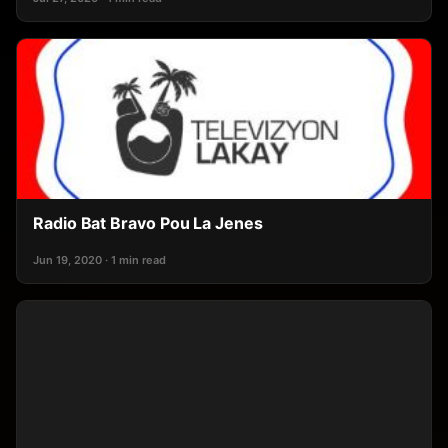
Radio Bat Bravo Pou La Jenes
Jun 19, 2020 · 1 min read