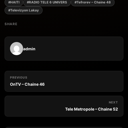
#HAITI
#RADIO TELE 6 UNIVERS
#Tefrorev – Chaine 48
#Televizyon Lakay
SHARE
admin
PREVIOUS
OnTV – Chaine 46
NEXT
Tele Metropole – Chaine 52