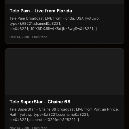
Tele Pam – Live from Florida
Tele Pam broadcast LIVE from Florida, USA [yotuwp
type=&#8221;channel&#8221;
id=&#8221;UClX6DXJ5lwfK8dljbzBwgSw&#8221; ]
Dec 13, 2019 · 1 min read
Tele SuperStar – Chaine 68
Tele SuperStar – Chaine 68 broadcast LIVE from Port au Prince,
Haiti [yotuwp type=&#8221;username&#8221;
id=&#8221;superstar1029fmfr&#8221; ]
Nov 13, 2019 · 1 min read