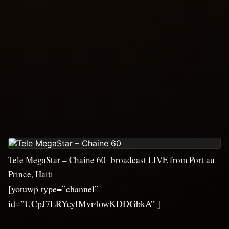
Tele MegaStar – Chaine 60 broadcast LIVE from Port au
Prince, Haiti
[yotuwp type=”channel”
id=”UCpJ7LRYeyIMvr4owKDDGbkA” ]