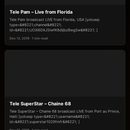
Tele Pam – Live from Florida
Tele Pam broadcast LIVE from Florida, USA [yotuwp
type=&#8221;channel&#8221;
id=&#8221;UClX6DXJ5lwfK8dljbzBwgSw&#8221; ]
Dec 13, 2019 · 1 min read
Tele SuperStar – Chaine 68
Tele SuperStar – Chaine 68 broadcast LIVE from Port au Prince,
Haiti [yotuwp type=&#8221;username&#8221;
id=&#8221;superstar1029fmfr&#8221; ]