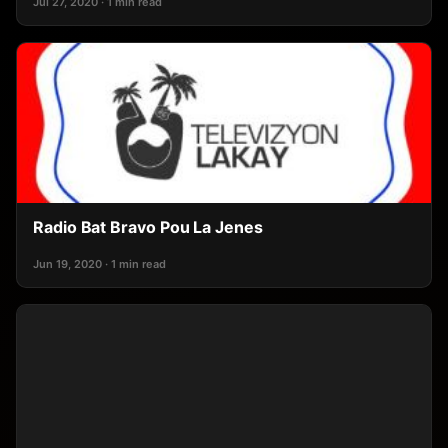
Jul 27, 2020 · 1 min read
Radio Bat Bravo Pou La Jenes
Jun 19, 2020 · 1 min read