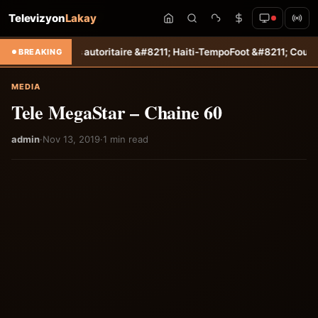
Televizyon
Lakay
 un succès autoritaire &#8211; Haiti-Tempo
Foot &#8211; Coupe des C
BREAKING
MEDIA
Tele MegaStar – Chaine 60
admin
·
Nov 13, 2019
·
1 min read