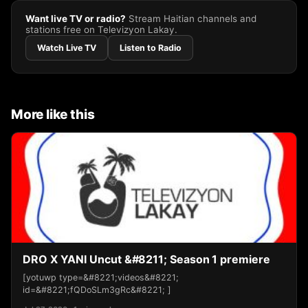
Want live TV or radio?
Stream Haitian channels and
stations free on Televizyon Lakay.
Watch Live TV
Listen to Radio
More like this
DRO X YANI Uncut &#8211; Season 1 premiere
[yotuwp type=&#8221;videos&#8221;
id=&#8221;fQDoSLm3gRc&#8221; ]