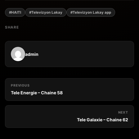
#HAITI
#Televizyon Lakay
#Televizyon Lakay app
SHARE
admin
PREVIOUS
Tele Energie – Chaine 58
NEXT
Tele Galaxie – Chaine 62