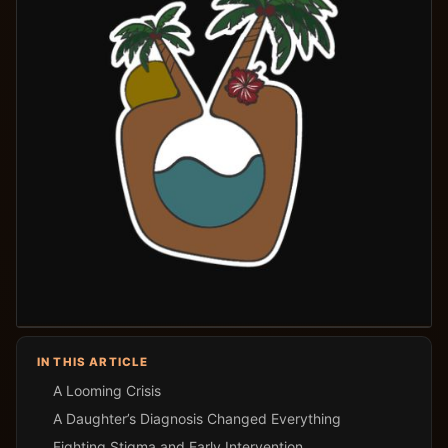
IN THIS ARTICLE
A Looming Crisis
A Daughter’s Diagnosis Changed Everything
Fighting Stigma and Early Intervention