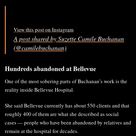
View this post on Instagram
A post shared by Suzette Camile Buchanan
(@camilebuchanan)
Hundreds abandoned at Bellevue
One of the most sobering parts of Buchanan’s work is the
reality inside Bellevue Hospital.
She said Bellevue currently has about 550 clients and that
roughly 400 of them are what she described as social
cases — people who have been abandoned by relatives and
remain at the hospital for decades.