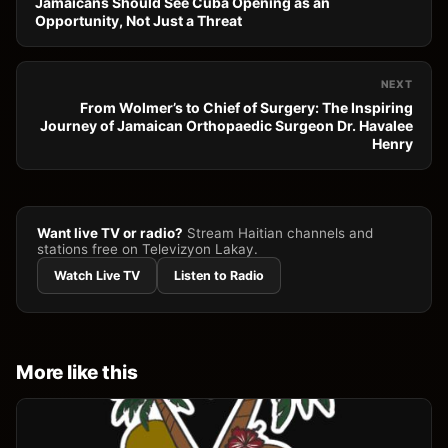
Jamaicans Should See Cuba Opening as an
Opportunity, Not Just a Threat
NEXT
From Wolmer’s to Chief of Surgery: The Inspiring
Journey of Jamaican Orthopaedic Surgeon Dr. Havalee
Henry
Want live TV or radio?
Stream Haitian channels and
stations free on Televizyon Lakay.
Watch Live TV
Listen to Radio
More like this