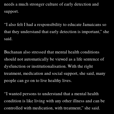
needs a much stronger culture of early detection and
support.
“I also felt I had a responsibility to educate Jamaicans so
that they understand that early detection is important,” she
said.
Buchanan also stressed that mental health conditions
should not automatically be viewed as a life sentence of
dysfunction or institutionalisation. With the right
treatment, medication and social support, she said, many
people can go on to live healthy lives.
“I wanted persons to understand that a mental health
condition is like living with any other illness and can be
controlled with medication, with treatment,” she said.