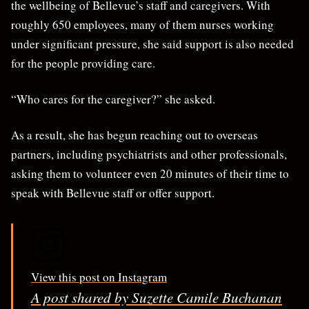
the wellbeing of Bellevue’s staff and caregivers. With
roughly 650 employees, many of them nurses working
under significant pressure, she said support is also needed
for the people providing care.
“Who cares for the caregiver?” she asked.
As a result, she has begun reaching out to overseas
partners, including psychiatrists and other professionals,
asking them to volunteer even 20 minutes of their time to
speak with Bellevue staff or offer support.
View this post on Instagram
A post shared by Suzette Camile Buchanan