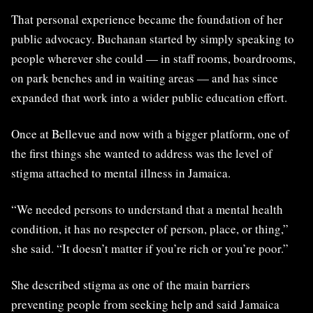
That personal experience became the foundation of her
public advocacy. Buchanan started by simply speaking to
people wherever she could — in staff rooms, boardrooms,
on park benches and in waiting areas — and has since
expanded that work into a wider public education effort.
Once at Bellevue and now with a bigger platform, one of
the first things she wanted to address was the level of
stigma attached to mental illness in Jamaica.
“We needed persons to understand that a mental health
condition, it has no respecter of person, place, or thing,”
she said. “It doesn’t matter if you’re rich or you’re poor.”
She described stigma as one of the main barriers
preventing people from seeking help and said Jamaica