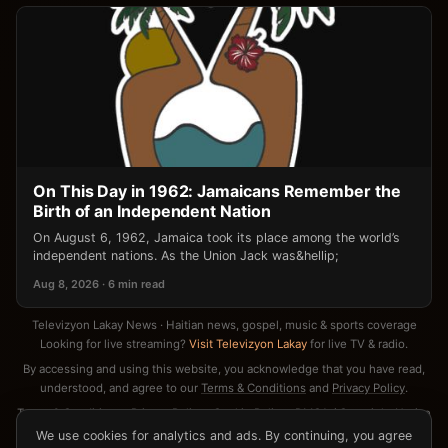
On This Day in 1962: Jamaicans Remember the
Birth of an Independent Nation
On August 6, 1962, Jamaica took its place among the world’s
independent nations. As the Union Jack was&hellip;
Aug 8, 2026 · 6 min read
Televizyon Lakay News · Haitian news, gospel, music & sports coverage
Looking for live streaming?
Visit Televizyon Lakay
for live TV & radio.
By accessing and using this website, you acknowledge that you have read,
understood, and agree to our
Terms & Conditions
and
Privacy Policy
.
Terms & Conditions
·
Privacy Policy
·
Cookie Policy
·
DMCA / Copyright Notice
·
Contact
We use cookies for analytics and ads. By continuing, you agree