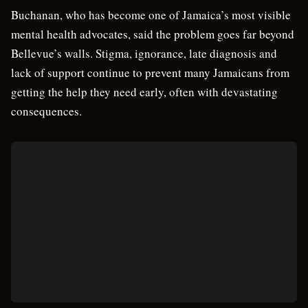
Buchanan, who has become one of Jamaica’s most visible
mental health advocates, said the problem goes far beyond
Bellevue’s walls. Stigma, ignorance, late diagnosis and
lack of support continue to prevent many Jamaicans from
getting the help they need early, often with devastating
consequences.