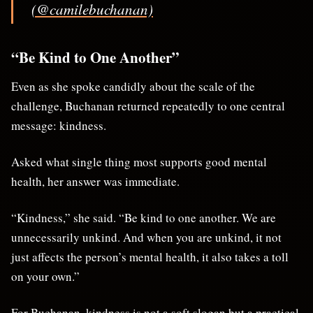
(@camilebuchanan)
“Be Kind to One Another”
Even as she spoke candidly about the scale of the
challenge, Buchanan returned repeatedly to one central
message: kindness.
Asked what single thing most supports good mental
health, her answer was immediate.
“Kindness,” she said. “Be kind to one another. We are
unnecessarily unkind. And when you are unkind, it not
just affects the person’s mental health, it also takes a toll
on your own.”
For Buchanan, kindness is not a soft slogan but a practical