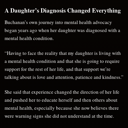
A Daughter’s Diagnosis Changed Everything
Buchanan’s own journey into mental health advocacy
began years ago when her daughter was diagnosed with a
mental health condition.
“Having to face the reality that my daughter is living with
a mental health condition and that she is going to require
support for the rest of her life, and that support we’re
talking about is love and attention, patience and kindness.”
She said that experience changed the direction of her life
and pushed her to educate herself and then others about
mental health, especially because she now believes there
were warning signs she did not understand at the time.