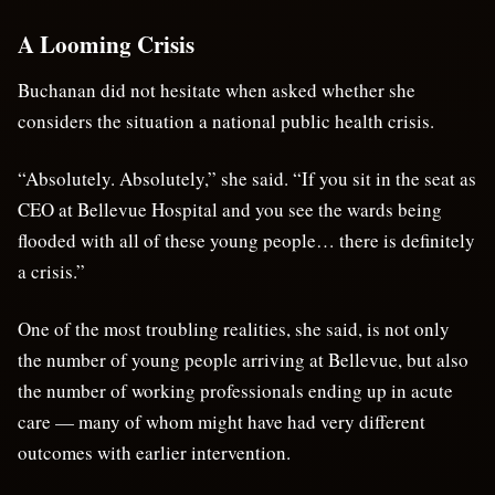
A Looming Crisis
Buchanan did not hesitate when asked whether she
considers the situation a national public health crisis.
“Absolutely. Absolutely,” she said. “If you sit in the seat as
CEO at Bellevue Hospital and you see the wards being
flooded with all of these young people… there is definitely
a crisis.”
One of the most troubling realities, she said, is not only
the number of young people arriving at Bellevue, but also
the number of working professionals ending up in acute
care — many of whom might have had very different
outcomes with earlier intervention.