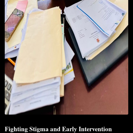
Fighting Stigma and Early Intervention