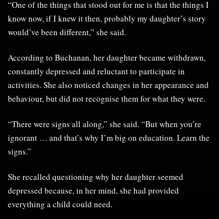
“One of the things that stood out for me is that the things I
know now, if I knew it then, probably my daughter’s story
would’ve been different,” she said.
According to Buchanan, her daughter became withdrawn,
constantly depressed and reluctant to participate in
activities. She also noticed changes in her appearance and
behaviour, but did not recognise them for what they were.
“There were signs all along,” she said. “But when you’re
ignorant … and that’s why I’m big on education. Learn the
signs.”
She recalled questioning why her daughter seemed
depressed because, in her mind, she had provided
everything a child could need.