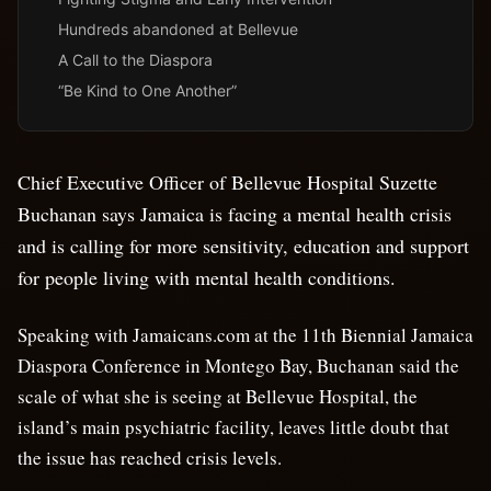
Hundreds abandoned at Bellevue
A Call to the Diaspora
“Be Kind to One Another”
Chief Executive Officer of Bellevue Hospital Suzette
Buchanan says Jamaica is facing a mental health crisis
and is calling for more sensitivity, education and support
for people living with mental health conditions.
Speaking with Jamaicans.com at the 11th Biennial Jamaica
Diaspora Conference in Montego Bay, Buchanan said the
scale of what she is seeing at Bellevue Hospital, the
island’s main psychiatric facility, leaves little doubt that
the issue has reached crisis levels.