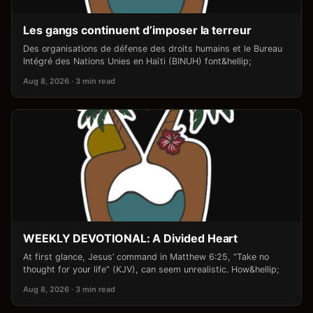
Les gangs continuent d’imposer la terreur
Des organisations de défense des droits humains et le Bureau
Intégré des Nations Unies en Haïti (BINUH) font&hellip;
Aug 8, 2026 · 3 min read
WEEKLY DEVOTIONAL: A Divided Heart
At first glance, Jesus’ command in Matthew 6:25, “Take no
thought for your life” (KJV), can seem unrealistic. How&hellip;
Aug 8, 2026 · 3 min read