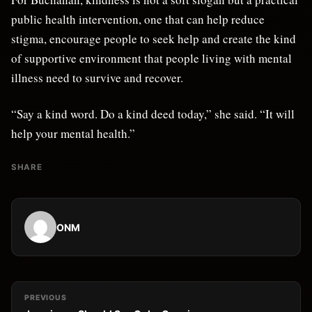
public health intervention, one that can help reduce
stigma, encourage people to seek help and create the kind
of supportive environment that people living with mental
illness need to survive and recover.
“Say a kind word. Do a kind deed today,” she said. “It will
help your mental health.”
SHARE
ONM
PREVIOUS