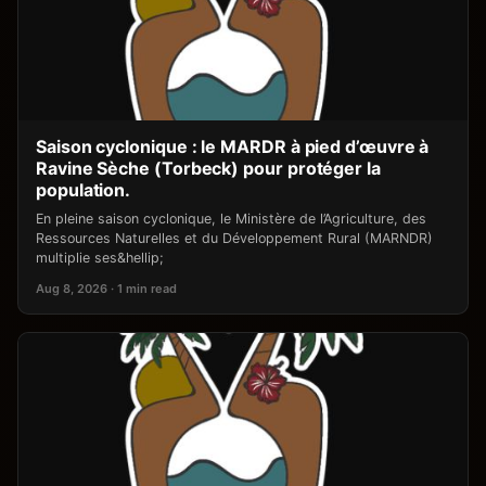
Saison cyclonique : le MARDR à pied d’œuvre à
Ravine Sèche (Torbeck) pour protéger la
population.
En pleine saison cyclonique, le Ministère de l’Agriculture, des
Ressources Naturelles et du Développement Rural (MARNDR)
multiplie ses&hellip;
Aug 8, 2026 · 1 min read