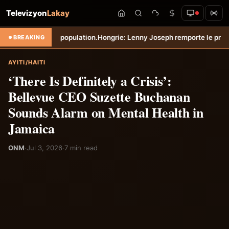
Televizyon
Lakay
on.
Hongrie: Lenny Joseph remporte le prix du plus beau but du mois d
BREAKING
AYITI/HAITI
‘There Is Definitely a Crisis’:
Bellevue CEO Suzette Buchanan
Sounds Alarm on Mental Health in
Jamaica
ONM
·
Jul 3, 2026
·
7 min read