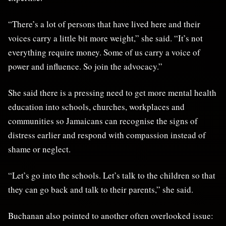
“There’s a lot of persons that have lived here and their
voices carry a little bit more weight,” she said. “It’s not
everything require money. Some of us carry a voice of
power and influence. So join the advocacy.”
She said there is a pressing need to get more mental health
education into schools, churches, workplaces and
communities so Jamaicans can recognise the signs of
distress earlier and respond with compassion instead of
shame or neglect.
“Let’s go into the schools. Let’s talk to the children so that
they can go back and talk to their parents,” she said.
Buchanan also pointed to another often overlooked issue: