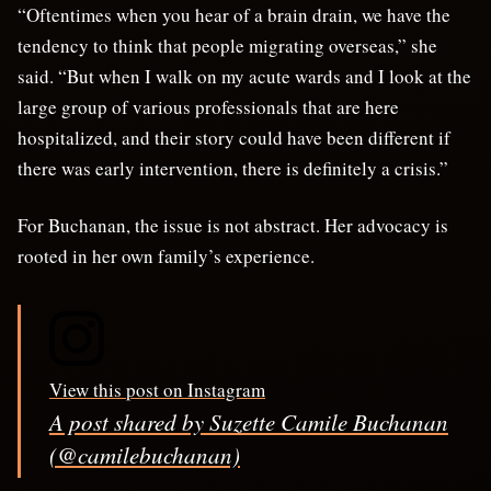
“Oftentimes when you hear of a brain drain, we have the
tendency to think that people migrating overseas,” she
said. “But when I walk on my acute wards and I look at the
large group of various professionals that are here
hospitalized, and their story could have been different if
there was early intervention, there is definitely a crisis.”
For Buchanan, the issue is not abstract. Her advocacy is
rooted in her own family’s experience.
View this post on Instagram
A post shared by Suzette Camile Buchanan
(@camilebuchanan)