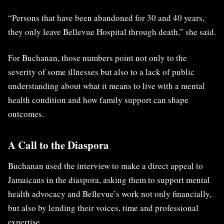
“Persons that have been abandoned for 30 and 40 years,
they only leave Bellevue Hospital through death,” she said.
For Buchanan, those numbers point not only to the
severity of some illnesses but also to a lack of public
understanding about what it means to live with a mental
health condition and how family support can shape
outcomes.
A Call to the Diaspora
Buchanan used the interview to make a direct appeal to
Jamaicans in the diaspora, asking them to support mental
health advocacy and Bellevue’s work not only financially,
but also by lending their voices, time and professional
expertise.