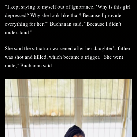
“I kept saying to myself out of ignorance, ‘Why is this girl
depressed? Why she look like that? Because I provide
everything for her,’” Buchanan said. “Because I didn’t
understand.”
She said the situation worsened after her daughter’s father
was shot and killed, which became a trigger. “She went
mute,” Buchanan said.