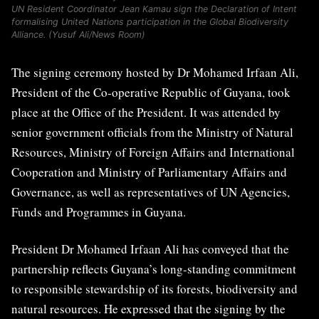
UN Resident Coordinator Jean Kamau sign the Declaration of Intent
formalising United Nations participation in the Global Biodiversity
Alliance. (Yusuf Ali/News Room)
The signing ceremony hosted by Dr Mohamed Irfaan Ali,
President of the Co-operative Republic of Guyana, took
place at the Office of the President. It was attended by
senior government officials from the Ministry of Natural
Resources, Ministry of Foreign Affairs and International
Cooperation and Ministry of Parliamentary Affairs and
Governance, as well as representatives of UN Agencies,
Funds and Programmes in Guyana.
President Dr Mohamed Irfaan Ali has conveyed that the
partnership reflects Guyana’s long-standing commitment
to responsible stewardship of its forests, biodiversity and
natural resources. He expressed that the signing by the