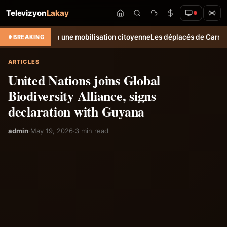
Televizyon
Lakay
elle à une mobilisation citoyenne
Les déplacés de Carrefour-Feuilles c
BREAKING
ARTICLES
United Nations joins Global
Biodiversity Alliance, signs
declaration with Guyana
admin
·
May 19, 2026
·
3 min read