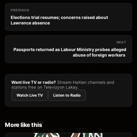
PREVIOUS
Elections trial resumes; concerns raised about
Lawrence absence
NEXT
Passports returned as Labour Ministry probes alleged
abuse of foreign workers
Want live TV or radio?
Stream Haitian channels and
stations free on Televizyon Lakay.
Watch Live TV
Listen to Radio
More like this