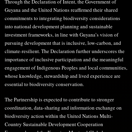
Through the Declaration of Intent, the Government of
Guyana and the United Nations reaffirmed their shared
commitments to integrating biodiversity considerations
into national development planning and sustainable
investment frameworks, in line with Guyana’s vision of
pursuing development that is inclusive, low-carbon, and
climate-resilient. The Declaration further underscores the
importance of inclusive participation and the meaningful
engagement of Indigenous Peoples and local communities,
whose knowledge, stewardship and lived experience are
essential to biodiversity conservation.
The Partnership is expected to contribute to stronger
coordination, data-sharing and information exchange on
biodiversity action within the United Nations Multi-
Country Sustainable Development Cooperation