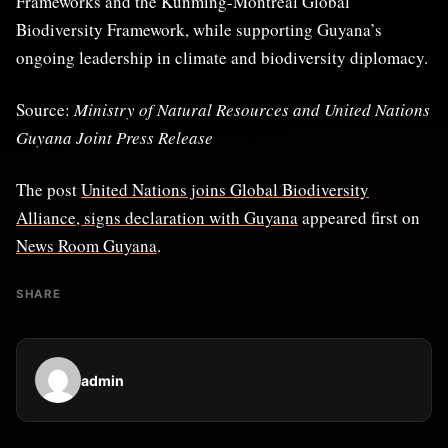
Frameworks and the Kunming-Montreal Global
Biodiversity Framework, while supporting Guyana’s
ongoing leadership in climate and biodiversity diplomacy.
Source:
Ministry of Natural Resources and United Nations
Guyana Joint Press Release
The post
United Nations joins Global Biodiversity
Alliance, signs declaration with Guyana
appeared first on
News Room Guyana
.
SHARE
admin