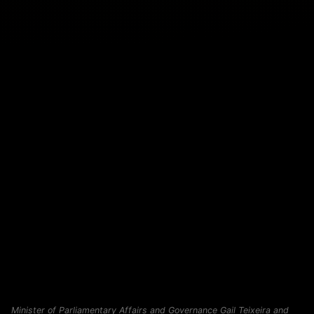
Minister of Parliamentary Affairs and Governance Gail Teixeira and