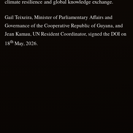
climate resilience and global knowledge exchange.
Gail Teixeira, Minister of Parliamentary Affairs and
Governance of the Cooperative Republic of Guyana, and
Jean Kamau, UN Resident Coordinator, signed the DOI on
th
18
May, 2026.