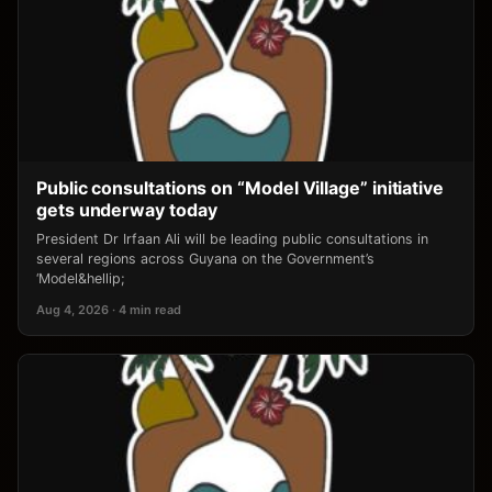
Public consultations on “Model Village” initiative
gets underway today
President Dr Irfaan Ali will be leading public consultations in
several regions across Guyana on the Government’s
‘Model&hellip;
Aug 4, 2026 · 4 min read