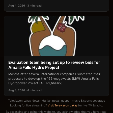
Aug 4, 2026 · 3 min read
Evaluation team being set up to review bids for
Amaila Falls Hydro Project
Months after several international companies submitted their
proposals to develop the 165-megawatts (MW) Amaila Falls
Hydropower Project (AFHP),&hellip;
Aug 4, 2026 · 4 min read
Televizyon Lakay News · Haitian news, gospel, music & sports coverage
Looking for live streaming?
Visit Televizyon Lakay
for live TV & radio.
By accessing and using this website, you acknowledge that you have read,