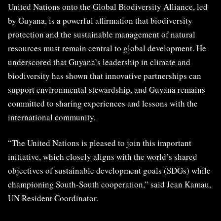
United Nations onto the Global Biodiversity Alliance, led
by Guyana, is a powerful affirmation that biodiversity
protection and the sustainable management of natural
resources must remain central to global development. He
underscored that Guyana’s leadership in climate and
biodiversity has shown that innovative partnerships can
support environmental stewardship, and Guyana remains
committed to sharing experiences and lessons with the
international community.
“The United Nations is pleased to join this important
initiative, which closely aligns with the world’s shared
objectives of sustainable development goals (SDGs) while
championing South-South cooperation,” said Jean Kamau,
UN Resident Coordinator.