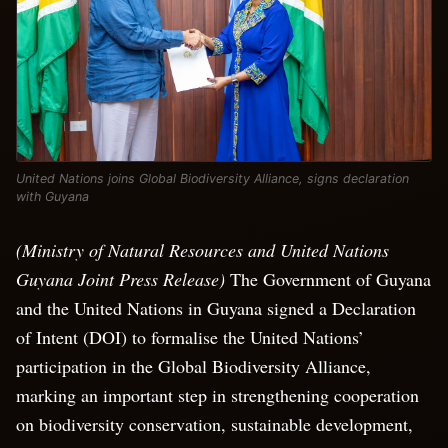
United Nations joins Global Biodiversity Alliance, signs declaration
with Guyana
(Ministry of Natural Resources and United Nations
Guyana Joint Press Release)
The Government of Guyana
and the United Nations in Guyana signed a Declaration
of Intent (DOI) to formalise the United Nations’
participation in the Global Biodiversity Alliance,
marking an important step in strengthening cooperation
on biodiversity conservation, sustainable development,