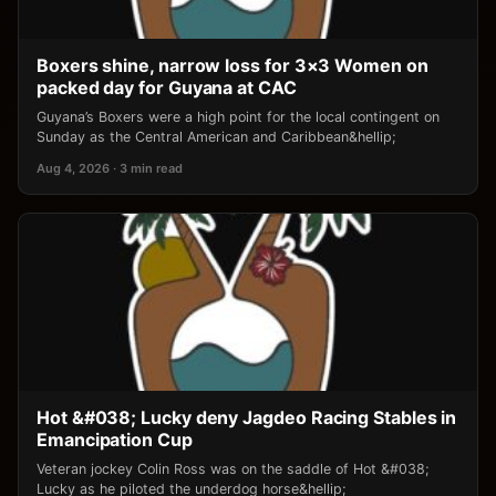
Boxers shine, narrow loss for 3×3 Women on
packed day for Guyana at CAC
Guyana’s Boxers were a high point for the local contingent on
Sunday as the Central American and Caribbean&hellip;
Aug 4, 2026 · 3 min read
Hot &#038; Lucky deny Jagdeo Racing Stables in
Emancipation Cup
Veteran jockey Colin Ross was on the saddle of Hot &#038;
Lucky as he piloted the underdog horse&hellip;