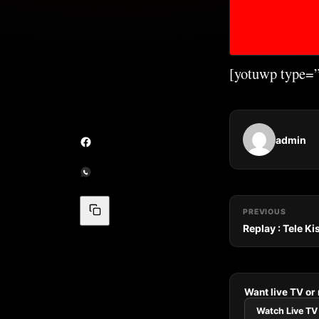
[yotuwp type
admin
PREVIOUS
Replay : Tele K
Want live TV or
Watch Live TV