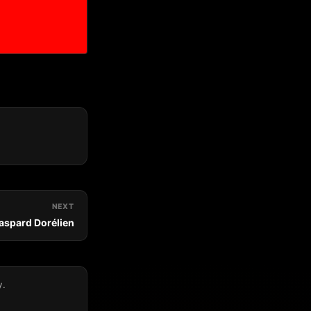
NEXT
Gaspard Dorélien
y.