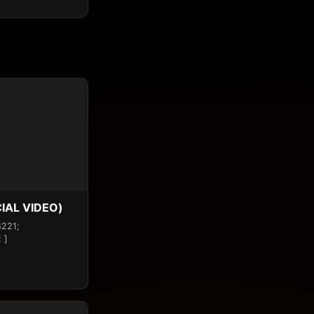
IAL VIDEO)
8221;
 ]