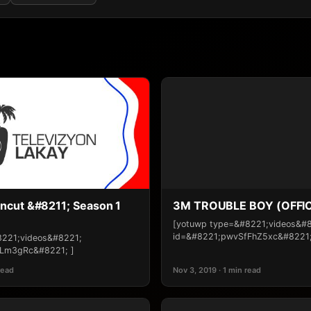
ncut &#8211; Season 1
3M TROUBLE BOY (OFFIC
[yotuwp type=&#8221;videos&#
id=&#8221;pwvSfFhZ5xc&#8221;
8221;videos&#8221;
Lm3gRc&#8221; ]
read
Nov 3, 2019 · 1 min read