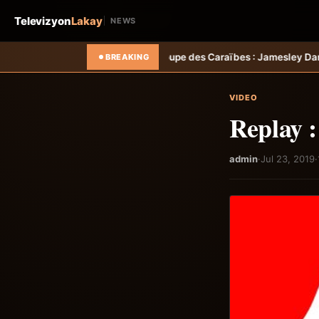
Televizyon
Lakay
NEWS
empo
Foot &#8211; Coupe des Caraïbes : Jamesley Daniel mène Salced
BREAKING
VIDEO
Replay 
admin
·
Jul 23, 2019
·