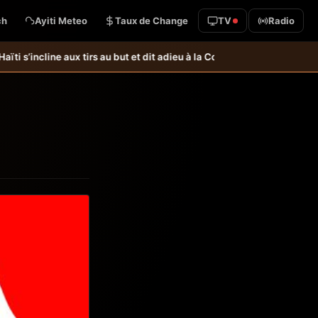
ch
Ayiti Meteo
Taux de Change
TV
Radio
x tirs au but et dit adieu à la Coupe du monde &#8211; Haiti-Tempo
Foot