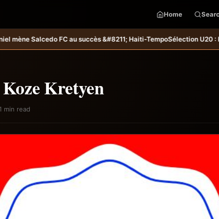
Home
Sear
o FC au succès &#8211; Haiti-Tempo
Sélection U20 : Haïti s’incline au
: Koze Kretyen
1 min read