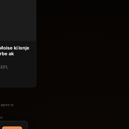
oise ki lonje
rbe ak
8221;
 agree to
ct