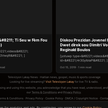
 &#8211; Ti Seu w Fèm Fou
Diskou Prezidan Jovenel M
o)
Dwet direk sou Dimitri Vo
Reginald Boulos
8221;videos&#8221;
3VwqRI&#8221; ]
[yotuwp type=&#8221;videos&#
id=&#8221;Hr3GylbIaPI&#8221; ]
 read
Oct 15, 2019 · 1 min read
Televizyon Lakay News · Haitian news, gospel, music & sports coverage
Looking for live streaming?
Visit Televizyon Lakay
for live TV & radio.
sing and using this website, you acknowledge that you have read, understood, and
our
Terms & Conditions
and
Privacy Policy
.
erms & Conditions
·
Privacy Policy
·
Cookie Policy
·
DMCA / Copyright Notice
·
Conta
es for analytics and ads. By continuing, you agree to our
Cookie Policy
,