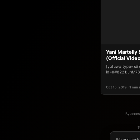
Yani Martelly
(Official Vide
[yotuwp type=&#
id=&#8221;JnM78
Oct 15, 2019 · 1 min
By acces
T
We use cooki