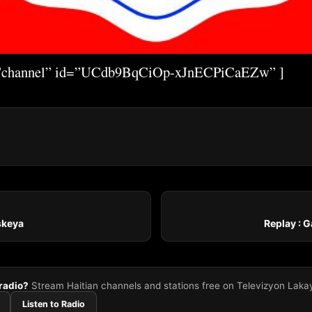
=”channel” id=”UCdb9BqCiOp-xJnECPiCaEZw” ]
iskeya
Replay : 
 radio?
Stream Haitian channels and stations free on Televizyon Laka
Listen to Radio