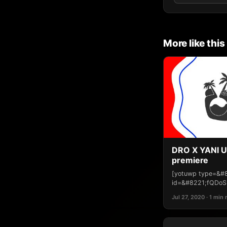
More like this
DRO X YANI U
premiere
[yotuwp type=&#
id=&#8221;fQDoS
Jul 27, 2020 · 1 min 