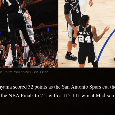
Spurs trim Knicks’ Finals lead
ama scored 32 points as the San Antonio Spurs cut t
n the NBA Finals to 2-1 with a 115-111 win at Madison