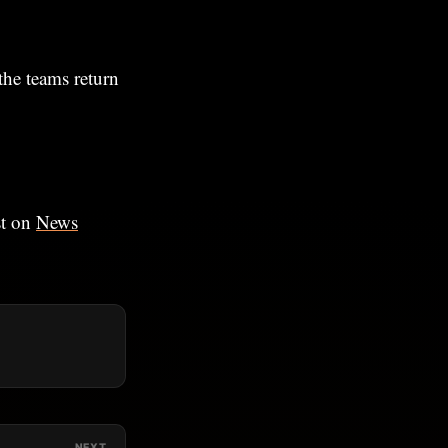
the teams return
st on
News
NEXT