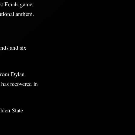
st Finals game
tional anthem.
nds and six
 from Dylan
 has recovered in
lden State