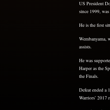
US President Don
since 1999, wa
He is the first s
Wembanyama, 
assists.
He was supporte
Harper as the Sp
the Finals.
Defeat ended a 1
Warriors’ 2017 r