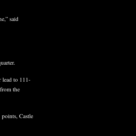
e,” said
uarter.
r lead to 111-
 from the
 points, Castle