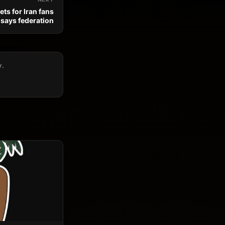
ts for Iran fans
 says federation
y.