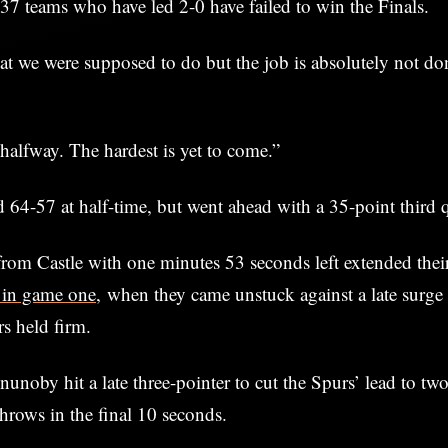
 37 teams who have led 2-0 have failed to win the Finals.
 we were supposed to do but the job is absolutely not don
halfway. The hardest is yet to come.”
d 64-57 at half-time, but went ahead with a 35-point third q
from Castle with one minutes 53 seconds left extended thei
 in game one,
when they came unstuck against a late surge
s held firm.
oby hit a late three-pointer to cut the Spurs’ lead to two
throws in the final 10 seconds.