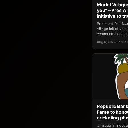
Model Village:
you” – Pres A
initiative to 
President Dr Irfa
Village initiative
communities count
Aug 6, 2026 · 7 min
Republic Bank
Fame to honou
cricketing p
…inaugural induct