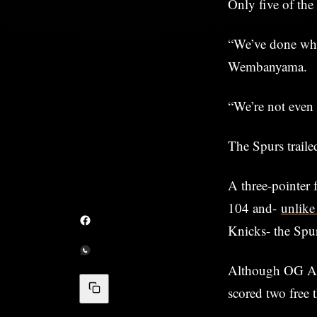
Only five of the
“We’ve done what
Wembanyama.
“We’re not even 
The Spurs traile
A three-pointer 
104 and-
unlike
Knicks- the Spur
Although OG Anun
scored two free 