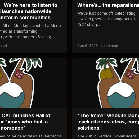
 “We’re here to listen to
Where’s… the reparation
li launches nationwide
We’ve just come off celebrating 
transform communities
– which goes all the way back to
1834&hellip;
an Ali on Monday launched a Model
 aimed at transforming
rywide into modern,&hellip;
 read
Aug 6, 2026 · 4 min read
 CPL launches Hall of
“The Voice” website laun
r “icons who built a
track citizens’ ideas, comp
henomenon”
solutions
ees to be celebrated at Barbados
The Public Service, Government E