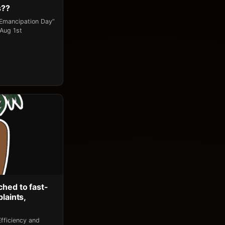
s??
“Emancipation Day”
 Aug 1st
ched to fast-
laints,
fficiency and