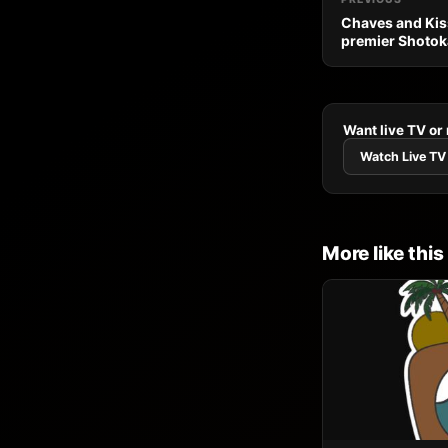
Chaves and Ki
premier Shotok
Want live TV or
Watch Live TV
More like this