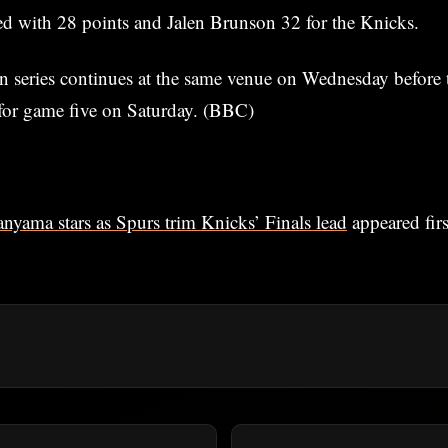
d with 28 points and Jalen Brunson 32 for the Knicks.
n series continues at the same venue on Wednesday before 
for game five on Saturday. (BBC)
yama stars as Spurs trim Knicks’ Finals lead
appeared fir