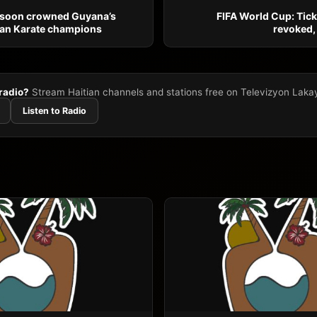
ssoon crowned Guyana’s
FIFA World Cup: Ticke
an Karate champions
revoked,
 radio?
Stream Haitian channels and stations free on Televizyon Laka
Listen to Radio