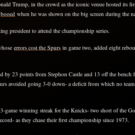
ald Trump, in the crowd as the iconic venue hosted its fir
s
booed
when he was shown on the big screen during the na
itting president to attend the championship series.
whose
errors cost the Spurs
in game two, added eight rebou
d by 23 points from Stephon Castle and 13 off the bench
urs avoided going 3-0 down- a deficit from which no team
3-game winning streak for the Knicks- two short of the Go
ecord- as they chase their first championship since 1973.