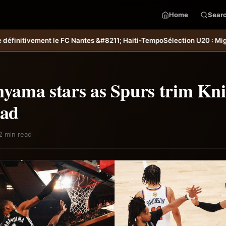
Home
Sear
antes &#8211; Haiti-Tempo
Sélection U20 : Miguel Joseph et Ramy Fabil
ama stars as Spurs trim Kni
ead
2 min read