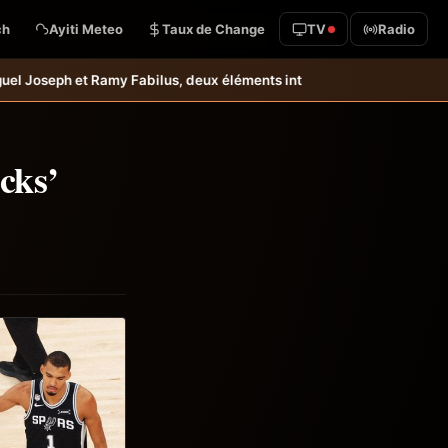
ch
Ayiti Meteo
Taux de Change
TV
Radio
us, deux éléments intéressants qu’il faudrait garder à l’œil &#8211; 
cks’