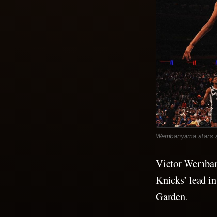
Wembanyama stars as 
Victor Wembany
Knicks’ lead i
Garden.