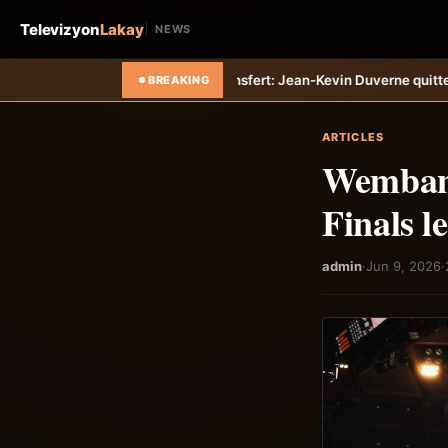
Televizyon
Lakay
NEWS
iti-Tempo
Transfert: Jean-Kevin Duverne quitte définitivement le FC N
BREAKING
ARTICLES
Wembany
Finals l
admin
·
Jun 9, 2026
·