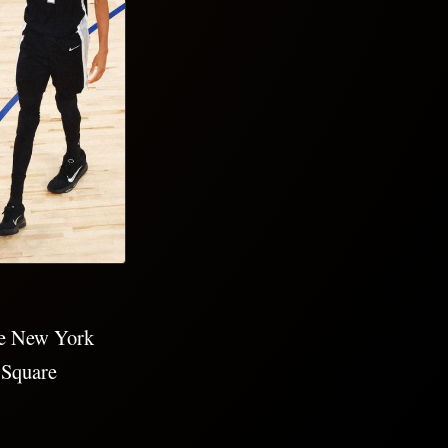
he New York
 Square