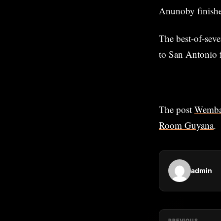
Anunoby finishe
The best-of-seve
to San Antonio 
The post
Wemban
Room Guyana
.
admin
PREVIOUS