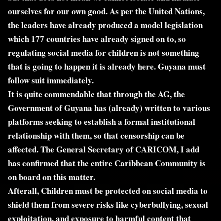
ourselves for our own good. As per the United Nations,
the leaders have already produced a model legislation
which 177 countries have already signed on to, so
regulating social media for children is not something
that is going to happen it is already here. Guyana must
follow suit immediately.
It is quite commendable that through the AG, the
Government of Guyana has (already) written to various
platforms seeking to establish a formal institutional
relationship with them, so that censorship can be
affected. The General Secretary of CARICOM, I add
has confirmed that the entire Caribbean Community is
on board on this matter.
Afterall, Children must be protected on social media to
shield them from severe risks like cyberbullying, sexual
exploitation, and exposure to harmful content that