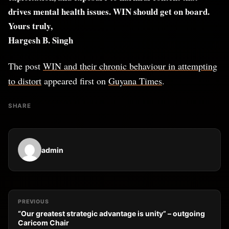
drives mental health issues. WIN should get on board.
Yours truly,
Hargesh B. Singh
The post
WIN and their chronic behaviour in attempting
to distort
appeared first on
Guyana Times
.
SHARE
admin
PREVIOUS
“Our greatest strategic advantage is unity” – outgoing
Caricom Chair