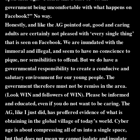
government being uncomfortable with what happens on
Facebook?” No way.
Honestly, and like the AG pointed out, good and caring
adults are certainly not pleased with ‘every single thing’
that is seen on Facebook. We are inundated with the
immoral and illegal, and seem to have no conscience to
pique, nor sensibilities to offend. But we do have a
governmental responsibility to create a conducive and
salutary environment for our young people. The
government therefore must not be remiss in the area.
(Look WIN and followers of WIN). Please be informed
and educated, even if you do not want to be caring. The
AG, like I just did, has proffered evidence of what is
obtaining in the global village of today’s world. Cyber
age is about compressing all of us into a single space,
but that does not mean we cannot isolate and insulate