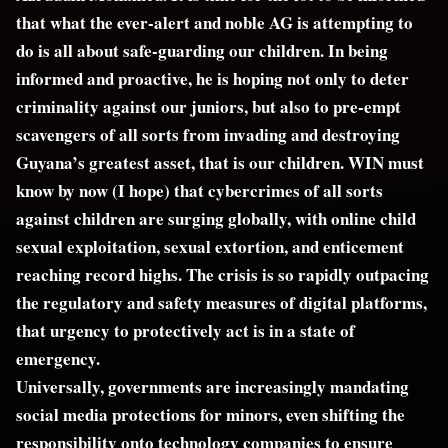
that what the ever-alert and noble AG is attempting to
do is all about safe-guarding our children. In being
informed and proactive, he is hoping not only to deter
criminality against our juniors, but also to pre-empt
scavengers of all sorts from invading and destroying
Guyana’s greatest asset, that is our children. WIN must
know by now (I hope) that cybercrimes of all sorts
against children are surging globally, with online child
sexual exploitation, sexual extortion, and enticement
reaching record highs. The crisis is so rapidly outpacing
the regulatory and safety measures of digital platforms,
that urgency to protectively act is in a state of
emergency.
Universally, governments are increasingly mandating
social media protections for minors, even shifting the
responsibility onto technology companies to ensure