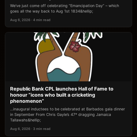
We’ve just come off celebrating “Emancipation Day” – which
goes all the way back to Aug 1st 1834&hellip;
Aug 6, 2026 · 4 min read
Republic Bank CPL launches Hall of Fame to
honour “icons who built a cricketing
phenomenon”
…inaugural inductees to be celebrated at Barbados gala dinner
in September From Chris Gayle’s 47* dragging Jamaica
Tallawahs&hellip;
Aug 6, 2026 · 3 min read