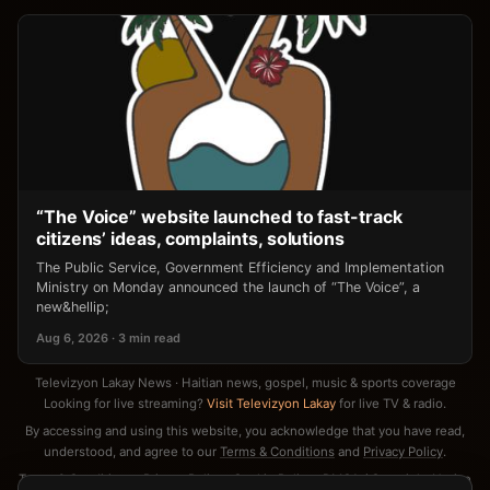
“The Voice” website launched to fast-track
citizens’ ideas, complaints, solutions
The Public Service, Government Efficiency and Implementation
Ministry on Monday announced the launch of “The Voice”, a
new&hellip;
Aug 6, 2026 · 3 min read
Televizyon Lakay News · Haitian news, gospel, music & sports coverage
Looking for live streaming?
Visit Televizyon Lakay
for live TV & radio.
By accessing and using this website, you acknowledge that you have read,
understood, and agree to our
Terms & Conditions
and
Privacy Policy
.
Terms & Conditions
·
Privacy Policy
·
Cookie Policy
·
DMCA / Copyright Notice