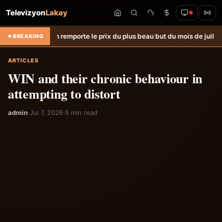
Televizyon
Lakay
ph remporte le prix du plus beau but du mois de juillet &#8211; Hait
BREAKING
ARTICLES
WIN and their chronic behaviour in
attempting to distort
admin
·
Jul 7, 2026
·
5 min read