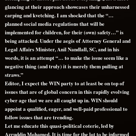
glancing at their approach showcases their unharnessed
carping and kvetching. I am shocked that the “…
planned social media regulations that will be
implemented for children, for their (own) safety…” is
being attacked. Under the aegis of Attorney General and
Legal Affairs Minister, Anil Nandlall, SC, and in his
words, it is an attempt “… to make the issue seem like a
negative thing (and truly) it is merely them pulling at
straws.”
Editor, I expect the WIN party to at least be on top of
issues that are of global concern in this rapidly evolving
cyber age that we are all caught up in. WIN should
appoint a qualified, eager, and well-paid professional to
follow issues that are trending.
Let me educate this quasi-political coterie, led by
Azruddin Mohamed. It is time for the lot to be informed