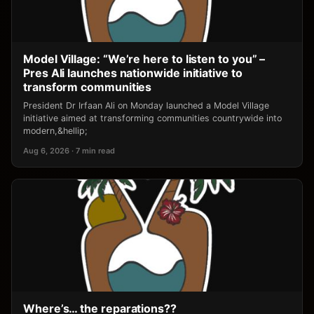
Model Village: “We’re here to listen to you” –
Pres Ali launches nationwide initiative to
transform communities
President Dr Irfaan Ali on Monday launched a Model Village
initiative aimed at transforming communities countrywide into
modern,&hellip;
Aug 6, 2026 · 7 min read
Where’s… the reparations??