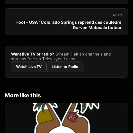
NEXT
Foot – USA : Colorado Springs reprend des couleurs,
Garven Metusala buteur
Want live TV or radio?
Stream Haitian channels and
stations free on Televizyon Lakay.
Watch Live TV
Listen to Radio
More like this