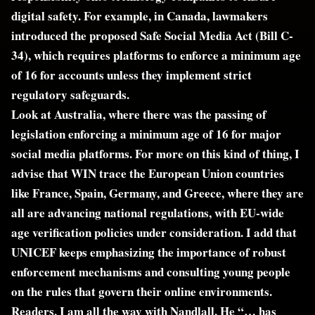
digital safety. For example, in Canada, lawmakers
introduced the proposed Safe Social Media Act (Bill C-
34), which requires platforms to enforce a minimum age
of 16 for accounts unless they implement strict
regulatory safeguards.
Look at Australia, where there was the passing of
legislation enforcing a minimum age of 16 for major
social media platforms. For more on this kind of thing, I
advise that WIN trace the European Union countries
like France, Spain, Germany, and Greece, where they are
all are advancing national regulations, with EU-wide
age verification policies under consideration. I add that
UNICEF keeps emphasizing the importance of robust
enforcement mechanisms and consulting young people
on the rules that govern their online environments.
Readers, I am all the way with Nandlall. He “… has