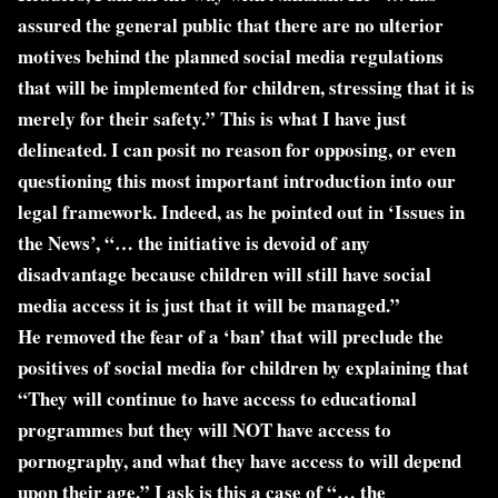
assured the general public that there are no ulterior
motives behind the planned social media regulations
that will be implemented for children, stressing that it is
merely for their safety.” This is what I have just
delineated. I can posit no reason for opposing, or even
questioning this most important introduction into our
legal framework. Indeed, as he pointed out in ‘Issues in
the News’, “… the initiative is devoid of any
disadvantage because children will still have social
media access it is just that it will be managed.”
He removed the fear of a ‘ban’ that will preclude the
positives of social media for children by explaining that
“They will continue to have access to educational
programmes but they will NOT have access to
pornography, and what they have access to will depend
upon their age.” I ask is this a case of “… the