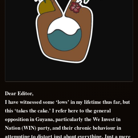
Dear Editor,
I have witnessed some ‘lows’ in my lifetime thus far, but
this ‘takes the cake.’ I refer here to the general
opposition in Guyana, particularly the We Invest in
Nation (WIN) party, and their chronic behaviour in
attempting to distort just about everything. Just a mere