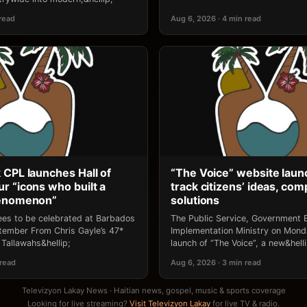
 read
Aug 6, 2026 · 4 min read
 CPL launches Hall of
“The Voice” website laun
r “icons who built a
track citizens’ ideas, comp
henomenon”
solutions
ees to be celebrated at Barbados
The Public Service, Government E
ptember From Chris Gayle’s 47*
Implementation Ministry on Mon
Tallawahs&hellip;
launch of “The Voice”, a new&helli
 read
Aug 6, 2026 · 3 min read
Televizyon Lakay News · Haitian news, gospel, music & sports coverage
Looking for live streaming?
Visit Televizyon Lakay
for live TV & radio.