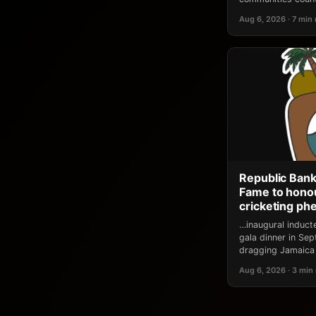
Aug 6, 2026 · 7 min
Republic Bank
Fame to honou
cricketing p
…inaugural induct
gala dinner in Se
dragging Jamaica 
Aug 6, 2026 · 3 min