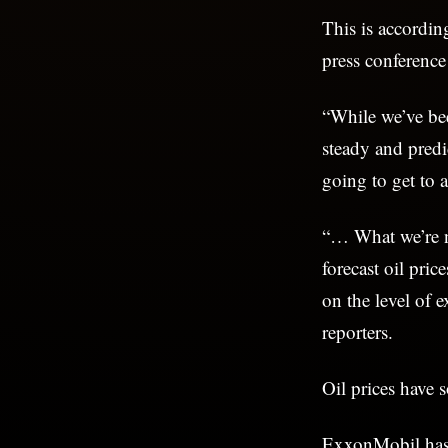
This is accordi
press conferenc
“While we’ve bee
steady and predi
going to get to 
“… What we’re no
forecast oil pric
on the level of 
reporters.
Oil prices have 
ExxonMobil has 