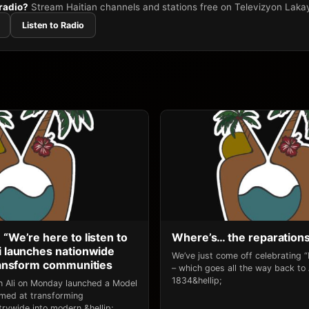
 radio?
Stream Haitian channels and stations free on Televizyon Laka
Listen to Radio
 “We’re here to listen to
Where’s… the reparation
li launches nationwide
We’ve just come off celebrating 
transform communities
– which goes all the way back to
1834&hellip;
an Ali on Monday launched a Model
 aimed at transforming
rywide into modern,&hellip;