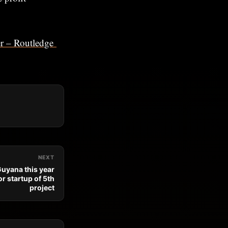
ner – Routledge
NEXT
 Guyana this year
r startup of 5th
project