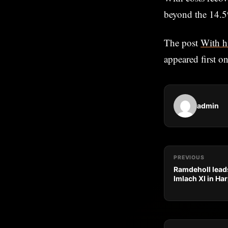
beyond the 14.5
The post
With h
appeared first o
admin
PREVIOUS
Ramdeholl leads
Imlach XI in Ha