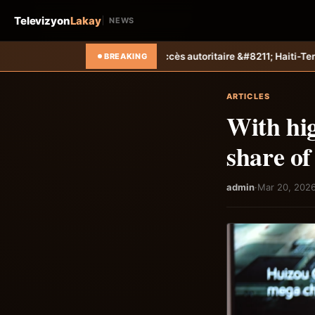
Televizyon
Lakay
NEWS
un succès autoritaire &#8211; Haiti-Tempo
Foot &#8211; Coupe des Ca
BREAKING
ARTICLES
With hig
share of
admin
·
Mar 20, 202