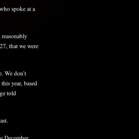
 who spoke at a
a reasonably
027, that we were
te. We don’t
n this year, based
ge told
East.
nce December