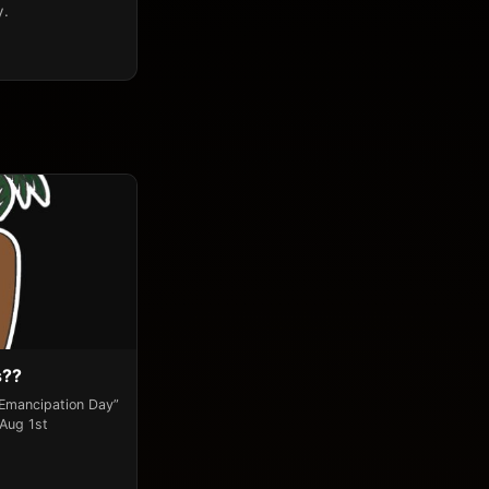
y.
s??
“Emancipation Day”
 Aug 1st