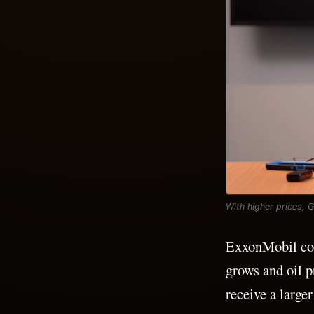
With higher prices, 
ExxonMobil coul
grows and oil p
receive a larger