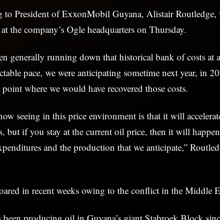
ng to President of ExxonMobil Guyana, Alistair Routledge,
e at the company’s Ogle headquarters on Thursday.
n generally running down that historical bank of costs at 
ctable pace, we were anticipating sometime next year, in 2
a point where we would have recovered those costs.
w seeing in this price environment is that it will accelera
es, but if you stay at the current oil price, then it will happe
expenditures and the production that we anticipate,” Routled
soared in recent weeks owing to the conflict in the Middle 
been producing oil in Guyana’s giant Stabroek Block si