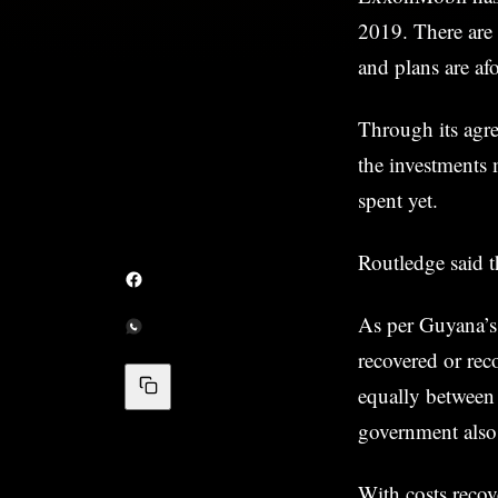
2019. There are 
and plans are afo
Through its agr
the investments 
spent yet.
Routledge said t
As per Guyana’s 
recovered or rec
equally betwee
government also 
With costs recove