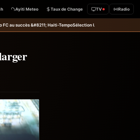
ch
Ayiti Meteo
Taux de Change
TV
Radio
Tempo
Sélection U20 : Haïti s’incline aux tirs au but et dit adieu à l
larger