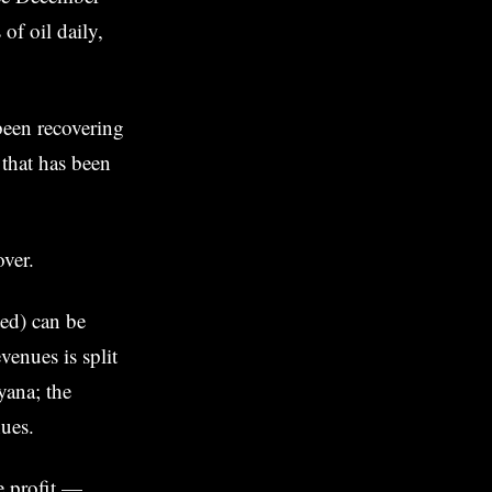
of oil daily,
een recovering
 that has been
over.
ted) can be
enues is split
ana; the
nues.
he profit —