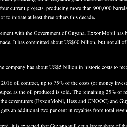
four current projects, producing more than 900,000 barrels 
ot to initiate at least three others this decade.
eement with the Government of Guyana, ExxonMobil has b
made. It has committed about US$60 billion, but not all of
he company has about US$5 billion in historic costs to rec
2016 oil contract, up to 75% of the costs (or money inves
ouped as the oil produced is sold. The remaining 25% of rev
n the coventurers (ExxonMobil, Hess and CNOOC) and Guy
gets an additional two per cent in royalties from total reve
red, it is expected that Guyana will get a larger share of t