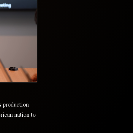
s production
rican nation to