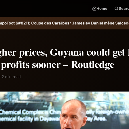
Home
Sear
raïbes : Jamesley Daniel mène Salcedo FC au succès &#8211; Haiti-
her prices, Guyana could get 
 profits sooner – Routledge
6
·
2 min read