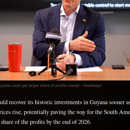
Guyana could get larger share of profits sooner – Routledge
d recover its historic investments in Guyana sooner a
rices rise, potentially paving the way for the South Ame
 share of the profits by the end of 2026.