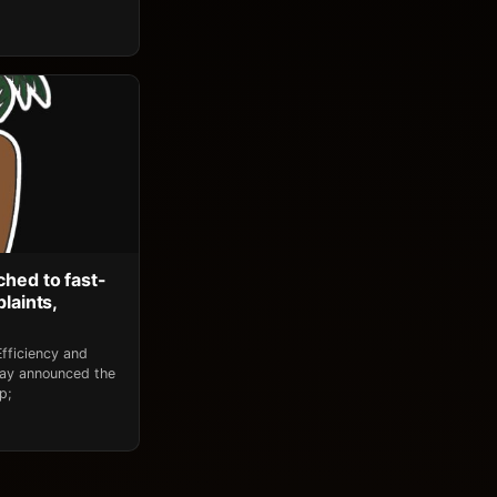
ched to fast-
laints,
fficiency and
day announced the
p;