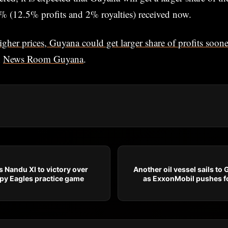
% (12.5% profits and 2% royalties) received now.
igher prices, Guyana could get larger share of profits soo
n
News Room Guyana
.
 Nandu XI to victory over
Another oil vessel sails to
rpy Eagles practice game
as ExxonMobil pushes fo