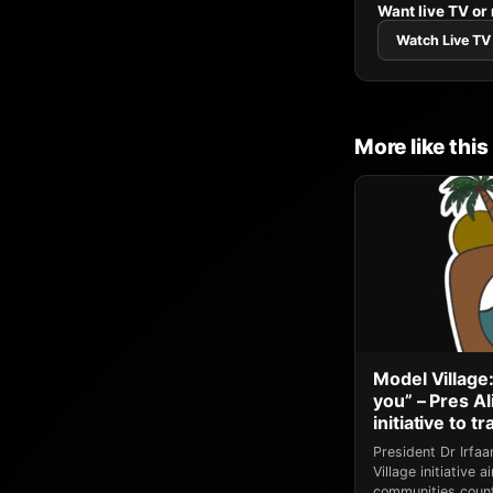
Want live TV or
Watch Live TV
More like this
Model Village:
you” – Pres A
initiative to 
President Dr Irfa
Village initiative
communities count