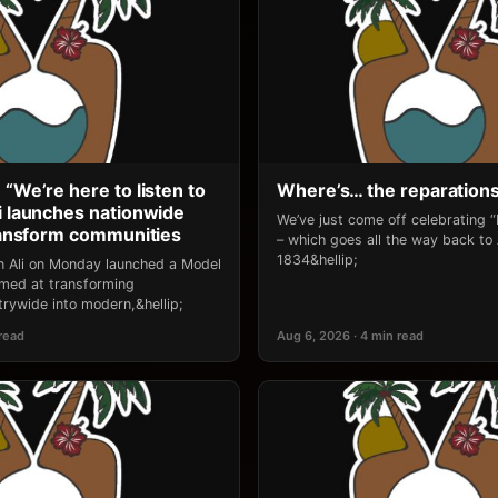
 “We’re here to listen to
Where’s… the reparation
li launches nationwide
We’ve just come off celebrating 
transform communities
– which goes all the way back to
1834&hellip;
an Ali on Monday launched a Model
 aimed at transforming
rywide into modern,&hellip;
 read
Aug 6, 2026 · 4 min read