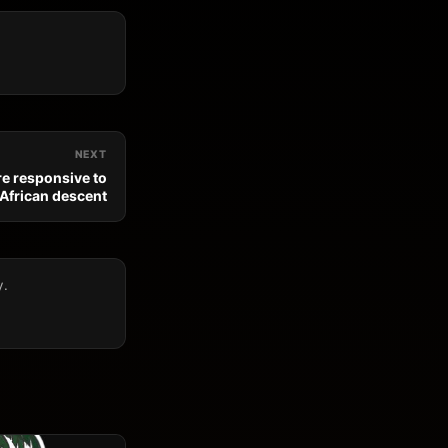
NEXT
e responsive to
 African descent
y.