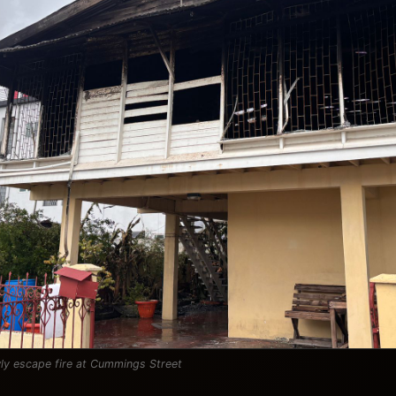
ly escape fire at Cummings Street