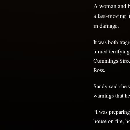
A woman and he
a fast-moving f
in damage.
It was both trag
turned terrifyin
Cummings Street
Ross.
Sandy said she 
warnings that he
“I was preparing
house on fire, ho