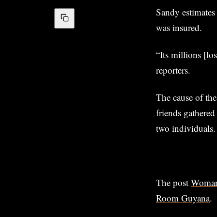
Sandy estimates 
was insured.
“Its millions [lo
reporters.
The cause of the
friends gathered
two individuals.
The post
Woman,
Room Guyana
.