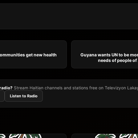
communities get new health
Guyana wants UN to be mor
needs of people of
 radio?
Stream Haitian channels and stations free on Televizyon Laka
Listen to Radio