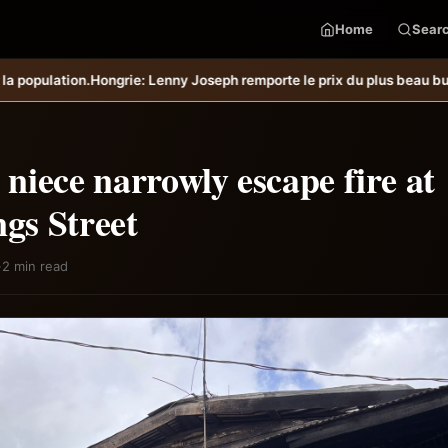
Home
Sear
ny Joseph remporte le prix du plus beau but du mois de juillet &#8211
iece narrowly escape fire at
s Street
·
2 min read