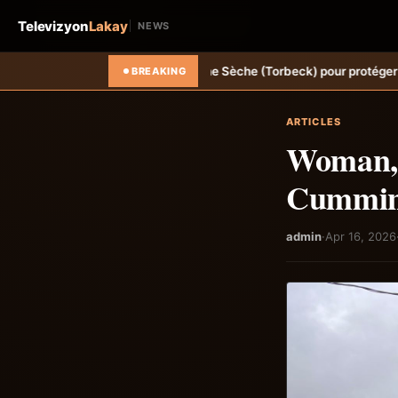
Televizyon
Lakay
NEWS
e à Ravine Sèche (Torbeck) pour protéger la population.
Hongrie: Len
BREAKING
ARTICLES
Woman, n
Cumming
admin
·
Apr 16, 2026