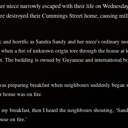
r niece narrowly escaped with their life on Wednesda
ire destroyed their Cummings Street home, causing mill
ic and horrific as Sandra Sandy and her niece’s ordinary m
g when a fire of unknown origin tore through the house at 
. The building is owned by Guyanese and international 
was preparing breakfast when neighbours suddenly began 
r home was on fire.
 my breakfast, then I heard the neighbours shouting, ‘Sand
use on fire.’