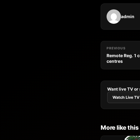
admin
PREVIOUS
Remote Reg. 1 
centres
Want live TV or
Watch Live TV
More like this