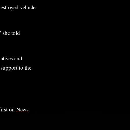
destroyed vehicle
” she told
atives and
 support to the
irst on
News