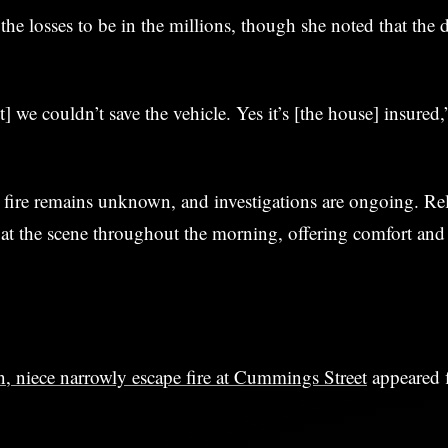
the losses to be in the millions, though she noted that the 
st] we couldn’t save the vehicle. Yes it’s [the house] insured,
 fire remains unknown, and investigations are ongoing. Rel
 at the scene throughout the morning, offering comfort and
 niece narrowly escape fire at Cummings Street
appeared f