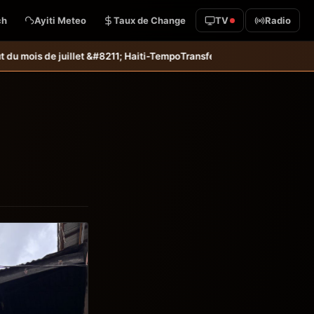
ch
Ayiti Meteo
Taux de Change
TV
Radio
; Haiti-Tempo
Transfert: Jean-Kevin Duverne quitte définitivement le