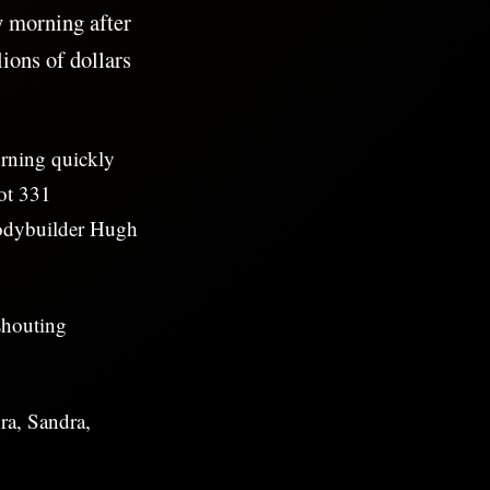
y morning after
ions of dollars
orning quickly
lot 331
bodybuilder Hugh
shouting
ra, Sandra,