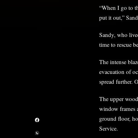
“When I go to th
put it out,” Sand
Sandy, who lived
time to rescue b
The intense blaz
evacuation of oc
spread further. 
The upper wooden
window frames a
ground floor, ho
Service.