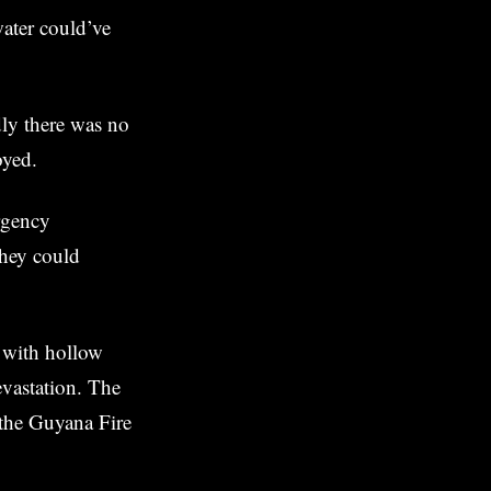
ater could’ve
dly there was no
oyed.
ergency
they could
, with hollow
vastation. The
 the Guyana Fire