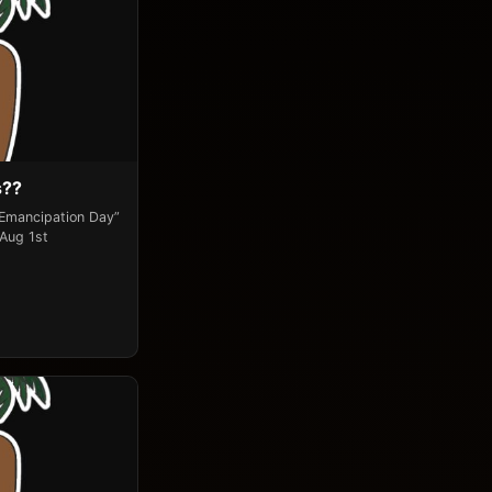
s??
“Emancipation Day”
 Aug 1st