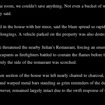
e room, we couldn’t save anything. Not even a bucket of w
y said.
 in the house with her niece, said the blaze spread so rapi
elongings. A vehicle parked on the property was also destr
e threatened the nearby Julian’s Restaurant, forcing an em
cupants as firefighters battled to contain the flames before 
Only the side of the restaurant was scorched.
 section of the house was left nearly charred to charcoal
nd warped metal bars standing as grim reminders of the de
wever, remained largely intact due to the swift response of