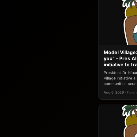
Model Village:
you” – Pres A
initiative to 
President Dr Irfa
Village initiative
communities count
Aug 6, 2026 · 7 min