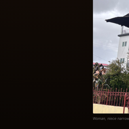
Woman, niece narrow