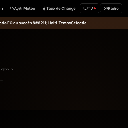
ch
Ayiti Meteo
Taux de Change
TV
Radio
uccès &#8211; Haiti-Tempo
Sélection U20 : Haïti s’incline aux tirs au
 agree to
ct