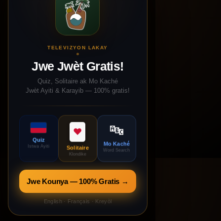
TELEVIZYON LAKAY
Jwe Jwèt Gratis!
Quiz, Solitaire ak Mo Kaché
Jwèt Ayiti & Karayib — 100% gratis!
🔤
♥
Quiz
Mo Kaché
Istwa Ayiti
Solitaire
Word Search
Klondike
Jwe Kounya — 100% Gratis →
English · Français · Kreyòl