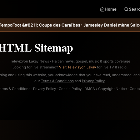
Home
Sear
&#8211; Coupe des Caraïbes : Jamesley Daniel mène Salcedo FC au s
HTML Sitemap
Televizyon Lakay News · Haitian news, gospel, music & sports coverage
Looking for live streaming?
Visit Televizyon Lakay
for live TV & radio.
sing and using this website, you acknowledge that you have read, understood, and
our
Terms & Conditions
and
Privacy Policy
.
erms & Conditions
·
Privacy Policy
·
Cookie Policy
·
DMCA / Copyright Notice
·
Conta