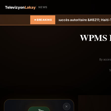
Televizyon
Lakay
NEWS
nt sa campagne avec un succès autoritaire &#8211; Haiti-Tempo
Foot 
BREAKING
WPMS 
By acces
T
×