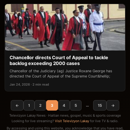
Chancellor directs Court of Appeal to tackle
backlog exceeding 2000 cases
Chancellor of the Judiciary (ag) Justice Roxane George has
directed the Court of Appeal of the Supreme Court&hellip;
Jan 24, 2026 · 2 min read
…
←
1
2
3
4
5
15
→
Televizyon Lakay News · Haitian news, gospel, music & sports coverage
Looking for live streaming?
Visit Televizyon Lakay
for live TV & radio.
By accessing and using this website, you acknowledge that you have read,