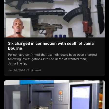
Six charged in connection with death of Jamal
Bourne
Police have confirmed that six individuals have been charged
following investigations into the death of wanted man,
Jamal&hellip;
Jan 24, 2026 · 2 min read