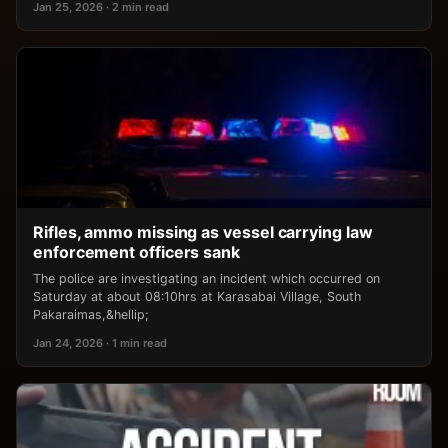
Jan 25, 2026 · 2 min read
Rifles, ammo missing as vessel carrying law
enforcement officers sank
The police are investigating an incident which occurred on
Saturday at about 08:10hrs at Karasabai Village, South
Pakaraimas,&hellip;
Jan 24, 2026 · 1 min read