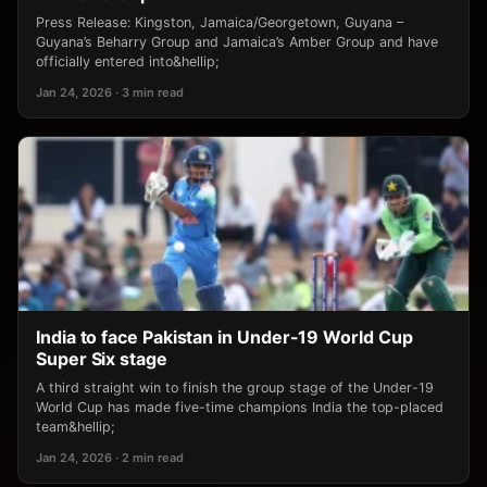
Press Release: Kingston, Jamaica/Georgetown, Guyana –
Guyana’s Beharry Group and Jamaica’s Amber Group and have
officially entered into&hellip;
Jan 24, 2026 · 3 min read
India to face Pakistan in Under-19 World Cup
Super Six stage
A third straight win to finish the group stage of the Under-19
World Cup has made five-time champions India the top-placed
team&hellip;
Jan 24, 2026 · 2 min read