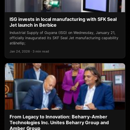
ISG invests in local manufacturing with SFK Seal
Jet launch in Berbice
Industrial Supply of Guyana (ISG) on Wednesday, January 21,
officially inaugurated its SKF Seal Jet manufacturing capability
at&hellip;
Jan 24, 2026 · 3 min read
From Legacy to Innovation: Beharry‑Amber
Technologies Inc. Unites Beharry Group and
Amber Group