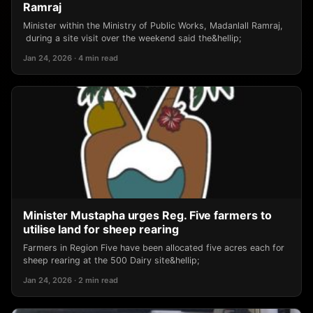
Ramraj
Minister within the Ministry of Public Works, Madanlall Ramraj,
during a site visit over the weekend said the&hellip;
Jan 24, 2026 · 4 min read
Minister Mustapha urges Reg. Five farmers to
utilise land for sheep rearing
Farmers in Region Five have been allocated five acres each for
sheep rearing at the 500 Dairy site&hellip;
Jan 24, 2026 · 2 min read