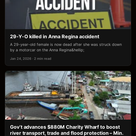
29-Y-O killed in Anna Regina accident
A 29-year-old female is now dead after she was struck down
by a motorcar on the Anna Regina&hellip;
Jan 24, 2026 · 2 min read
Gov’t advances $880M Charity Wharf to boost
river transport, trade and flood protection – Min.