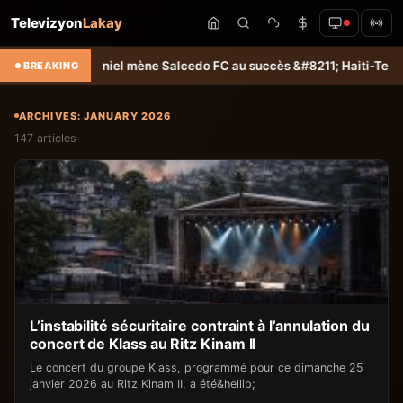
Televizyon
Lakay
niel mène Salcedo FC au succès &#8211; Haiti-Tempo
Sélection U20 : 
BREAKING
ARCHIVES: JANUARY 2026
147 articles
L’instabilité sécuritaire contraint à l’annulation du
concert de Klass au Ritz Kinam II
Le concert du groupe Klass, programmé pour ce dimanche 25
janvier 2026 au Ritz Kinam II, a été&hellip;