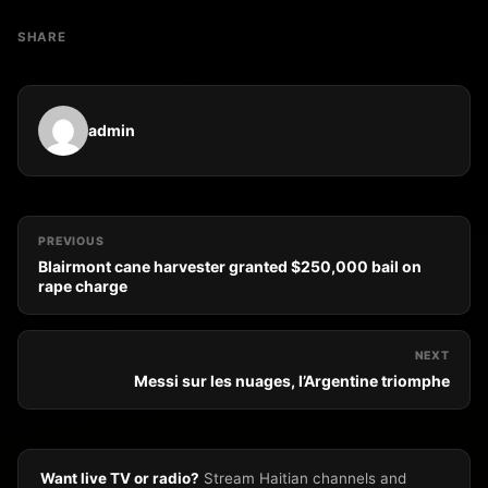
SHARE
admin
PREVIOUS
Blairmont cane harvester granted $250,000 bail on
rape charge
NEXT
Messi sur les nuages, l’Argentine triomphe
Want live TV or radio?
Stream Haitian channels and