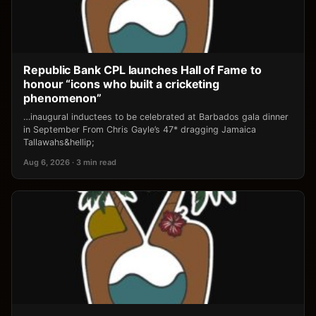
Republic Bank CPL launches Hall of Fame to
honour “icons who built a cricketing
phenomenon”
…inaugural inductees to be celebrated at Barbados gala dinner
in September From Chris Gayle’s 47* dragging Jamaica
Tallawahs&hellip;
Aug 6, 2026 · 3 min read