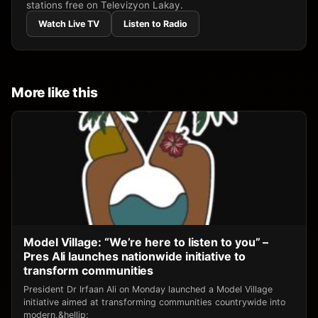
stations free on Televizyon Lakay.
Watch Live TV
Listen to Radio
More like this
Model Village: “We’re here to listen to you” –
Pres Ali launches nationwide initiative to
transform communities
President Dr Irfaan Ali on Monday launched a Model Village
initiative aimed at transforming communities countrywide into
modern,&hellip;