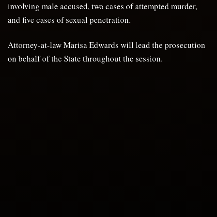
involving male accused, two cases of attempted murder,
and five cases of sexual penetration.
Attorney-at-law Marisa Edwards will lead the prosecution
on behalf of the State throughout the session.