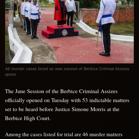
46 murder cases listed as new session of Berbice Criminal Assizes
opens
The June Session of the Berbice Criminal Assizes
officially opened on Tuesday with 53 indictable matters
set to be heard before Justice Simone Morris at the
Berbice High Court.
Among the cases listed for trial are 46 murder matters