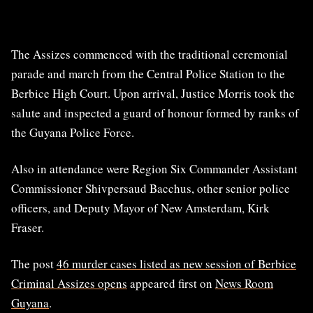
The Assizes commenced with the traditional ceremonial
parade and march from the Central Police Station to the
Berbice High Court. Upon arrival, Justice Morris took the
salute and inspected a guard of honour formed by ranks of
the Guyana Police Force.
Also in attendance were Region Six Commander Assistant
Commissioner Shivpersaud Bacchus, other senior police
officers, and Deputy Mayor of New Amsterdam, Kirk
Fraser.
The post
46 murder cases listed as new session of Berbice
Criminal Assizes opens
appeared first on
News Room
Guyana
.