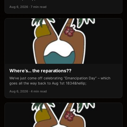
Aug 6, 2026 · 7 min read
Where’s… the reparations??
We’ve just come off celebrating “Emancipation Day” – which
goes all the way back to Aug 1st 1834&hellip;
Aug 6, 2026 · 4 min read