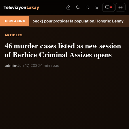
Televizyon
Lakay
e (Torbeck) pour protéger la population.
Hongrie: Lenny Joseph rempor
BREAKING
ARTICLES
46 murder cases listed as new session
of Berbice Criminal Assizes opens
admin
·
Jun 17, 2026
·
1 min read