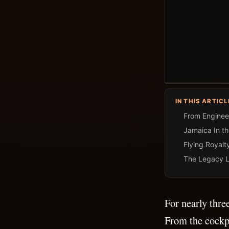
IN THIS ARTICL
From Engineer
Jamaica In t
Flying Royalt
The Legacy L
For nearly thre
From the cockp