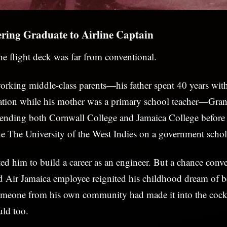
ring Graduate to Airline Captain
the flight deck was far from conventional.
rking middle-class parents—his father spent 40 years wit
tion while his mother was a primary school teacher—Grant
ttending both Cornwall College and Jamaica College before
he The University of the West Indies on a government schol
ted him to build a career as an engineer. But a chance conve
d Air Jamaica employee reignited his childhood dream of b
someone from his own community had made it into the cock
uld too.