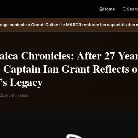
Home
Sear
ARDR renforce les capacités des ménages affectés par l’ouragan Meli
ica Chronicles: After 27 Year
 Captain Ian Grant Reflects o
’s Legacy
2026
·
5 min read