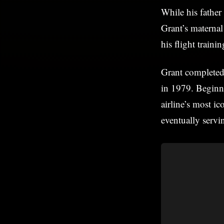
While his father
Grant’s materna
his flight traini
Grant completed 
in 1979. Beginni
airline’s most i
eventually servi