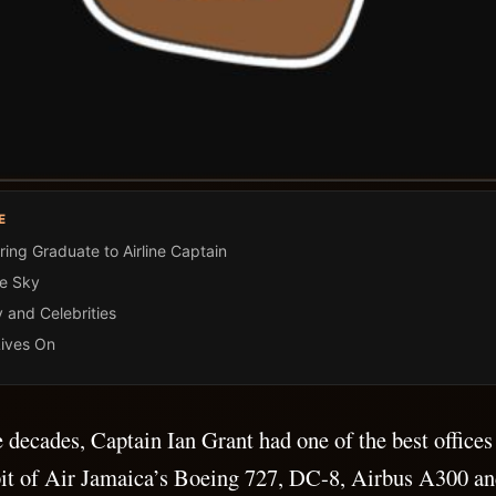
E
ing Graduate to Airline Captain
he Sky
y and Celebrities
ives On
e decades, Captain Ian Grant had one of the best offices
it of Air Jamaica’s Boeing 727, DC-8, Airbus A300 and