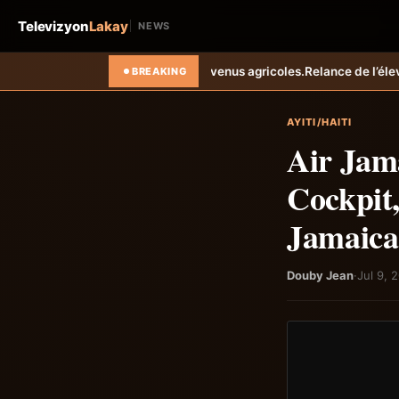
Televizyon
Lakay
NEWS
evenus agricoles.
Relance de l’élevage cunicole à Grand-Goâve : le M
BREAKING
AYITI/HAITI
Air Jama
Cockpit,
Jamaica
Douby Jean
·
Jul 9, 