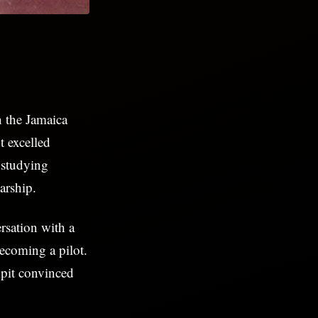
h the Jamaica
 excelled
 studying
arship.
rsation with a
ecoming a pilot.
pit convinced