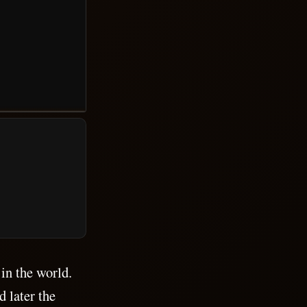
 in the world.
 later the