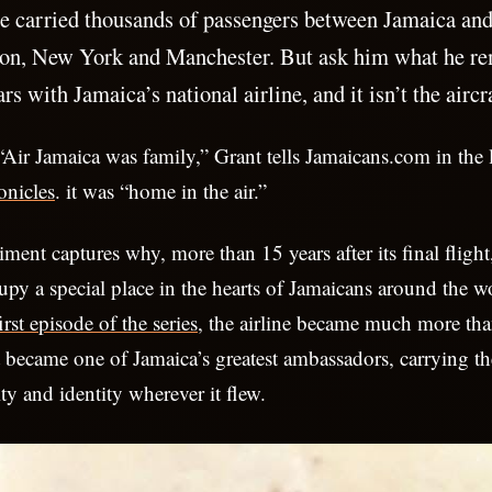
e carried thousands of passengers between Jamaica and 
on, New York and Manchester. But ask him what he r
rs with Jamaica’s national airline, and it isn’t the aircr
. “Air Jamaica was family,” Grant tells Jamaicans.com in the 
onicles
. it was “home in the air.”
iment captures why, more than 15 years after its final fligh
upy a special place in the hearts of Jamaicans around the w
irst episode of the series
, the airline became much more th
It became one of Jamaica’s greatest ambassadors, carrying th
ity and identity wherever it flew.