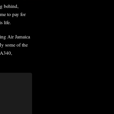
ng behind,
me to pay for
s life.
ning Air Jamaica
fly some of the
s A340,