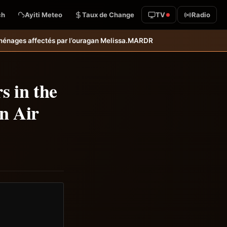
ch
Ayiti Meteo
Taux de Change
TV
Radio
ssa.
MARDR–PARSA : inauguration d’infrastructures agricoles dans les 
s in the
n Air