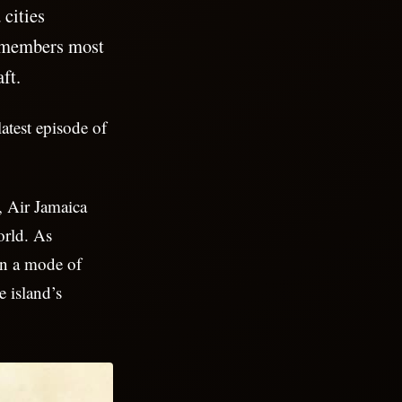
cities
emembers most
aft.
latest episode of
t, Air Jamaica
orld. As
an a mode of
e island’s