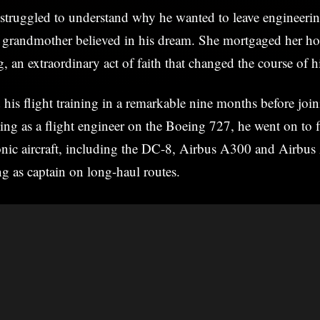
 struggled to understand why he wanted to leave engineeri
l grandmother believed in his dream. She mortgaged her ho
ng, an extraordinary act of faith that changed the course of hi
his flight training in a remarkable nine months before joi
ng as a flight engineer on the Boeing 727, he went on to 
conic aircraft, including the DC-8, Airbus A300 and Airbu
ng as captain on long-haul routes.