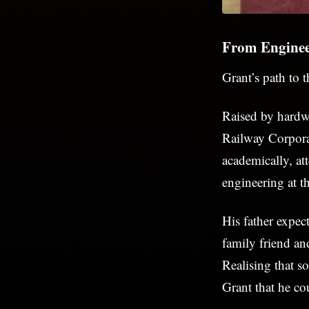
From Enginee
Grant’s path to 
Raised by hardwo
Railway Corpora
academically, a
engineering at t
His father expec
family friend an
Realising that 
Grant that he co