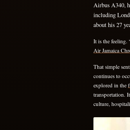
Airbus A340, h
including Lond
about his 27 yea
It is the feeling
Air Jamaica Chr
That simple sent
continues to occ
explored in the
f
transportation. 
culture, hospital