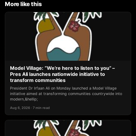
More like this
Model Village: “We’re here to listen to you” –
Pres Ali launches nationwide initiative to
transform communities
President Dr Irfaan Ali on Monday launched a Model Village
initiative aimed at transforming communities countrywide into
modern,&hellip;
Aug 6, 2026 · 7 min read