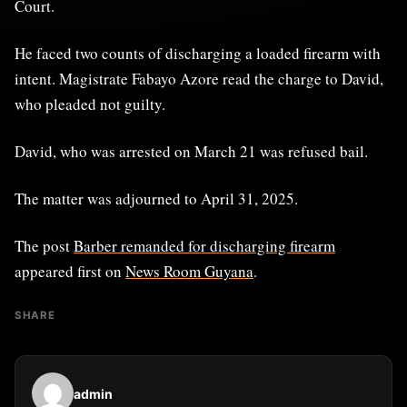
Court.
He faced two counts of discharging a loaded firearm with
intent. Magistrate Fabayo Azore read the charge to David,
who pleaded not guilty.
David, who was arrested on March 21 was refused bail.
The matter was adjourned to April 31, 2025.
The post
Barber remanded for discharging firearm
appeared first on
News Room Guyana
.
SHARE
admin