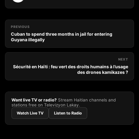
PREVIOUS
Cuban to spend three months in jail for entering
Guyana illegally
NEXT
Sécurité en Haïti : feu vert des droits humains à l’usage
des drones kamikazes ?
Want live TV or radio?
Stream Haitian channels and
stations free on Televizyon Lakay.
Watch Live TV
Listen to Radio