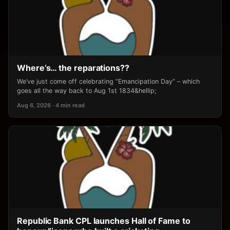
Where’s… the reparations??
We’ve just come off celebrating “Emancipation Day” – which
goes all the way back to Aug 1st 1834&hellip;
Aug 6, 2026 · 4 min read
Republic Bank CPL launches Hall of Fame to