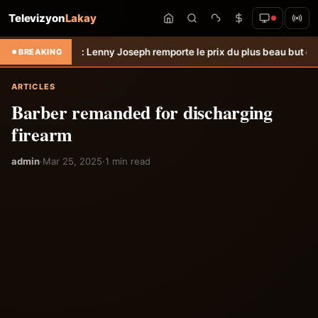
Televizyon
Lakay
n.
Hongrie: Lenny Joseph remporte le prix du plus beau but du mois de
BREAKING
ARTICLES
Barber remanded for discharging
firearm
admin
·
Mar 25, 2025
·
1 min read