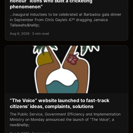
honour “icons who built a cricketing
phenomenon”
…inaugural inductees to be celebrated at Barbados gala dinner
in September From Chris Gayle’s 47* dragging Jamaica
Tallawahs&hellip;
Aug 6, 2026 · 3 min read
“The Voice” website launched to fast-track
citizens’ ideas, complaints, solutions
The Public Service, Government Efficiency and Implementation
Ministry on Monday announced the launch of “The Voice”, a
new&hellip;