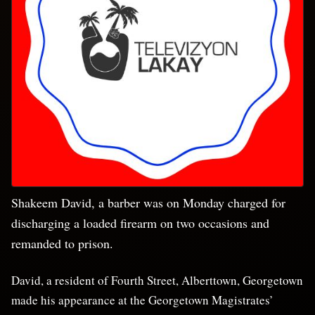
Shakeem David, a barber was on Monday charged for
discharging a loaded firearm on two occasions and
remanded to prison.
David, a resident of Fourth Street, Alberttown, Georgetown
made his appearance at the Georgetown Magistrates’